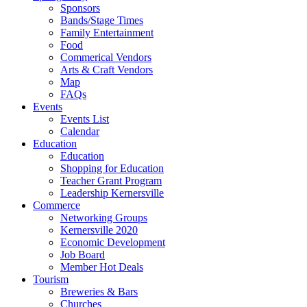
Sponsors
Bands/Stage Times
Family Entertainment
Food
Commerical Vendors
Arts & Craft Vendors
Map
FAQs
Events
Events List
Calendar
Education
Education
Shopping for Education
Teacher Grant Program
Leadership Kernersville
Commerce
Networking Groups
Kernersville 2020
Economic Development
Job Board
Member Hot Deals
Tourism
Breweries & Bars
Churches