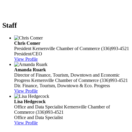
Staff
Chris Comer
President
Kernersville Chamber of Commerce
(336)993-4521
President/CEO
View Profile
Amanda Ruark
Director of Finance, Tourism, Downtown and Economic
Progress
Kernersville Chamber of Commerce
(336)993-4521
Dir. Finance, Tourism, Downtown & Eco. Progress
View Profile
Lisa Hedgecock
Office and Data Specialist
Kernersville Chamber of
Commerce
(336)993-4521
Office and Data Specialist
View Profile