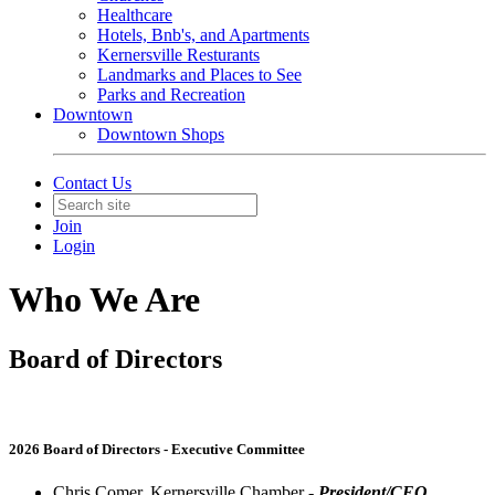
Healthcare
Hotels, Bnb's, and Apartments
Kernersville Resturants
Landmarks and Places to See
Parks and Recreation
Downtown
Downtown Shops
Contact Us
Join
Login
Who We Are
Board of Directors
2026 Board of Directors - Executive Committee
Chris Comer, Kernersville Chamber -
President/CEO