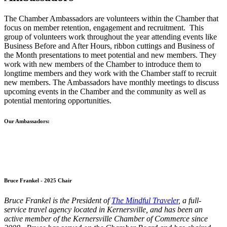
The Chamber Ambassadors are volunteers within the Chamber that
focus on member retention, engagement and recruitment. This
group of volunteers work throughout the year attending events like
Business Before and After Hours, ribbon cuttings and Business of
the Month presentations to meet potential and new members. They
work with new members of the Chamber to introduce them to
longtime members and they work with the Chamber staff to recruit
new members. The Ambassadors have monthly meetings to discuss
upcoming events in the Chamber and the community as well as
potential mentoring opportunities.
Our Ambassadors:
Bruce Frankel - 2025 Chair
Bruce Frankel is the President of
The Mindful Traveler
, a full-
service travel agency located in Kernersville, and has been an
active member of the Kernersville Chamber of Commerce since