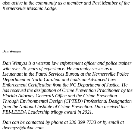
also active in the community as a member and Past Member of the
Kernersville Masonic Lodge.
Dan Wemyss
Dan Wemyss is a veteran law enforcement officer and police trainer
with over 26 years of experience. He currently serves as a
Lieutenant in the Patrol Services Bureau at the Kernersville Police
Department in North Carolina and holds an Advanced Law
Enforcement Certification from the NC Department of Justice. He
has received the designation of Crime Prevention Practitioner by the
Florida Attorney General’s Office and the Crime Prevention
Through Environmental Design (CPTED) Professional Designation
from the National Institute of Crime Prevention. Dan received the
FBI-LEEDA Leadership trilogy award in 2021.
Dan can be
contacted by phone at 336-399-7733 or by email at
dwemyss@toknc.com