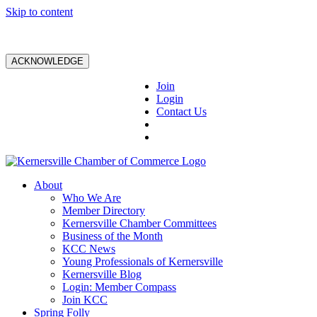
Skip to content
ACKNOWLEDGE
Join
Login
Contact Us
About
Who We Are
Member Directory
Kernersville Chamber Committees
Business of the Month
KCC News
Young Professionals of Kernersville
Kernersville Blog
Login: Member Compass
Join KCC
Spring Folly