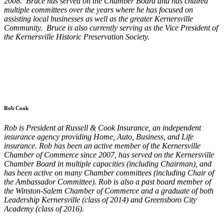
2008. Bruce has served on the Chamber Board and has chaired
multiple committees over the years where he has focused on
assisting local businesses as well as the greater Kernersville
Community. Bruce is also currently serving as the Vice President of
the Kernersville Historic Preservation Society.
Rob Cook
Rob is President at Russell & Cook Insurance, an independent
insurance agency providing Home, Auto, Business, and Life
insurance. Rob has been an active member of the Kernersville
Chamber of Commerce since 2007, has served on the Kernersville
Chamber Board in multiple capacities (including Chairman), and
has been active on many Chamber committees (including Chair of
the Ambassador Committee). Rob is also a past board member of
the Winston-Salem Chamber of Commerce and a graduate of both
Leadership Kernersville (class of 2014) and Greensboro City
Academy (class of 2016).