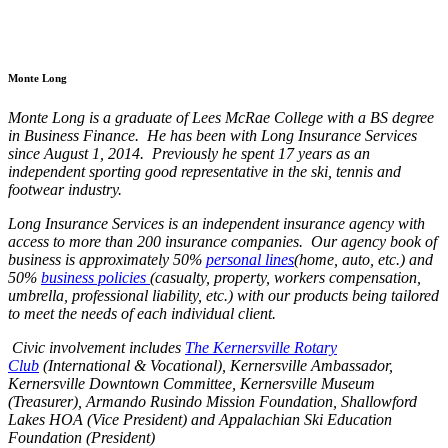
Monte Long
Monte Long is a graduate of Lees McRae College with a BS degree
in Business Finance. He has been with Long Insurance Services
since August 1, 2014. Previously he spent 17 years as an
independent sporting good representative in the ski, tennis and
footwear industry.
Long Insurance Services is an independent insurance agency with
access to more than 200 insurance companies. Our agency book of
business is approximately 50%
personal lines
(home, auto, etc.) and
50%
business policies
(casualty, property, workers compensation,
umbrella, professional liability, etc.) with our products being tailored
to meet the needs of each individual client.
Civic involvement includes
The Kernersville Rotary
Club
(International & Vocational), Kernersville Ambassador,
Kernersville Downtown Committee, Kernersville Museum
(Treasurer), Armando Rusindo Mission Foundation, Shallowford
Lakes HOA (Vice President) and Appalachian Ski Education
Foundation (President)