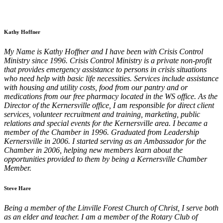
Kathy Hoffner
My Name is Kathy Hoffner and I have been with Crisis Control
Ministry since 1996. Crisis Control Ministry is a private non-profit
that provides emergency assistance to persons in crisis situations
who need help with basic life necessities. Services include assistance
with housing and utility costs, food from our pantry and or
medications from our free pharmacy located in the WS office. As the
Director of the Kernersville office, I am responsible for direct client
services, volunteer recruitment and training, marketing, public
relations and special events for the Kernersville area. I became a
member of the Chamber in 1996. Graduated from Leadership
Kernersville in 2006. I started serving as an Ambassador for the
Chamber in 2006, helping new members learn about the
opportunities provided to them by being a Kernersville Chamber
Member.
Steve Hare
Being a member of the Linville Forest Church of Christ, I serve both
as an elder and teacher. I am a member of the Rotary Club of