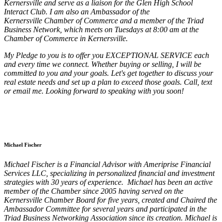
Kernersville and serve as a liaison for the Glen High School
Interact Club. I am also an Ambassador of the
Kernersville Chamber of Commerce and a member of the Triad
Business Network, which meets on Tuesdays at 8:00 am at the
Chamber of Commerce in Kernersville.
My Pledge to you is to offer you EXCEPTIONAL SERVICE each
and every time we connect. Whether buying or selling, I will be
committed to you and your goals. Let's get together to discuss your
real estate needs and set up a plan to exceed those goals. Call, text
or email me. Looking forward to speaking with you soon!
Michael Fischer
Michael Fischer is a Financial Advisor with Ameriprise Financial
Services LLC, specializing in personalized financial and investment
strategies with 30 years of experience. Michael has been an active
member of the Chamber since 2005 having served on the
Kernersville Chamber Board for five years, created and Chaired the
Ambassador Committee for several years and participated in the
Triad Business Networking Association since its creation. Michael is