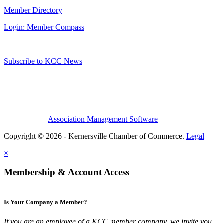
Member Directory
Login: Member Compass
Subscribe to KCC News
Association Management Software
Copyright © 2026 - Kernersville Chamber of Commerce.
Legal
×
Membership & Account Access
Is Your Company a Member?
If you are an employee of a KCC member company, we invite you