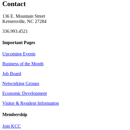
Contact
136 E. Mountain Street
Kernersville, NC 27284
336.993.4521
Important Pages
Upcoming Events
Business of the Month
Job Board
Networking Groups
Economic Development
Visitor & Resident Information
Membership
Join KCC