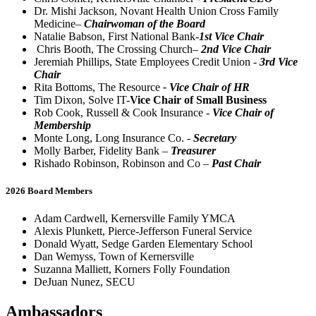
Dr. Mishi Jackson, Novant Health Union Cross Family
Medicine–
Chairwoman of the Board
Natalie Babson, First National Bank-
1st Vice Chair
Chris Booth, The Crossing Church–
2nd Vice Chair
Jeremiah Phillips, State Employees Credit Union -
3rd Vice
Chair
Rita Bottoms, The Resource
- Vice Chair of HR
Tim Dixon, Solve IT-
Vice Chair of Small Business
Rob Cook, Russell & Cook Insurance -
Vice Chair of
Membership
Monte Long, Long Insurance Co. -
Secretary
Molly Barber, Fidelity Bank –
Treasurer
Rishado Robinson, Robinson and Co –
Past Chair
2026 Board Members
Adam Cardwell, Kernersville Family YMCA
Alexis Plunkett, Pierce-Jefferson Funeral Service
Donald Wyatt, Sedge Garden Elementary School
Dan Wemyss, Town of Kernersville
Suzanna Malliett, Korners Folly Foundation
DeJuan Nunez, SECU
Ambassadors