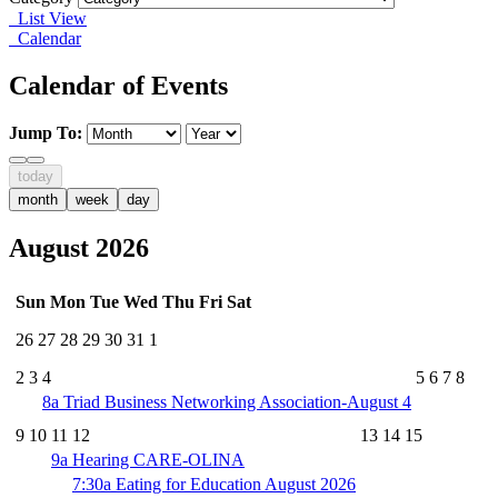
List View
Calendar
Calendar of Events
Jump To:
today
month
week
day
August 2026
Sun
Mon
Tue
Wed
Thu
Fri
Sat
26
27
28
29
30
31
1
2
3
4
5
6
7
8
8a
Triad Business Networking Association-August 4
9
10
11
12
13
14
15
9a
Hearing CARE-OLINA
7:30a
Eating for Education August 2026