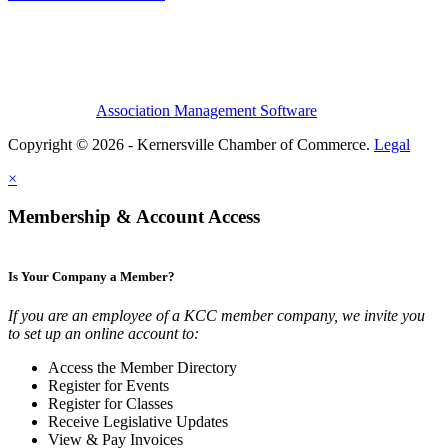
Association Management Software
Copyright © 2026 - Kernersville Chamber of Commerce.
Legal
×
Membership & Account Access
Is Your Company a Member?
If you are an employee of a KCC member company, we invite you
to set up an online account to:
Access the Member Directory
Register for Events
Register for Classes
Receive Legislative Updates
View & Pay Invoices