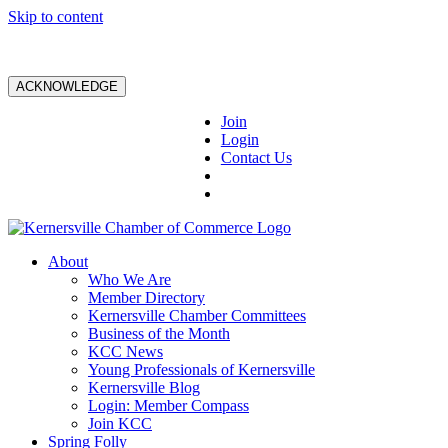
Skip to content
ACKNOWLEDGE
Join
Login
Contact Us
About
Who We Are
Member Directory
Kernersville Chamber Committees
Business of the Month
KCC News
Young Professionals of Kernersville
Kernersville Blog
Login: Member Compass
Join KCC
Spring Folly