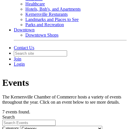
Healthcare
Hotels, Bnb's, and Apartments
Kernersville Resturants
Landmarks and Places to See
Parks and Recreation
Downtown
Downtown Shops
Contact Us
Join
Login
Events
The Kernersville Chamber of Commerce hosts a variety of events
throughout the year. Click on an event below to see more details.
7 events found.
Search
Category