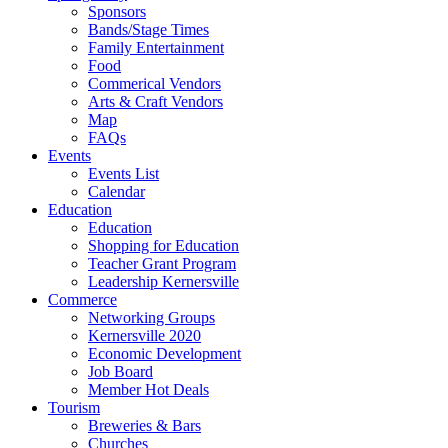
Sponsors
Bands/Stage Times
Family Entertainment
Food
Commerical Vendors
Arts & Craft Vendors
Map
FAQs
Events
Events List
Calendar
Education
Education
Shopping for Education
Teacher Grant Program
Leadership Kernersville
Commerce
Networking Groups
Kernersville 2020
Economic Development
Job Board
Member Hot Deals
Tourism
Breweries & Bars
Churches