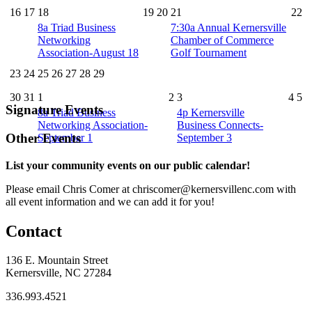
16
17
18
19
20
21
22
8a
Triad Business
7:30a
Annual Kernersville
Networking
Chamber of Commerce
Association-August 18
Golf Tournament
23
24
25
26
27
28
29
30
31
1
2
3
4
5
Signature Events
8a
Triad Business
4p
Kernersville
Networking Association-
Business Connects-
Other Events
September 1
September 3
List your community events on our public calendar!
Please email Chris Comer at chriscomer@kernersvillenc.com with
all event information and we can add it for you!
Contact
136 E. Mountain Street
Kernersville, NC 27284
336.993.4521