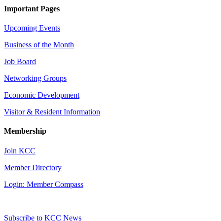
Important Pages
Upcoming Events
Business of the Month
Job Board
Networking Groups
Economic Development
Visitor & Resident Information
Membership
Join KCC
Member Directory
Login: Member Compass
Subscribe to KCC News