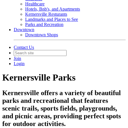
Healthcare
Hotels, Bnb's, and Apartments
Kernersville Resturants
Landmarks and Places to See
Parks and Recreation
Downtown
Downtown Shops
Contact Us
Join
Login
Kernersville Parks
Kernersville offers a variety of beautiful
parks and recreational that features
scenic trails, sports fields, playgrounds,
and picnic areas, providing perfect spots
for outdoor activities.