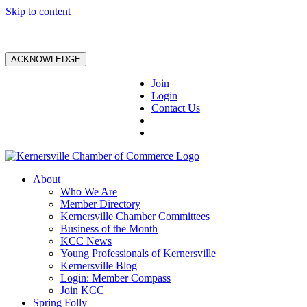
Skip to content
ACKNOWLEDGE
Join
Login
Contact Us
About
Who We Are
Member Directory
Kernersville Chamber Committees
Business of the Month
KCC News
Young Professionals of Kernersville
Kernersville Blog
Login: Member Compass
Join KCC
Spring Folly