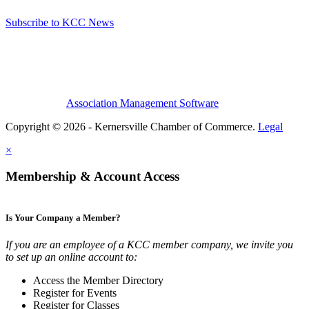
Subscribe to KCC News
Association Management Software
Copyright © 2026 - Kernersville Chamber of Commerce.
Legal
×
Membership & Account Access
Is Your Company a Member?
If you are an employee of a KCC member company, we invite you
to set up an online account to:
Access the Member Directory
Register for Events
Register for Classes