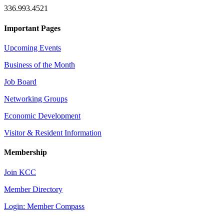
336.993.4521
Important Pages
Upcoming Events
Business of the Month
Job Board
Networking Groups
Economic Development
Visitor & Resident Information
Membership
Join KCC
Member Directory
Login: Member Compass