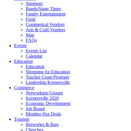
Sponsors
Bands/Stage Times
Family Entertainment
Food
Commerical Vendors
Arts & Craft Vendors
Map
FAQs
Events
Events List
Calendar
Education
Education
Shopping for Education
Teacher Grant Program
Leadership Kernersville
Commerce
Networking Groups
Kernersville 2020
Economic Development
Job Board
Member Hot Deals
Tourism
Breweries & Bars
Churches