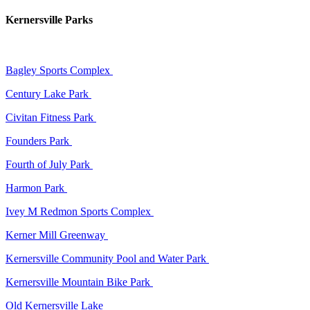
Kernersville Parks
Bagley Sports Complex
Century Lake Park
Civitan Fitness Park
Founders Park
Fourth of July Park
Harmon Park
Ivey M Redmon Sports Complex
Kerner Mill Greenway
Kernersville Community Pool and Water Park
Kernersville Mountain Bike Park
Old Kernersville Lake