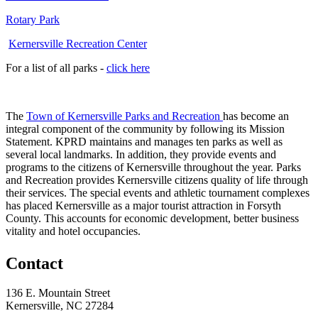
Rotary Park
Kernersville Recreation Center
For a list of all parks -
click here
The
Town of Kernersville Parks and Recreation
has become an
integral component of the community by following its Mission
Statement. KPRD maintains and manages ten parks as well as
several local landmarks. In addition, they provide events and
programs to the citizens of Kernersville throughout the year. Parks
and Recreation provides Kernersville citizens quality of life through
their services. The special events and athletic tournament complexes
has placed Kernersville as a major tourist attraction in Forsyth
County. This accounts for economic development, better business
vitality and hotel occupancies.
Contact
136 E. Mountain Street
Kernersville, NC 27284