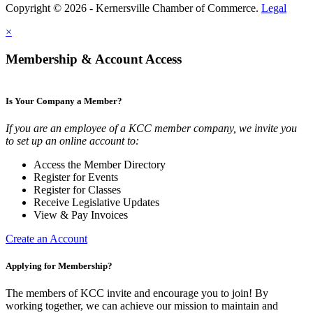
Copyright © 2026 - Kernersville Chamber of Commerce.
Legal
×
Membership & Account Access
Is Your Company a Member?
If you are an employee of a KCC member company, we invite you
to set up an online account to:
Access the Member Directory
Register for Events
Register for Classes
Receive Legislative Updates
View & Pay Invoices
Create an Account
Applying for Membership?
The members of KCC invite and encourage you to join! By
working together, we can achieve our mission to maintain and