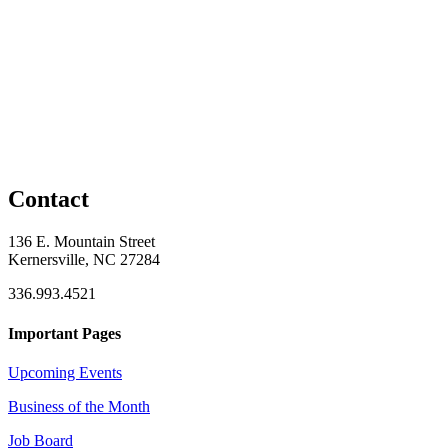
Contact
136 E. Mountain Street
Kernersville, NC 27284
336.993.4521
Important Pages
Upcoming Events
Business of the Month
Job Board