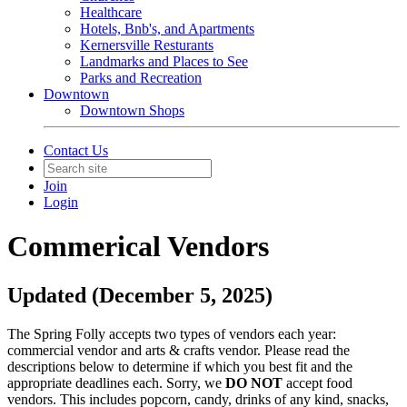
Healthcare
Hotels, Bnb's, and Apartments
Kernersville Resturants
Landmarks and Places to See
Parks and Recreation
Downtown
Downtown Shops
Contact Us
Join
Login
Commerical Vendors
Updated (December 5, 2025)
The Spring Folly accepts two types of vendors each year:
commercial vendor and arts & crafts vendor. Please read the
descriptions below to determine if which you best fit and the
appropriate deadlines each. Sorry, we
DO NOT
accept food
vendors. This includes popcorn, candy, drinks of any kind, snacks,