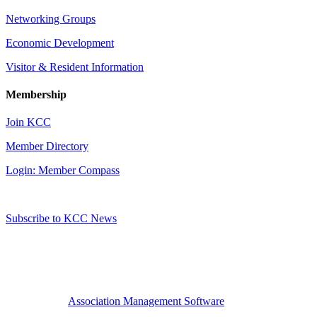
Networking Groups
Economic Development
Visitor & Resident Information
Membership
Join KCC
Member Directory
Login: Member Compass
Subscribe to KCC News
Association Management Software