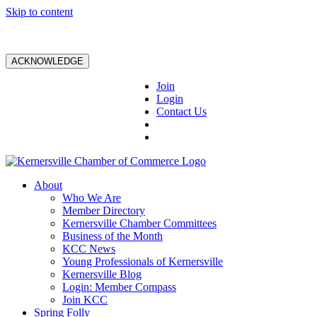
Skip to content
ACKNOWLEDGE
Join
Login
Contact Us
About
Who We Are
Member Directory
Kernersville Chamber Committees
Business of the Month
KCC News
Young Professionals of Kernersville
Kernersville Blog
Login: Member Compass
Join KCC
Spring Folly