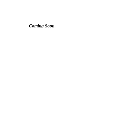
Coming Soon.