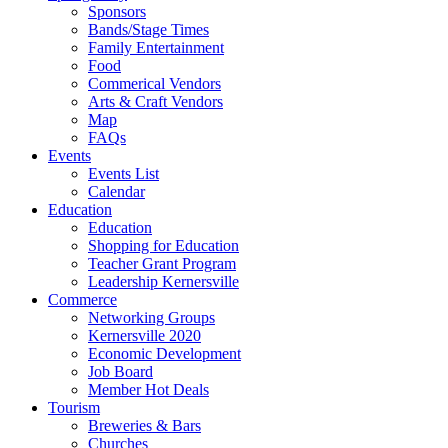
Sponsors
Bands/Stage Times
Family Entertainment
Food
Commerical Vendors
Arts & Craft Vendors
Map
FAQs
Events
Events List
Calendar
Education
Education
Shopping for Education
Teacher Grant Program
Leadership Kernersville
Commerce
Networking Groups
Kernersville 2020
Economic Development
Job Board
Member Hot Deals
Tourism
Breweries & Bars
Churches