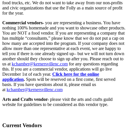
food trucks, etc. We do not want to take away from our non-profits
and civic organizations that use the Folly as a main source of profit
for the year.
Commercial vendors-
you are representing a business. You have
nothing 100% homemade and you want to showcase other products.
You are NOT a food vendor. If you are representing a company that
has multiple “consultants,” please know that we do not put a cap on
how many are accepted into the program. If your company does not
allow more than one representative at each event, we are happy to
tell you if there is one already signed up– but we will not turn down
another should they choose to sign up after you. Please reach out to
us at
kchamber@kernersvillenc.com
for any questions regarding
this. If you are a commercial vendor, applications will go live
December 1st of each year.
Click here for the online
application
.
Spots will be reserved on a first come, first served
basis. If you have questions about it, please email us
at
kchamber@kernersvillenc.com
Arts and Crafts vendor-
please visit the arts and crafts guild
website for guidelines to be considered as this vendor type.
Current Vendors