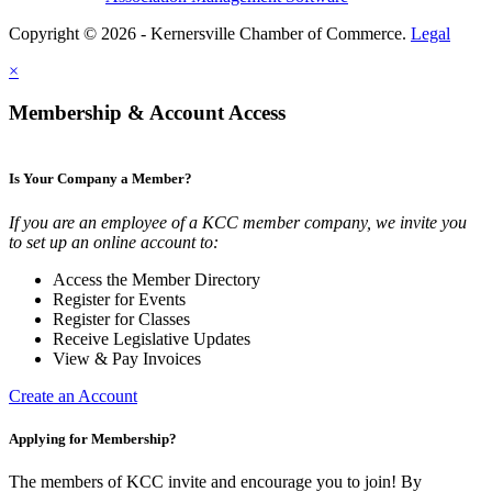
Copyright © 2026 - Kernersville Chamber of Commerce.
Legal
×
Membership & Account Access
Is Your Company a Member?
If you are an employee of a KCC member company, we invite you
to set up an online account to:
Access the Member Directory
Register for Events
Register for Classes
Receive Legislative Updates
View & Pay Invoices
Create an Account
Applying for Membership?
The members of KCC invite and encourage you to join! By