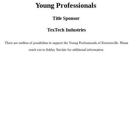
Young Professionals
Title Sponsor
TexTech Industries
There are endless of possibilites to support the Young Professionals of Kernersville. Please
reach out to Ashley Sinclair for additional information.