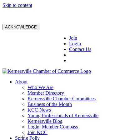
Skip to content
ACKNOWLEDGE
Join
Login
Contact Us
About
Who We Are
Member Directory
Kernersville Chamber Committees
Business of the Month
KCC News
Young Professionals of Kernersville
Kernersville Blog
Login: Member Compass
Join KCC
Spring Folly