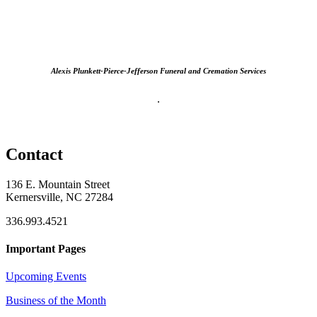
Alexis Plunkett-Pierce-Jefferson Funeral and Cremation Services
.
Contact
136 E. Mountain Street
Kernersville, NC 27284
336.993.4521
Important Pages
Upcoming Events
Business of the Month