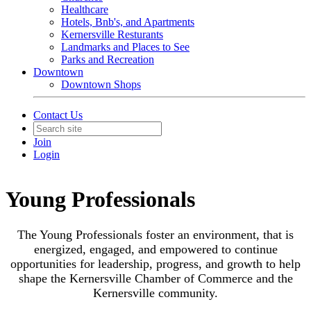
Healthcare
Hotels, Bnb's, and Apartments
Kernersville Resturants
Landmarks and Places to See
Parks and Recreation
Downtown
Downtown Shops
Contact Us
Join
Login
Young Professionals
The Young Professionals foster an environment, that is
energized, engaged, and empowered to continue
opportunities for leadership, progress, and growth to help
shape the Kernersville Chamber of Commerce and the
Kernersville community.