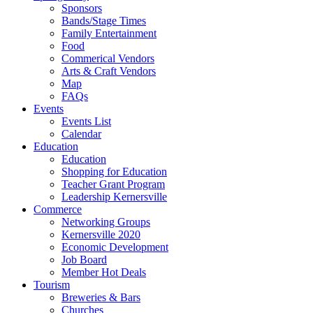
Sponsors
Bands/Stage Times
Family Entertainment
Food
Commerical Vendors
Arts & Craft Vendors
Map
FAQs
Events
Events List
Calendar
Education
Education
Shopping for Education
Teacher Grant Program
Leadership Kernersville
Commerce
Networking Groups
Kernersville 2020
Economic Development
Job Board
Member Hot Deals
Tourism
Breweries & Bars
Churches