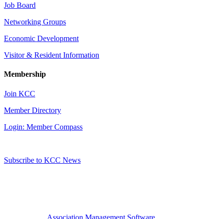
Job Board
Networking Groups
Economic Development
Visitor & Resident Information
Membership
Join KCC
Member Directory
Login: Member Compass
Subscribe to KCC News
Association Management Software