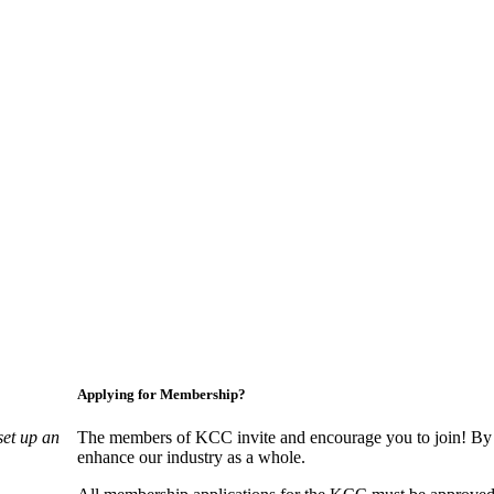
Applying for Membership?
set up an
The members of KCC invite and encourage you to join! By 
enhance our industry as a whole.