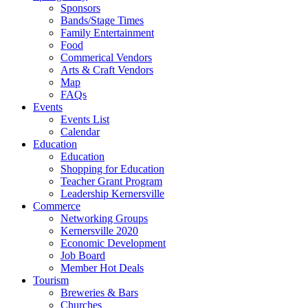
Sponsors
Bands/Stage Times
Family Entertainment
Food
Commerical Vendors
Arts & Craft Vendors
Map
FAQs
Events
Events List
Calendar
Education
Education
Shopping for Education
Teacher Grant Program
Leadership Kernersville
Commerce
Networking Groups
Kernersville 2020
Economic Development
Job Board
Member Hot Deals
Tourism
Breweries & Bars
Churches