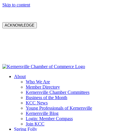
Skip to content
ACKNOWLEDGE
About
Who We Are
Member Directory
Kernersville Chamber Committees
Business of the Month
KCC News
Young Professionals of Kernersville
Kernersville Blog
Login: Member Compass
Join KCC
Spring Folly