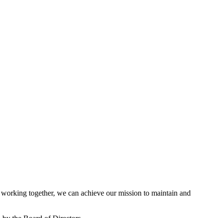
working together, we can achieve our mission to maintain and