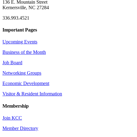
136 E. Mountain Street
Kernersville, NC 27284
336.993.4521
Important Pages
Upcoming Events
Business of the Month
Job Board
Networking Groups
Economic Development
Visitor & Resident Information
Membership
Join KCC
Member Directory