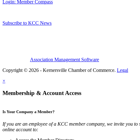
Login: Member Compass
Subscribe to KCC News
Association Management Software
Copyright © 2026 - Kernersville Chamber of Commerce.
Legal
×
Membership & Account Access
Is Your Company a Member?
If you are an employee of a KCC member company, we invite you to 
online account to: