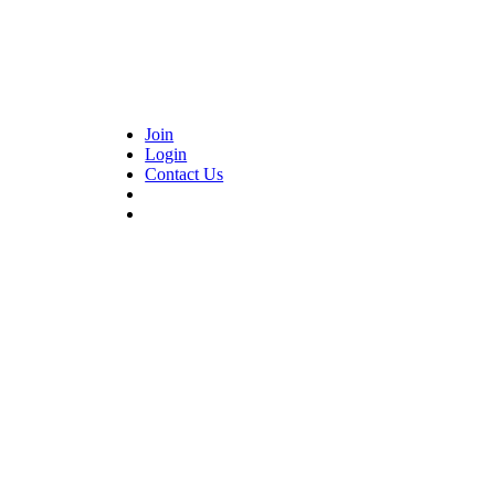
Join
Login
Contact Us