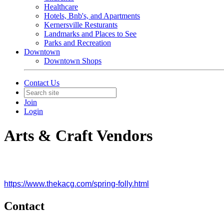
Healthcare
Hotels, Bnb's, and Apartments
Kernersville Resturants
Landmarks and Places to See
Parks and Recreation
Downtown
Downtown Shops
Contact Us
Join
Login
Arts & Craft Vendors
https://www.thekacg.com/spring-folly.html
Contact