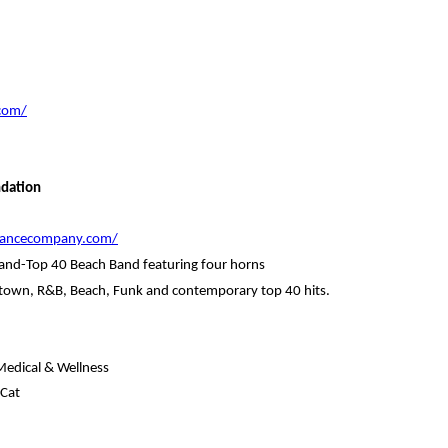
com/
ndation
edancecompany.com/
Band-Top 40 Beach Band featuring four horns
Motown, R&B, Beach, Funk and contemporary top 40 hits.
Medical & Wellness
 Cat