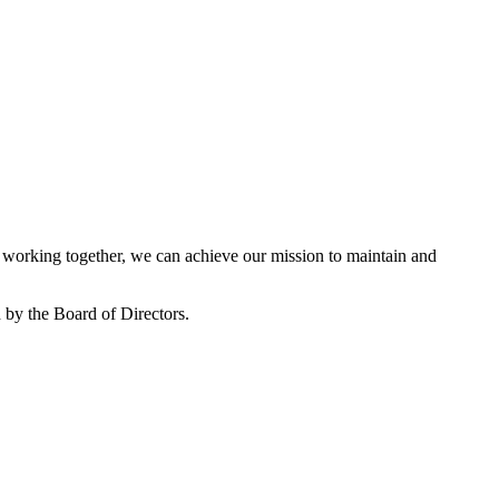
working together, we can achieve our mission to maintain and
by the Board of Directors.