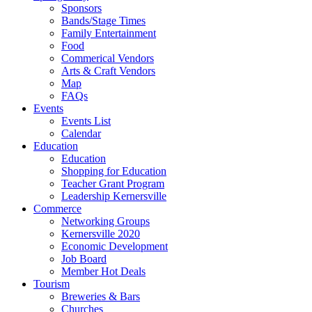
Sponsors
Bands/Stage Times
Family Entertainment
Food
Commerical Vendors
Arts & Craft Vendors
Map
FAQs
Events
Events List
Calendar
Education
Education
Shopping for Education
Teacher Grant Program
Leadership Kernersville
Commerce
Networking Groups
Kernersville 2020
Economic Development
Job Board
Member Hot Deals
Tourism
Breweries & Bars
Churches