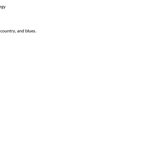
rgy
 country, and blues.