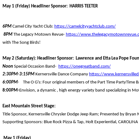
May 1 (Friday) Headliner Sponsor: HARRIS TEETER
6PM
Camel City Yacht Club:
https://camelcityyachtclub.com/
8PM
The Legacy Motown Revue-
https://www.thelegacymotownrevue.
with The Song Birds!
May 2 (Saturday): Headliner Sponsor: Lawrence and Etta Lea Pope Fou
Noon
Special Occasion Band-
https://onegreatband.com/
2:30PM-3:15PM
Kernersville Dance Company
https://www.kernersvill
6:00PM
- The O G’s: Four original members of the Part Time PartyTime 
8:00PM-
Envision, a dynamic , high energy variety band specializing in 
East Mountain Street Stage:
Title Sponsor, Kernersville Chrysler Dodge Jeep Ram; Presented by Bryan 
Supporting Sponsors: Blue Rock Pizza & Tap, Holt Experiential, CAROLINA
May 1 (Friday)