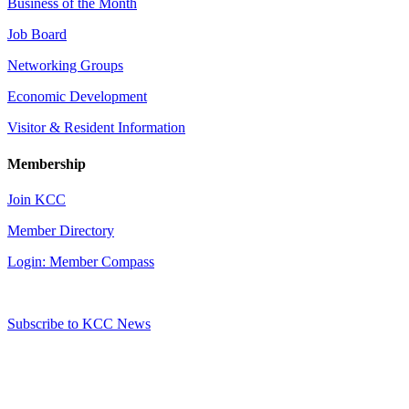
Business of the Month
Job Board
Networking Groups
Economic Development
Visitor & Resident Information
Membership
Join KCC
Member Directory
Login: Member Compass
Subscribe to KCC News