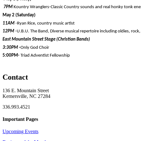
7PM
Kountry Wranglers-Classic Country sounds and real honky tonk ene
May 2 (Saturday)
11AM
-Ryan Rice, country music artist
12PM
-U.B.U. The Band, Diverse musical repertoire including oldies, rock,
East Mountain Street Stage (Christian Bands)
3:30PM
-
Only God Choir
5:00PM-
Triad Adventist Fellowship
Contact
136 E. Mountain Street
Kernersville, NC 27284
336.993.4521
Important Pages
Upcoming Events