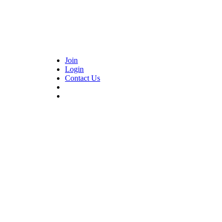
Join
Login
Contact Us