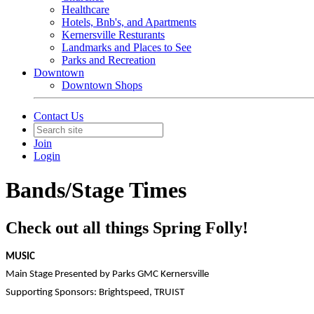
Healthcare
Hotels, Bnb's, and Apartments
Kernersville Resturants
Landmarks and Places to See
Parks and Recreation
Downtown
Downtown Shops
Contact Us
Join
Login
Bands/Stage Times
Check out all things Spring Folly!
MUSIC
Main Stage Presented by Parks GMC Kernersville
Supporting Sponsors: Brightspeed, TRUIST