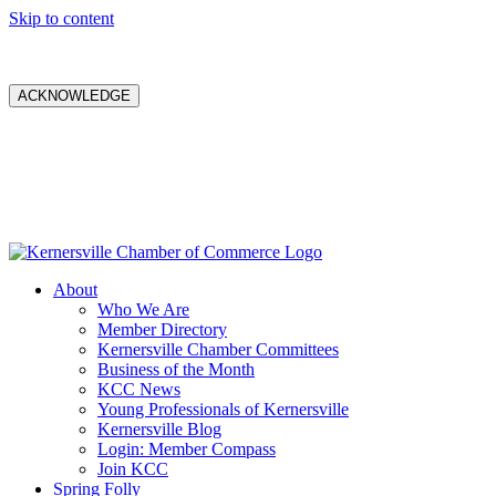
Skip to content
ACKNOWLEDGE
About
Who We Are
Member Directory
Kernersville Chamber Committees
Business of the Month
KCC News
Young Professionals of Kernersville
Kernersville Blog
Login: Member Compass
Join KCC
Spring Folly