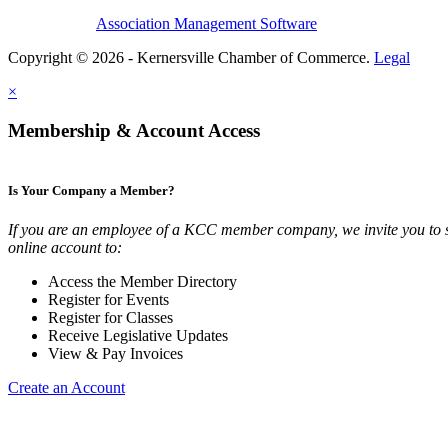
Association Management Software
Copyright © 2026 - Kernersville Chamber of Commerce.
Legal
×
Membership & Account Access
Is Your Company a Member?
If you are an employee of a KCC member company, we invite you to 
online account to:
Access the Member Directory
Register for Events
Register for Classes
Receive Legislative Updates
View & Pay Invoices
Create an Account