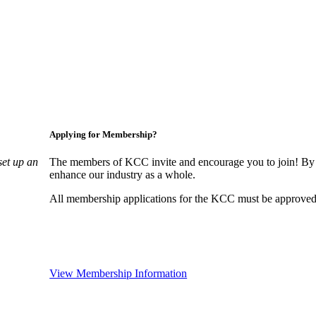
Applying for Membership?
set up an
The members of KCC invite and encourage you to join! By 
enhance our industry as a whole.
All membership applications for the KCC must be approved 
View Membership Information