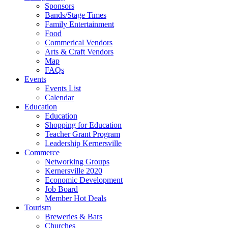
Sponsors
Bands/Stage Times
Family Entertainment
Food
Commerical Vendors
Arts & Craft Vendors
Map
FAQs
Events
Events List
Calendar
Education
Education
Shopping for Education
Teacher Grant Program
Leadership Kernersville
Commerce
Networking Groups
Kernersville 2020
Economic Development
Job Board
Member Hot Deals
Tourism
Breweries & Bars
Churches