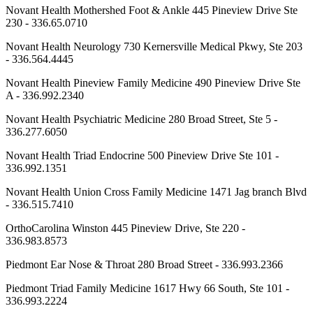
Novant Health Mothershed Foot & Ankle 445 Pineview Drive Ste
230 - 336.65.0710
Novant Health Neurology 730 Kernersville Medical Pkwy, Ste 203
- 336.564.4445
Novant Health Pineview Family Medicine 490 Pineview Drive Ste
A - 336.992.2340
Novant Health Psychiatric Medicine 280 Broad Street, Ste 5 -
336.277.6050
Novant Health Triad Endocrine 500 Pineview Drive Ste 101 -
336.992.1351
Novant Health Union Cross Family Medicine 1471 Jag branch Blvd
- 336.515.7410
OrthoCarolina Winston 445 Pineview Drive, Ste 220 -
336.983.8573
Piedmont Ear Nose & Throat 280 Broad Street - 336.993.2366
Piedmont Triad Family Medicine 1617 Hwy 66 South, Ste 101 -
336.993.2224