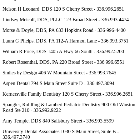
Nelson H Leonard, DDS 120 S Cherry Street - 336.996.2651
Lindsey Metcalf, DDS, PLLC 123 Broad Street - 336.993.4474
Morse & Doyle, DDS, PA 633 Hopkins Road - 336-996-4400
Laura G Phelps, DDS, PA 112-A Harmon Lane - 336.993.3751
William R Price, DDS 1405 A Hwy 66 South - 336.992.5200
Robert Rosenthal, DDS, PA 220 Broad Street - 336.996.6551
Smiles by Design 406 W Mountain Street - 336.993.7645
Aspen Dental 794 S Main Street Suite D - 336.497.3094
Kernersville Family Dentistry 120 S Cherry Street - 336.996.2651
Spangler, Rohlfing & Lambert Pediatric Dentistry 900 Old Winston
Road Ste 210 - 336.992.9222
Amy Temple, DDS 840 Salisbury Street - 336.993.5599
University Dental Associates 1030 S Main Street, Suite B -
336.497.3740