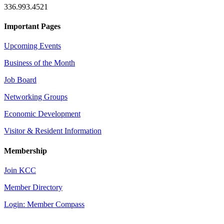
336.993.4521
Important Pages
Upcoming Events
Business of the Month
Job Board
Networking Groups
Economic Development
Visitor & Resident Information
Membership
Join KCC
Member Directory
Login: Member Compass