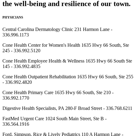
the well-being and resilience of our town.
PHYSICIANS
Central Carolina Dermatology Clinic 231 Harmon Lane -
336.996.1173
Cone Health Center for Women's Health 1635 Hwy 66 South, Ste
245 - 336.992.5120
Cone Health Employee Health & Wellness 1635 Hwy 66 South Ste
145 - 336.992.4835
Cone Health Outpatient Rehabilitation 1635 Hwy 66 South, Ste 255
- 336.992.4820
Cone Health Primary Care 1635 Hwy 66 South, Ste 210 -
336.992.1770
Digestive Health Specialists, PA 280-F Broad Street - 336.768.6211
FastMed Urgent Care 1024 South Main Street, Ste B -
336.564.1916
Ford, Simpson, Rice & Lively Pediatrics 110 A Harmon Lane -