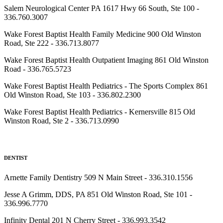
Salem Neurological Center PA 1617 Hwy 66 South, Ste 100 -
336.760.3007
Wake Forest Baptist Health Family Medicine 900 Old Winston
Road, Ste 222 - 336.713.8077
Wake Forest Baptist Health Outpatient Imaging 861 Old Winston
Road - 336.765.5723
Wake Forest Baptist Health Pediatrics - The Sports Complex 861
Old Winston Road, Ste 103 - 336.802.2300
Wake Forest Baptist Health Pediatrics - Kernersville 815 Old
Winston Road, Ste 2 - 336.713.0990
DENTIST
Arnette Family Dentistry 509 N Main Street - 336.310.1556
Jesse A Grimm, DDS, PA 851 Old Winston Road, Ste 101 -
336.996.7770
Infinity Dental 201 N Cherry Street - 336.993.3542