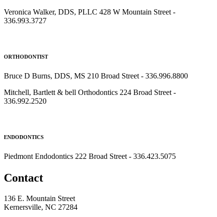
Veronica Walker, DDS, PLLC 428 W Mountain Street -
336.993.3727
ORTHODONTIST
Bruce D Burns, DDS, MS 210 Broad Street - 336.996.8800
Mitchell, Bartlett & bell Orthodontics 224 Broad Street -
336.992.2520
ENDODONTICS
Piedmont Endodontics 222 Broad Street - 336.423.5075
Contact
136 E. Mountain Street
Kernersville, NC 27284