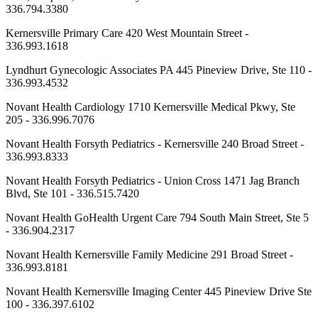
336.794.3380
Kernersville Primary Care 420 West Mountain Street -
336.993.1618
Lyndhurt Gynecologic Associates PA 445 Pineview Drive, Ste 110 -
336.993.4532
Novant Health Cardiology 1710 Kernersville Medical Pkwy, Ste
205 - 336.996.7076
Novant Health Forsyth Pediatrics - Kernersville 240 Broad Street -
336.993.8333
Novant Health Forsyth Pediatrics - Union Cross 1471 Jag Branch
Blvd, Ste 101 - 336.515.7420
Novant Health GoHealth Urgent Care 794 South Main Street, Ste 5
- 336.904.2317
Novant Health Kernersville Family Medicine 291 Broad Street -
336.993.8181
Novant Health Kernersville Imaging Center 445 Pineview Drive Ste
100 - 336.397.6102