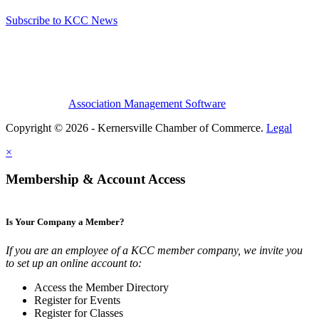
Subscribe to KCC News
Association Management Software
Copyright © 2026 - Kernersville Chamber of Commerce.
Legal
×
Membership & Account Access
Is Your Company a Member?
If you are an employee of a KCC member company, we invite you
to set up an online account to:
Access the Member Directory
Register for Events
Register for Classes