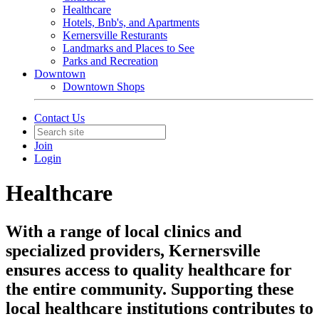
Healthcare
Hotels, Bnb's, and Apartments
Kernersville Resturants
Landmarks and Places to See
Parks and Recreation
Downtown
Downtown Shops
Contact Us
Join
Login
Healthcare
With a range of local clinics and
specialized providers, Kernersville
ensures access to quality healthcare for
the entire community. Supporting these
local healthcare institutions contributes to