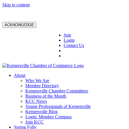
Skip to content
ACKNOWLEDGE
Join
Login
Contact Us
About
Who We Are
Member Directory
Kernersville Chamber Committees
Business of the Month
KCC News
Young Professionals of Kernersville
Kernersville Blog
Login: Member Compass
Join KCC
Spring Folly