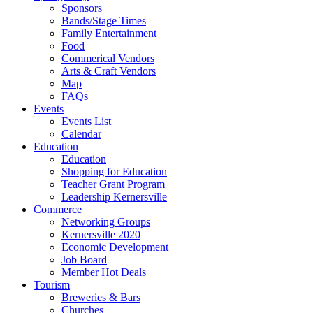
Sponsors
Bands/Stage Times
Family Entertainment
Food
Commerical Vendors
Arts & Craft Vendors
Map
FAQs
Events
Events List
Calendar
Education
Education
Shopping for Education
Teacher Grant Program
Leadership Kernersville
Commerce
Networking Groups
Kernersville 2020
Economic Development
Job Board
Member Hot Deals
Tourism
Breweries & Bars
Churches