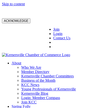
Skip to content
ACKNOWLEDGE
Join
Login
Contact Us
About
Who We Are
Member Directory
Kernersville Chamber Committees
Business of the Month
KCC News
Young Professionals of Kernersville
Kernersville Blog
Login: Member Compass
Join KCC
Spring Folly