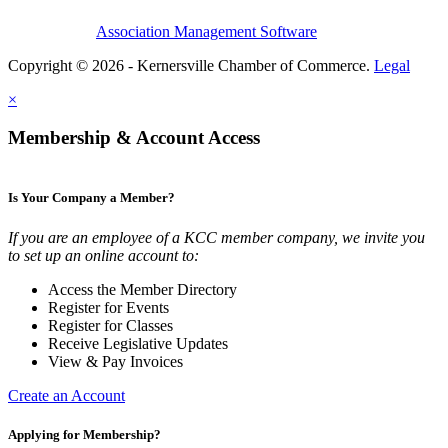
Association Management Software
Copyright © 2026 - Kernersville Chamber of Commerce.
Legal
×
Membership & Account Access
Is Your Company a Member?
If you are an employee of a KCC member company, we invite you
to set up an online account to:
Access the Member Directory
Register for Events
Register for Classes
Receive Legislative Updates
View & Pay Invoices
Create an Account
Applying for Membership?