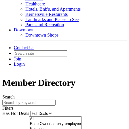
Healthcare
Hotels, Bnb's, and Apartments
Kernersville Resturants
Landmarks and Places to See
Parks and Recreation
Downtown
Downtown Shops
Contact Us
Join
Login
Member Directory
Search
Filters
Has Hot Deals