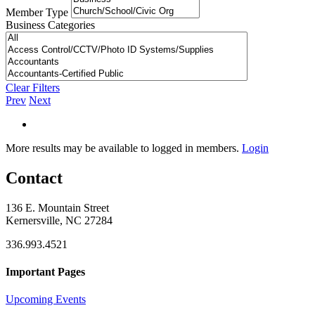
Member Type
Business Categories
Clear Filters
Prev
Next
More results may be available to logged in members.
Login
Contact
136 E. Mountain Street
Kernersville, NC 27284
336.993.4521
Important Pages
Upcoming Events