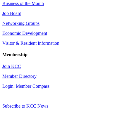
Business of the Month
Job Board
Networking Groups
Economic Development
Visitor & Resident Information
Membership
Join KCC
Member Directory
Login: Member Compass
Subscribe to KCC News