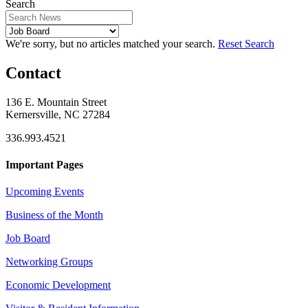
Search
We're sorry, but no articles matched your search.
Reset Search
Contact
136 E. Mountain Street
Kernersville, NC 27284
336.993.4521
Important Pages
Upcoming Events
Business of the Month
Job Board
Networking Groups
Economic Development