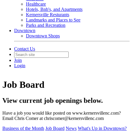
Healthcare
Hotels, Bnb's, and Apartments
Kernersville Resturants
Landmarks and Places to See
Parks and Recreation
Downtown
Downtown Shops
Contact Us
Join
Login
Job Board
View current job openings below.
Have a job you would like posted on www.kernersvillenc.com?
Email Chris Comer at chriscomer@kernersvillenc.com
Business of the Month
Job Board
News
What's Up in Downtown?