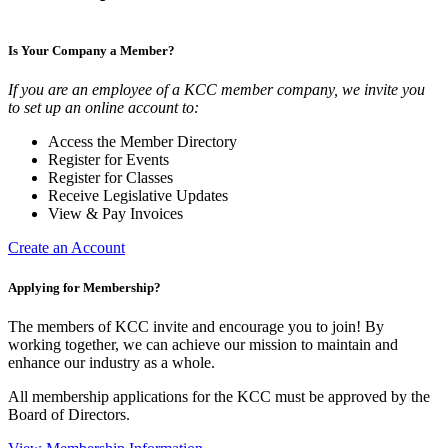
Is Your Company a Member?
If you are an employee of a KCC member company, we invite you
to set up an online account to:
Access the Member Directory
Register for Events
Register for Classes
Receive Legislative Updates
View & Pay Invoices
Create an Account
Applying for Membership?
The members of KCC invite and encourage you to join! By
working together, we can achieve our mission to maintain and
enhance our industry as a whole.
All membership applications for the KCC must be approved by the
Board of Directors.