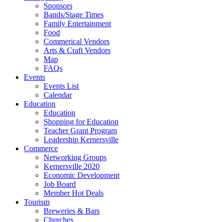
Sponsors
Bands/Stage Times
Family Entertainment
Food
Commerical Vendors
Arts & Craft Vendors
Map
FAQs
Events
Events List
Calendar
Education
Education
Shopping for Education
Teacher Grant Program
Leadership Kernersville
Commerce
Networking Groups
Kernersville 2020
Economic Development
Job Board
Member Hot Deals
Tourism
Breweries & Bars
Churches