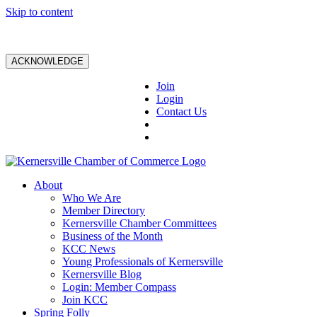
Skip to content
ACKNOWLEDGE
Join
Login
Contact Us
About
Who We Are
Member Directory
Kernersville Chamber Committees
Business of the Month
KCC News
Young Professionals of Kernersville
Kernersville Blog
Login: Member Compass
Join KCC
Spring Folly