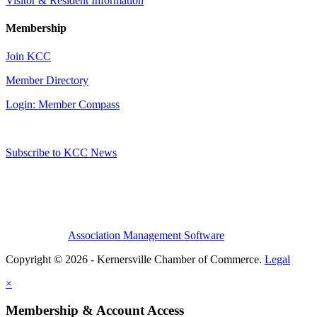
Visitor & Resident Information
Membership
Join KCC
Member Directory
Login: Member Compass
Subscribe to KCC News
Association Management Software
Copyright © 2026 - Kernersville Chamber of Commerce.
Legal
×
Membership & Account Access