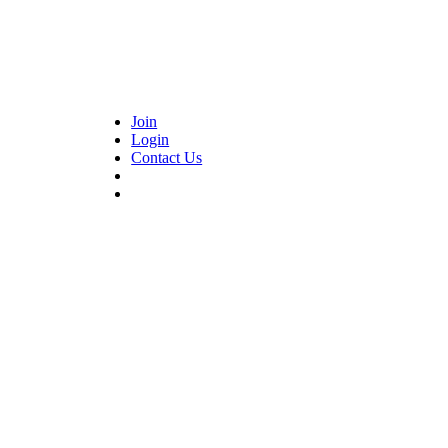
Join
Login
Contact Us