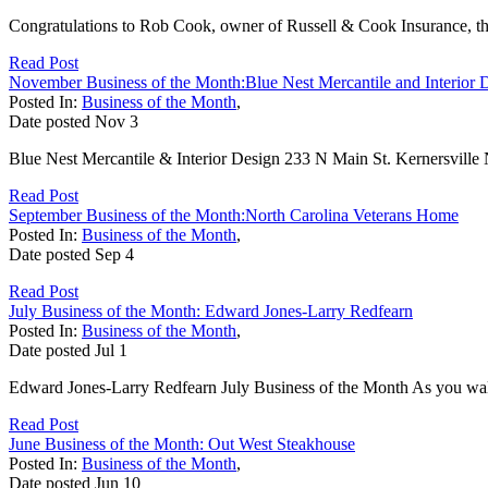
Congratulations to Rob Cook, owner of Russell & Cook Insurance, t
Read Post
November Business of the Month:Blue Nest Mercantile and Interior 
Posted In:
Business of the Month
,
Date posted
Nov
3
Blue Nest Mercantile & Interior Design 233 N Main St. Kernersville
Read Post
September Business of the Month:North Carolina Veterans Home
Posted In:
Business of the Month
,
Date posted
Sep
4
Read Post
July Business of the Month: Edward Jones-Larry Redfearn
Posted In:
Business of the Month
,
Date posted
Jul
1
Edward Jones-Larry Redfearn July Business of the Month As you walk 
Read Post
June Business of the Month: Out West Steakhouse
Posted In:
Business of the Month
,
Date posted
Jun
10