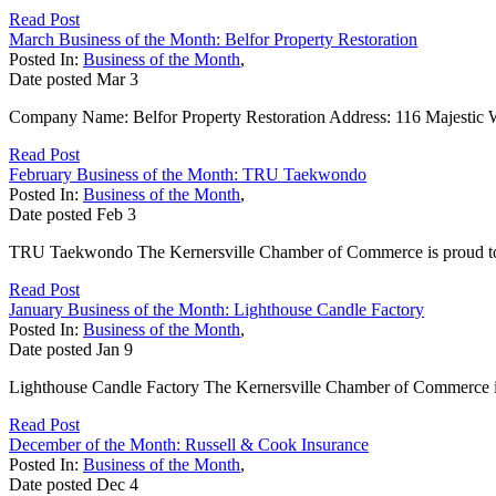
Read Post
March Business of the Month: Belfor Property Restoration
Posted In:
Business of the Month
,
Date posted
Mar
3
Company Name: Belfor Property Restoration Address: 116 Majestic 
Read Post
February Business of the Month: TRU Taekwondo
Posted In:
Business of the Month
,
Date posted
Feb
3
TRU Taekwondo The Kernersville Chamber of Commerce is proud to 
Read Post
January Business of the Month: Lighthouse Candle Factory
Posted In:
Business of the Month
,
Date posted
Jan
9
Lighthouse Candle Factory The Kernersville Chamber of Commerce is 
Read Post
December of the Month: Russell & Cook Insurance
Posted In:
Business of the Month
,
Date posted
Dec
4