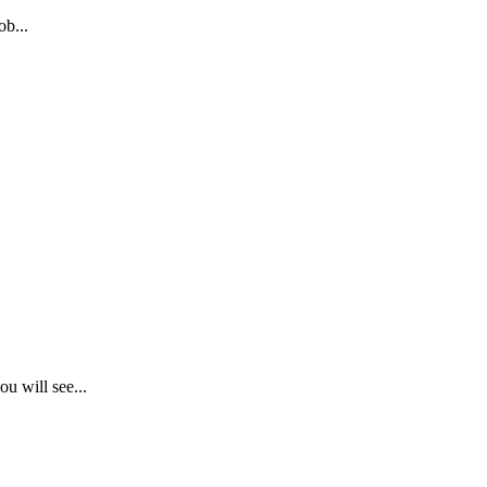
b...
.
u will see...