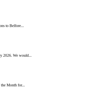
s to Belfore...
y 2026. We would...
the Month for...