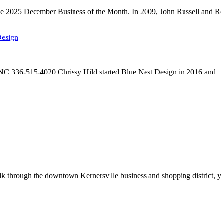
he 2025 December Business of the Month. In 2009, John Russell and Ro
Design
 NC 336-515-4020 Chrissy Hild started Blue Nest Design in 2016 and..
through the downtown Kernersville business and shopping district, yo