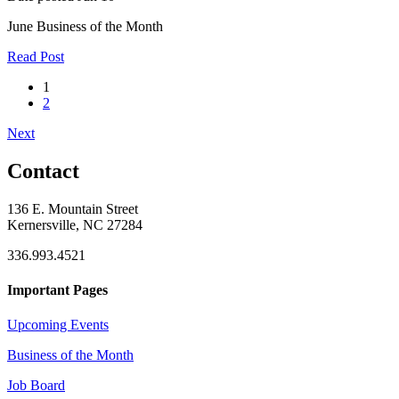
June Business of the Month
Read Post
1
2
Next
Contact
136 E. Mountain Street
Kernersville, NC 27284
336.993.4521
Important Pages
Upcoming Events
Business of the Month
Job Board