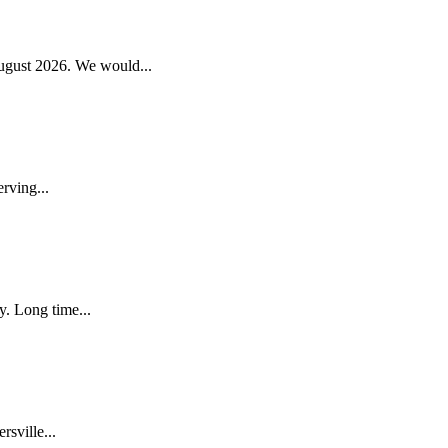
gust 2026. We would...
rving...
. Long time...
sville...