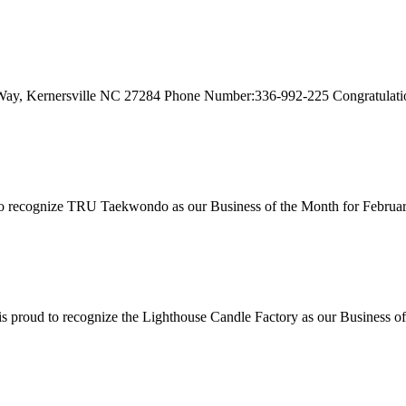
Way, Kernersville NC 27284 Phone Number:336-992-225 Congratulation
recognize TRU Taekwondo as our Business of the Month for Februar
proud to recognize the Lighthouse Candle Factory as our Business of 