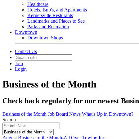
Healthcare
Hotels, Bnb's, and Apartments
Kernersville Resturants
Landmarks and Places to See
Parks and Recreation
Downtown
Downtown Shops
Contact Us
Join
Login
Business of the Month
Check back regularly for our newest Busin
Business of the Month
Job Board
News
What's Up in Downtown?
Search
August Business of the Month-All Over Towing Inc.