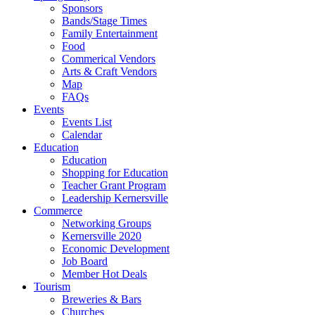
Sponsors
Bands/Stage Times
Family Entertainment
Food
Commerical Vendors
Arts & Craft Vendors
Map
FAQs
Events
Events List
Calendar
Education
Education
Shopping for Education
Teacher Grant Program
Leadership Kernersville
Commerce
Networking Groups
Kernersville 2020
Economic Development
Job Board
Member Hot Deals
Tourism
Breweries & Bars
Churches