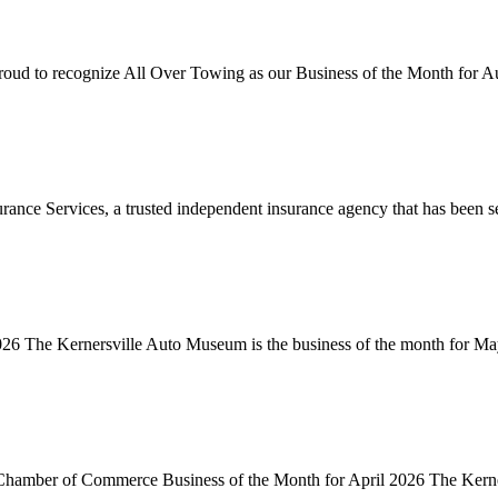
to recognize All Over Towing as our Business of the Month for Au
nce Services, a trusted independent insurance agency that has been se
 The Kernersville Auto Museum is the business of the month for May
 Chamber of Commerce Business of the Month for April 2026 The Kerner