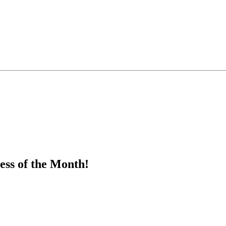
ess of the Month!