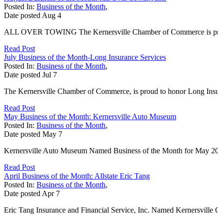
Posted In:
Business of the Month
,
Date posted
Aug
4
ALL OVER TOWING The Kernersville Chamber of Commerce is proud 
Read Post
July Business of the Month-Long Insurance Services
Posted In:
Business of the Month
,
Date posted
Jul
7
The Kernersville Chamber of Commerce, is proud to honor Long Insura
Read Post
May Business of the Month: Kernersville Auto Museum
Posted In:
Business of the Month
,
Date posted
May
7
Kernersville Auto Museum Named Business of the Month for May 2026
Read Post
April Business of the Month: Allstate Eric Tang
Posted In:
Business of the Month
,
Date posted
Apr
7
Eric Tang Insurance and Financial Service, Inc. Named Kernersville