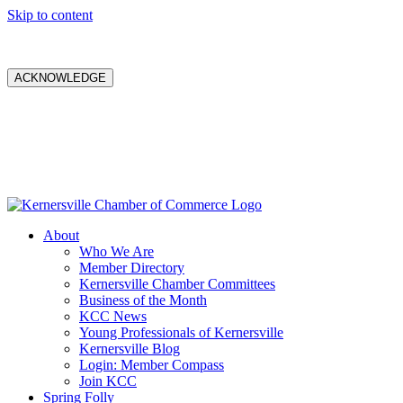
Skip to content
ACKNOWLEDGE
About
Who We Are
Member Directory
Kernersville Chamber Committees
Business of the Month
KCC News
Young Professionals of Kernersville
Kernersville Blog
Login: Member Compass
Join KCC
Spring Folly