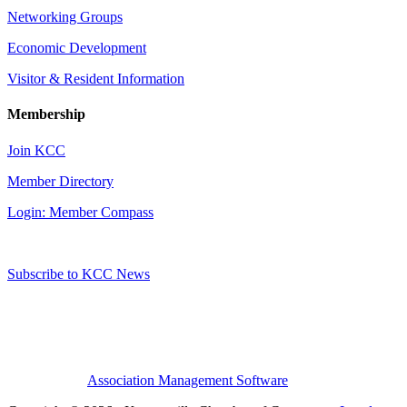
Networking Groups
Economic Development
Visitor & Resident Information
Membership
Join KCC
Member Directory
Login: Member Compass
Subscribe to KCC News
Association Management Software