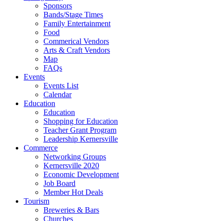
Sponsors
Bands/Stage Times
Family Entertainment
Food
Commerical Vendors
Arts & Craft Vendors
Map
FAQs
Events
Events List
Calendar
Education
Education
Shopping for Education
Teacher Grant Program
Leadership Kernersville
Commerce
Networking Groups
Kernersville 2020
Economic Development
Job Board
Member Hot Deals
Tourism
Breweries & Bars
Churches