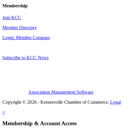
Membership
Join KCC
Member Directory
Login: Member Compass
Subscribe to KCC News
Association Management Software
Copyright © 2026 - Kernersville Chamber of Commerce.
Legal
×
Membership & Account Access