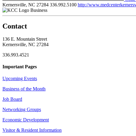
Kernersville, NC 27284
336.992.5100
http://www.medcenterkernersv
Business
Contact
136 E. Mountain Street
Kernersville, NC 27284
336.993.4521
Important Pages
Upcoming Events
Business of the Month
Job Board
Networking Groups
Economic Development
Visitor & Resident Information