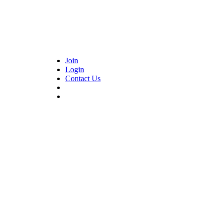
Join
Login
Contact Us