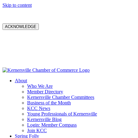
Skip to content
ACKNOWLEDGE
About
Who We Are
Member Directory
Kernersville Chamber Committees
Business of the Month
KCC News
Young Professionals of Kernersville
Kernersville Blog
Login: Member Compass
Join KCC
Spring Folly