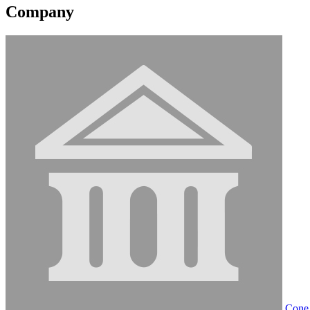
Company
Cone 