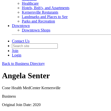
Healthcare
Hotels, Bnb's, and Apartments
Kernersville Resturants
Landmarks and Places to See
Parks and Recreation
Downtown
Downtown Shops
Contact Us
Join
Login
Back to Business Directory
Angela Senter
Cone Health MedCenter Kernersville
Business
Original Join Date: 2020