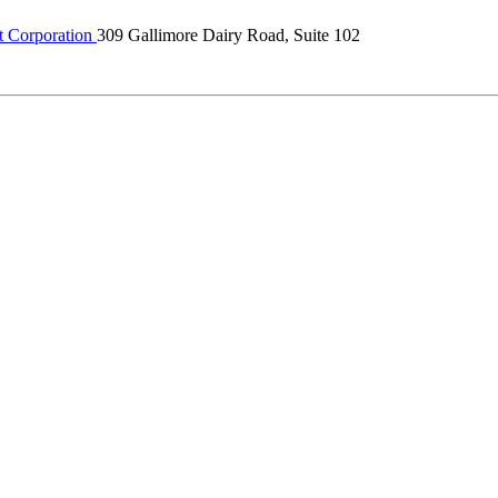
 Corporation
309 Gallimore Dairy Road, Suite 102