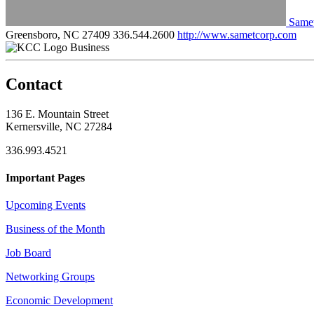
Samet
Greensboro, NC 27409
336.544.2600
http://www.sametcorp.com
Business
Contact
136 E. Mountain Street
Kernersville, NC 27284
336.993.4521
Important Pages
Upcoming Events
Business of the Month
Job Board
Networking Groups
Economic Development