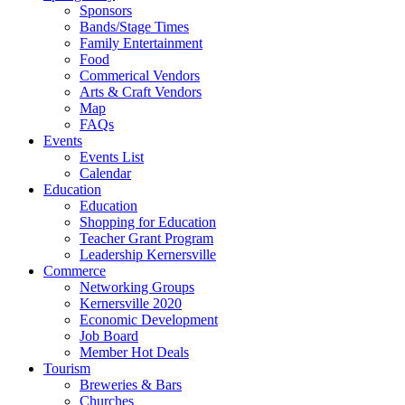
Sponsors
Bands/Stage Times
Family Entertainment
Food
Commerical Vendors
Arts & Craft Vendors
Map
FAQs
Events
Events List
Calendar
Education
Education
Shopping for Education
Teacher Grant Program
Leadership Kernersville
Commerce
Networking Groups
Kernersville 2020
Economic Development
Job Board
Member Hot Deals
Tourism
Breweries & Bars
Churches