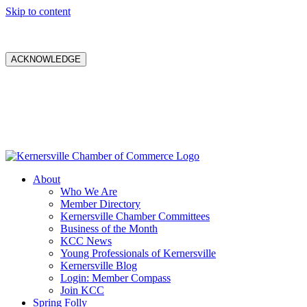
Skip to content
ACKNOWLEDGE
About
Who We Are
Member Directory
Kernersville Chamber Committees
Business of the Month
KCC News
Young Professionals of Kernersville
Kernersville Blog
Login: Member Compass
Join KCC
Spring Folly