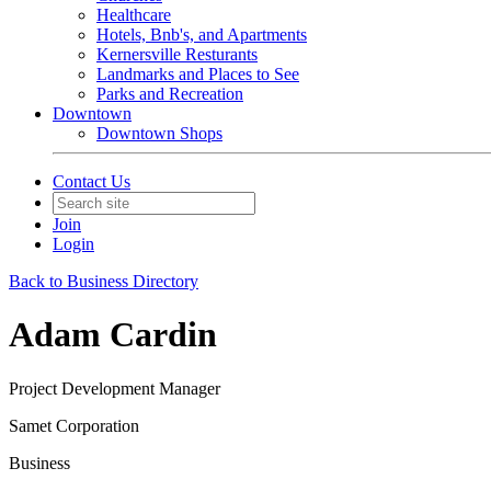
Healthcare
Hotels, Bnb's, and Apartments
Kernersville Resturants
Landmarks and Places to See
Parks and Recreation
Downtown
Downtown Shops
Contact Us
Join
Login
Back to Business Directory
Adam Cardin
Project Development Manager
Samet Corporation
Business