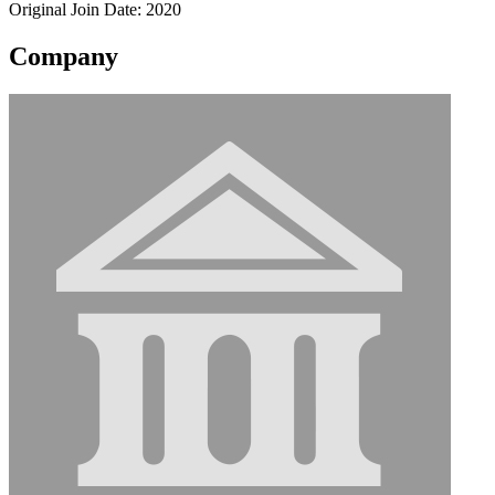
Original Join Date: 2020
Company