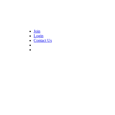
Join
Login
Contact Us