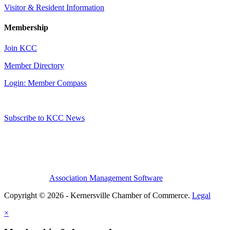
Visitor & Resident Information
Membership
Join KCC
Member Directory
Login: Member Compass
Subscribe to KCC News
Association Management Software
Copyright © 2026 - Kernersville Chamber of Commerce.
Legal
×