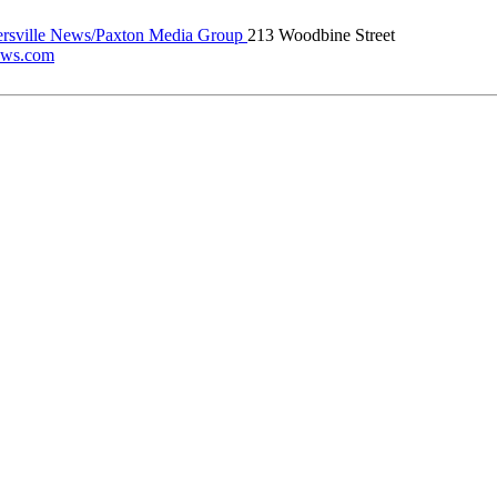
rsville News/Paxton Media Group
213 Woodbine Street
news.com