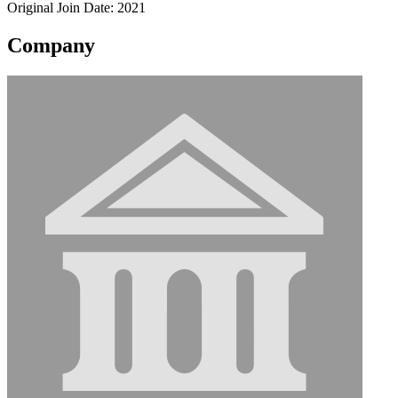
Original Join Date: 2021
Company