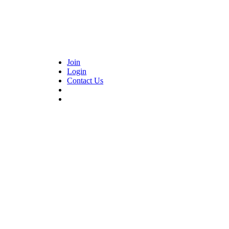
Join
Login
Contact Us