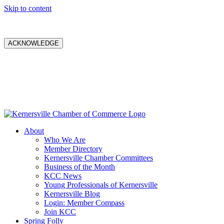
Skip to content
ACKNOWLEDGE
About
Who We Are
Member Directory
Kernersville Chamber Committees
Business of the Month
KCC News
Young Professionals of Kernersville
Kernersville Blog
Login: Member Compass
Join KCC
Spring Folly