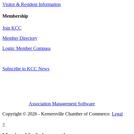
Visitor & Resident Information
Membership
Join KCC
Member Directory
Login: Member Compass
Subscribe to KCC News
Association Management Software
Copyright © 2026 - Kernersville Chamber of Commerce.
Legal
×