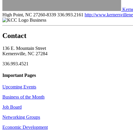
Kerne
High Point, NC 27260-8339
336.993.2161
http://www.kernersville
Business
Contact
136 E. Mountain Street
Kernersville, NC 27284
336.993.4521
Important Pages
Upcoming Events
Business of the Month
Job Board
Networking Groups
Economic Development