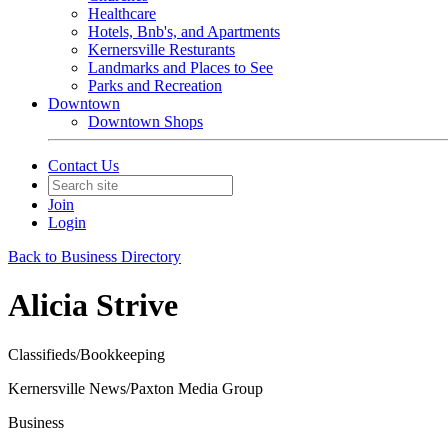
Healthcare
Hotels, Bnb's, and Apartments
Kernersville Resturants
Landmarks and Places to See
Parks and Recreation
Downtown
Downtown Shops
Contact Us
Join
Login
Back to Business Directory
Alicia Strive
Classifieds/Bookkeeping
Kernersville News/Paxton Media Group
Business