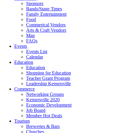
Sponsors
Bands/Stage Times
Family Entertainment
Food
Commerical Vendors
Arts & Craft Vendors
Map
FAQs
Events
Events List
Calendar
Education
Education
Shopping for Education
Teacher Grant Program
Leadership Kernersville
Commerce
Networking Groups
Kernersville 2020
Economic Development
Job Board
Member Hot Deals
Tourism
Breweries & Bars
Churches