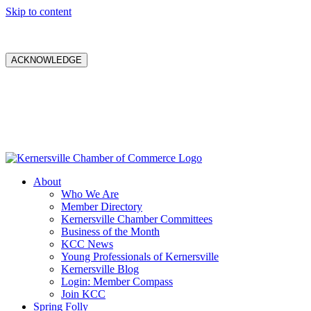
Skip to content
ACKNOWLEDGE
About
Who We Are
Member Directory
Kernersville Chamber Committees
Business of the Month
KCC News
Young Professionals of Kernersville
Kernersville Blog
Login: Member Compass
Join KCC
Spring Folly