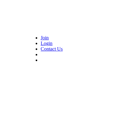
Join
Login
Contact Us