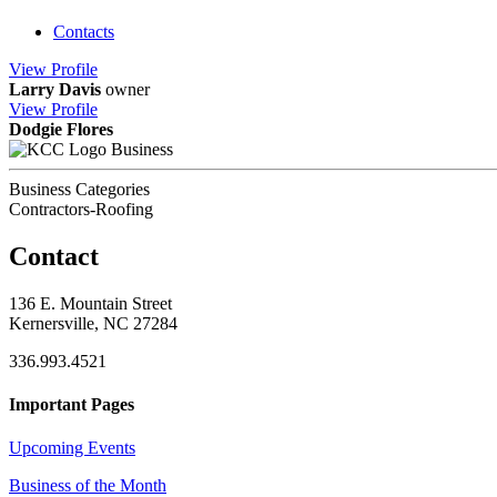
Contacts
View
Profile
Larry Davis
owner
View
Profile
Dodgie Flores
Business
Business Categories
Contractors-Roofing
Contact
136 E. Mountain Street
Kernersville, NC 27284
336.993.4521
Important Pages
Upcoming Events
Business of the Month