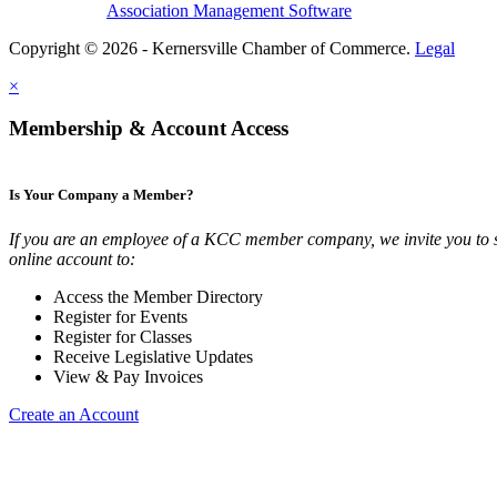
Association Management Software
Copyright © 2026 - Kernersville Chamber of Commerce.
Legal
×
Membership & Account Access
Is Your Company a Member?
If you are an employee of a KCC member company, we invite you to 
online account to:
Access the Member Directory
Register for Events
Register for Classes
Receive Legislative Updates
View & Pay Invoices
Create an Account