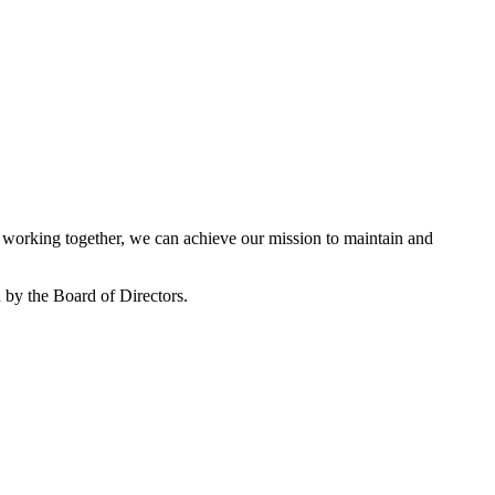
working together, we can achieve our mission to maintain and
by the Board of Directors.