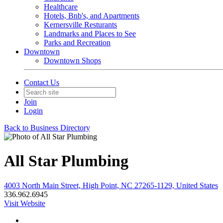
Healthcare
Hotels, Bnb's, and Apartments
Kernersville Resturants
Landmarks and Places to See
Parks and Recreation
Downtown
Downtown Shops
Contact Us
Join
Login
Back to Business Directory
All Star Plumbing
4003 North Main Street, High Point, NC 27265-1129, United States
336.962.6945
Visit Website