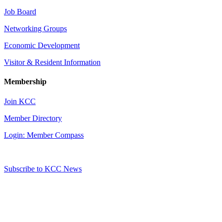
Job Board
Networking Groups
Economic Development
Visitor & Resident Information
Membership
Join KCC
Member Directory
Login: Member Compass
Subscribe to KCC News