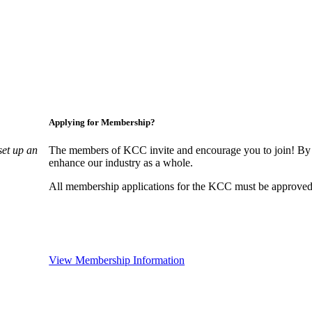
Applying for Membership?
set up an
The members of KCC invite and encourage you to join! By 
enhance our industry as a whole.
All membership applications for the KCC must be approved 
View Membership Information