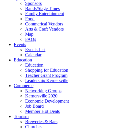
Sponsors
Bands/Stage Times
Family Entertainment
Food
Commerical Vendors
Arts & Craft Vendors
Map
FAQs
Events
Events List
Calendar
Education
Education
Shopping for Education
Teacher Grant Program
Leadership Kernersville
Commerce
Networking Groups
Kernersville 2020
Economic Development
Job Board
Member Hot Deals
Tourism
Breweries & Bars
Churches