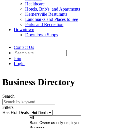
Healthcare
Hotels, Bnb's, and Apartments
Kernersville Resturants
Landmarks and Places to See
Parks and Recreation
Downtown
Downtown Shops
Contact Us
Join
Login
Business Directory
Search
Filters
Has Hot Deals