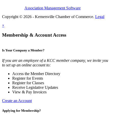
Association Management Software
Copyright © 2026 - Kernersville Chamber of Commerce.
Legal
×
Membership & Account Access
Is Your Company a Member?
If you are an employee of a KCC member company, we invite you
to set up an online account to:
Access the Member Directory
Register for Events
Register for Classes
Receive Legislative Updates
View & Pay Invoices
Create an Account
Applying for Membership?