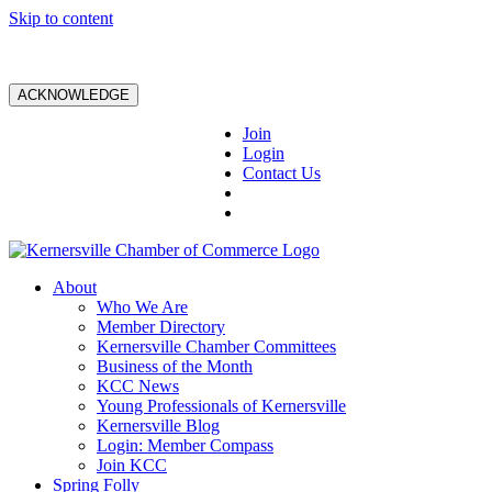
Skip to content
ACKNOWLEDGE
Join
Login
Contact Us
About
Who We Are
Member Directory
Kernersville Chamber Committees
Business of the Month
KCC News
Young Professionals of Kernersville
Kernersville Blog
Login: Member Compass
Join KCC
Spring Folly