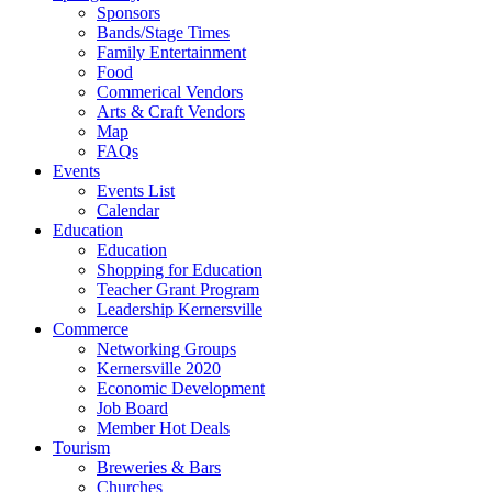
Sponsors
Bands/Stage Times
Family Entertainment
Food
Commerical Vendors
Arts & Craft Vendors
Map
FAQs
Events
Events List
Calendar
Education
Education
Shopping for Education
Teacher Grant Program
Leadership Kernersville
Commerce
Networking Groups
Kernersville 2020
Economic Development
Job Board
Member Hot Deals
Tourism
Breweries & Bars
Churches