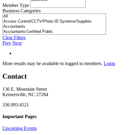
Member Type
Business Categories
Clear Filters
Prev
Next
More results may be available to logged in members.
Login
Contact
136 E. Mountain Street
Kernersville, NC 27284
336.993.4521
Important Pages
Upcoming Events