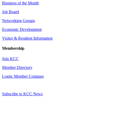
Business of the Month
Job Board
Networking Groups
Economic Development
Visitor & Resident Information
Membership
Join KCC
Member Directory
Login: Member Compass
Subscribe to KCC News