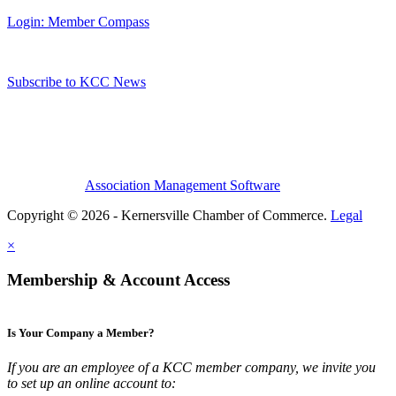
Login: Member Compass
Subscribe to KCC News
Association Management Software
Copyright © 2026 - Kernersville Chamber of Commerce.
Legal
×
Membership & Account Access
Is Your Company a Member?
If you are an employee of a KCC member company, we invite you
to set up an online account to: