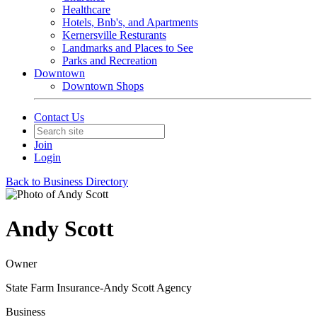
Healthcare
Hotels, Bnb's, and Apartments
Kernersville Resturants
Landmarks and Places to See
Parks and Recreation
Downtown
Downtown Shops
Contact Us
Join
Login
Back to Business Directory
Andy Scott
Owner
State Farm Insurance-Andy Scott Agency
Business