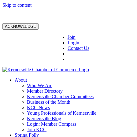
Skip to content
ACKNOWLEDGE
Join
Login
Contact Us
About
Who We Are
Member Directory
Kernersville Chamber Committees
Business of the Month
KCC News
Young Professionals of Kernersville
Kernersville Blog
Login: Member Compass
Join KCC
Spring Folly