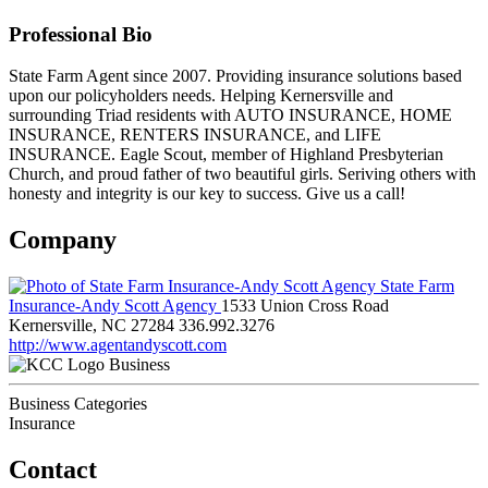
Professional Bio
State Farm Agent since 2007. Providing insurance solutions based
upon our policyholders needs. Helping Kernersville and
surrounding Triad residents with AUTO INSURANCE, HOME
INSURANCE, RENTERS INSURANCE, and LIFE
INSURANCE. Eagle Scout, member of Highland Presbyterian
Church, and proud father of two beautiful girls. Seriving others with
honesty and integrity is our key to success. Give us a call!
Company
State Farm
Insurance-Andy Scott Agency
1533 Union Cross Road
Kernersville, NC 27284
336.992.3276
http://www.agentandyscott.com
Business
Business Categories
Insurance
Contact