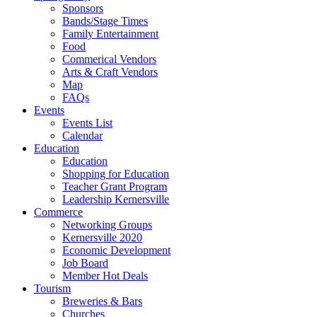
Sponsors
Bands/Stage Times
Family Entertainment
Food
Commerical Vendors
Arts & Craft Vendors
Map
FAQs
Events
Events List
Calendar
Education
Education
Shopping for Education
Teacher Grant Program
Leadership Kernersville
Commerce
Networking Groups
Kernersville 2020
Economic Development
Job Board
Member Hot Deals
Tourism
Breweries & Bars
Churches