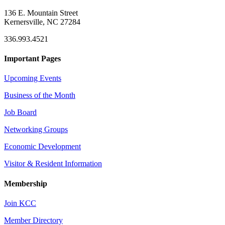
136 E. Mountain Street
Kernersville, NC 27284
336.993.4521
Important Pages
Upcoming Events
Business of the Month
Job Board
Networking Groups
Economic Development
Visitor & Resident Information
Membership
Join KCC
Member Directory