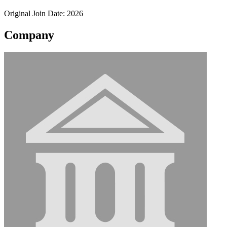
Original Join Date: 2026
Company