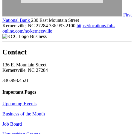
First
National Bank
230 East Mountain Street
Kernersville, NC 27284
336.993.2100
https://locations.fnb-
online.com/nc/kernersville
Business
Contact
136 E. Mountain Street
Kernersville, NC 27284
336.993.4521
Important Pages
Upcoming Events
Business of the Month
Job Board