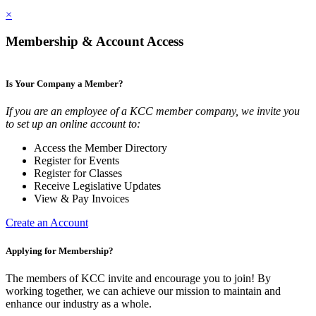
×
Membership & Account Access
Is Your Company a Member?
If you are an employee of a KCC member company, we invite you
to set up an online account to:
Access the Member Directory
Register for Events
Register for Classes
Receive Legislative Updates
View & Pay Invoices
Create an Account
Applying for Membership?
The members of KCC invite and encourage you to join! By
working together, we can achieve our mission to maintain and
enhance our industry as a whole.