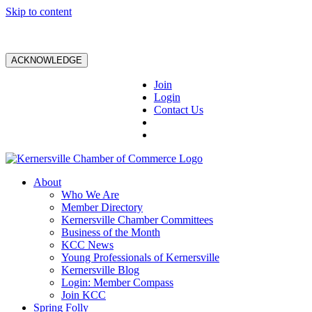
Skip to content
ACKNOWLEDGE
Join
Login
Contact Us
About
Who We Are
Member Directory
Kernersville Chamber Committees
Business of the Month
KCC News
Young Professionals of Kernersville
Kernersville Blog
Login: Member Compass
Join KCC
Spring Folly