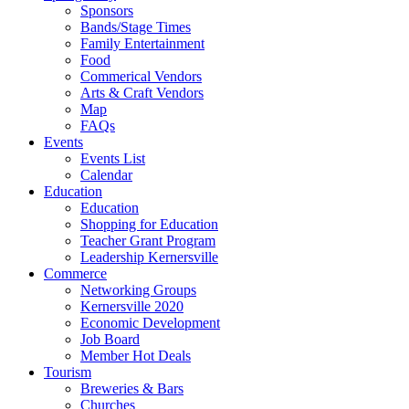
Sponsors
Bands/Stage Times
Family Entertainment
Food
Commerical Vendors
Arts & Craft Vendors
Map
FAQs
Events
Events List
Calendar
Education
Education
Shopping for Education
Teacher Grant Program
Leadership Kernersville
Commerce
Networking Groups
Kernersville 2020
Economic Development
Job Board
Member Hot Deals
Tourism
Breweries & Bars
Churches