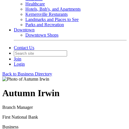
Healthcare
Hotels, Bnb's, and Apartments
Kernersville Resturants
Landmarks and Places to See
Parks and Recreation
Downtown
Downtown Shops
Contact Us
Join
Login
Back to Business Directory
Autumn Irwin
Branch Manager
First National Bank
Business