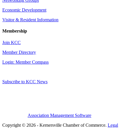
Networking Groups
Economic Development
Visitor & Resident Information
Membership
Join KCC
Member Directory
Login: Member Compass
Subscribe to KCC News
Association Management Software
Copyright © 2026 - Kernersville Chamber of Commerce.
Legal