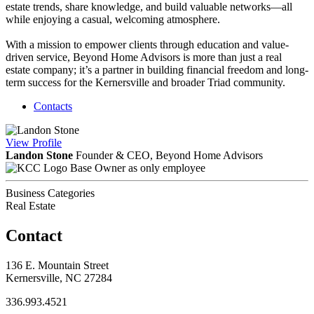
estate trends, share knowledge, and build valuable networks—all
while enjoying a casual, welcoming atmosphere.
With a mission to empower clients through education and value-
driven service, Beyond Home Advisors is more than just a real
estate company; it’s a partner in building financial freedom and long-
term success for the Kernersville and broader Triad community.
Contacts
View
Profile
Landon Stone
Founder & CEO, Beyond Home Advisors
Base Owner as only employee
Business Categories
Real Estate
Contact
136 E. Mountain Street
Kernersville, NC 27284
336.993.4521