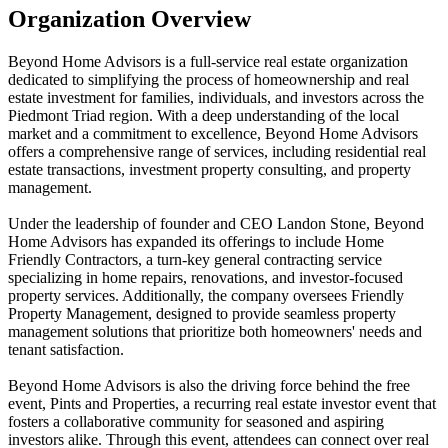
Organization Overview
Beyond Home Advisors is a full-service real estate organization
dedicated to simplifying the process of homeownership and real
estate investment for families, individuals, and investors across the
Piedmont Triad region. With a deep understanding of the local
market and a commitment to excellence, Beyond Home Advisors
offers a comprehensive range of services, including residential real
estate transactions, investment property consulting, and property
management.
Under the leadership of founder and CEO Landon Stone, Beyond
Home Advisors has expanded its offerings to include Home
Friendly Contractors, a turn-key general contracting service
specializing in home repairs, renovations, and investor-focused
property services. Additionally, the company oversees Friendly
Property Management, designed to provide seamless property
management solutions that prioritize both homeowners' needs and
tenant satisfaction.
Beyond Home Advisors is also the driving force behind the free
event, Pints and Properties, a recurring real estate investor event that
fosters a collaborative community for seasoned and aspiring
investors alike. Through this event, attendees can connect over real