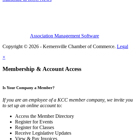
Association Management Software
Copyright © 2026 - Kernersville Chamber of Commerce.
Legal
×
Membership & Account Access
Is Your Company a Member?
If you are an employee of a KCC member company, we invite you
to set up an online account to:
Access the Member Directory
Register for Events
Register for Classes
Receive Legislative Updates
View & Pay Invoices