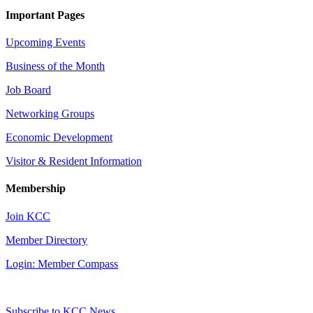
Important Pages
Upcoming Events
Business of the Month
Job Board
Networking Groups
Economic Development
Visitor & Resident Information
Membership
Join KCC
Member Directory
Login: Member Compass
Subscribe to KCC News