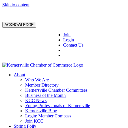
Skip to content
ACKNOWLEDGE
Join
Login
Contact Us
About
Who We Are
Member Directory
Kernersville Chamber Committees
Business of the Month
KCC News
Young Professionals of Kernersville
Kernersville Blog
Login: Member Compass
Join KCC
Spring Folly