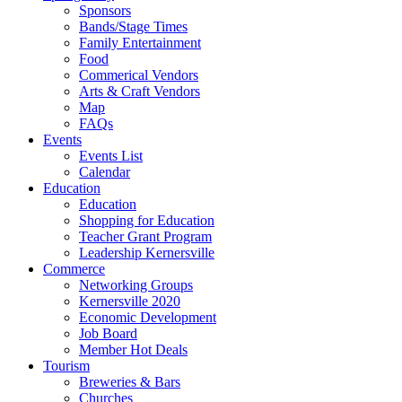
Sponsors
Bands/Stage Times
Family Entertainment
Food
Commerical Vendors
Arts & Craft Vendors
Map
FAQs
Events
Events List
Calendar
Education
Education
Shopping for Education
Teacher Grant Program
Leadership Kernersville
Commerce
Networking Groups
Kernersville 2020
Economic Development
Job Board
Member Hot Deals
Tourism
Breweries & Bars
Churches