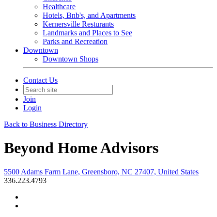
Healthcare
Hotels, Bnb's, and Apartments
Kernersville Resturants
Landmarks and Places to See
Parks and Recreation
Downtown
Downtown Shops
Contact Us
Join
Login
Back to Business Directory
Beyond Home Advisors
5500 Adams Farm Lane, Greensboro, NC 27407, United States
336.223.4793