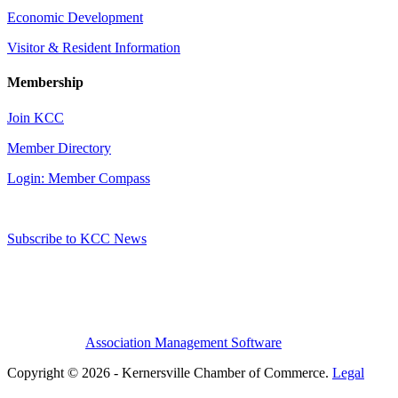
Economic Development
Visitor & Resident Information
Membership
Join KCC
Member Directory
Login: Member Compass
Subscribe to KCC News
Association Management Software
Copyright © 2026 - Kernersville Chamber of Commerce.
Legal