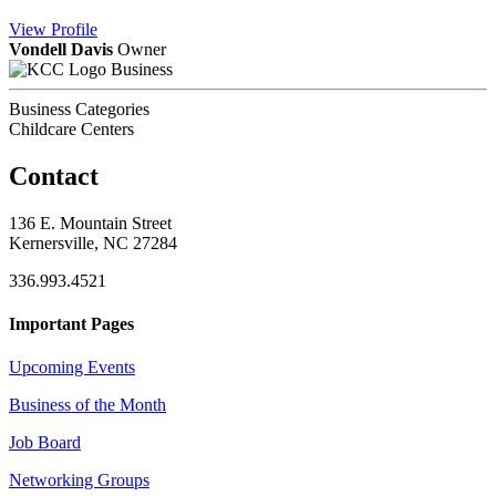
View
Profile
Vondell Davis
Owner
Business
Business Categories
Childcare Centers
Contact
136 E. Mountain Street
Kernersville, NC 27284
336.993.4521
Important Pages
Upcoming Events
Business of the Month
Job Board
Networking Groups