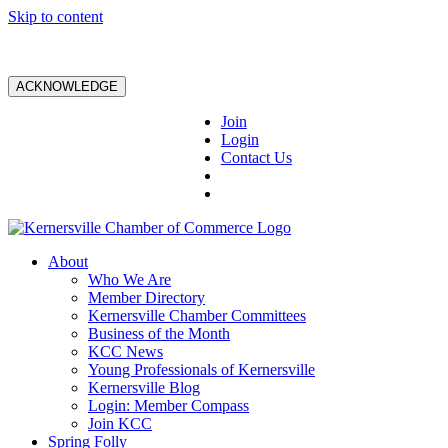
Skip to content
ACKNOWLEDGE
Join
Login
Contact Us
About
Who We Are
Member Directory
Kernersville Chamber Committees
Business of the Month
KCC News
Young Professionals of Kernersville
Kernersville Blog
Login: Member Compass
Join KCC
Spring Folly