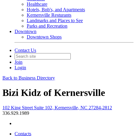
Healthcare
Hotels, Bnb's, and Apartments
Kernersville Resturants
Landmarks and Places to See
Parks and Recreation
Downtown
Downtown Shops
Contact Us
Join
Login
Back to Business Directory
Bizi Kidz of Kernersville
102 King Street Suite 102, Kernersville, NC 27284-2812
336.929.1989
Contacts