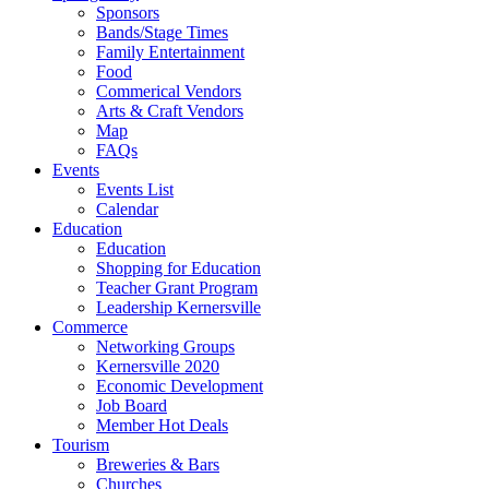
Sponsors
Bands/Stage Times
Family Entertainment
Food
Commerical Vendors
Arts & Craft Vendors
Map
FAQs
Events
Events List
Calendar
Education
Education
Shopping for Education
Teacher Grant Program
Leadership Kernersville
Commerce
Networking Groups
Kernersville 2020
Economic Development
Job Board
Member Hot Deals
Tourism
Breweries & Bars
Churches