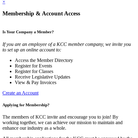
×
Membership & Account Access
Is Your Company a Member?
If you are an employee of a KCC member company, we invite you
to set up an online account to:
Access the Member Directory
Register for Events
Register for Classes
Receive Legislative Updates
View & Pay Invoices
Create an Account
Applying for Membership?
The members of KCC invite and encourage you to join! By
working together, we can achieve our mission to maintain and
enhance our industry as a whole.