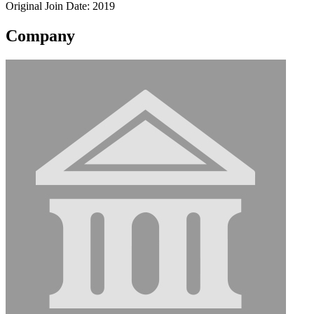
Original Join Date: 2019
Company