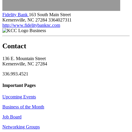
Fidelity Bank
163 South Main Street
Kernersville, NC 27284
3364027311
http://www.fidelitybanknc.com
Business
Contact
136 E. Mountain Street
Kernersville, NC 27284
336.993.4521
Important Pages
Upcoming Events
Business of the Month
Job Board
Networking Groups