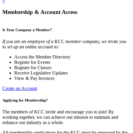
×
Membership & Account Access
Is Your Company a Member?
If you are an employee of a KCC member company, we invite you
to set up an online account to:
Access the Member Directory
Register for Events
Register for Classes
Receive Legislative Updates
View & Pay Invoices
Create an Account
Applying for Membership?
The members of KCC invite and encourage you to join! By
working together, we can achieve our mission to maintain and
enhance our industry as a whole.
All membership applications for the KCC must be approved by the