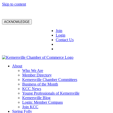
Skip to content
ACKNOWLEDGE
Join
Login
Contact Us
About
Who We Are
Member Directory
Kernersville Chamber Committees
Business of the Month
KCC News
Young Professionals of Kernersville
Kernersville Blog
Login: Member Compass
Join KCC
Spring Folly