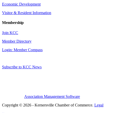
Economic Development
Visitor & Resident Information
Membership
Join KCC
Member Directory
Login: Member Compass
Subscribe to KCC News
Association Management Software
Copyright © 2026 - Kernersville Chamber of Commerce.
Legal