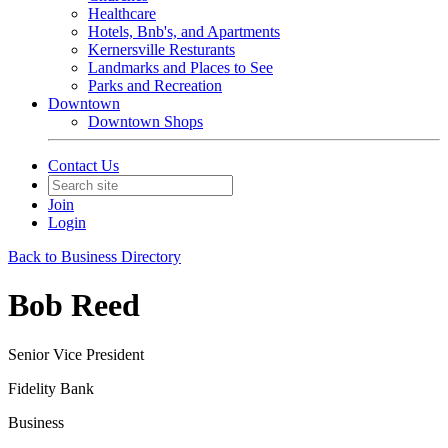
Healthcare
Hotels, Bnb's, and Apartments
Kernersville Resturants
Landmarks and Places to See
Parks and Recreation
Downtown
Downtown Shops
Contact Us
Join
Login
Back to Business Directory
Bob Reed
Senior Vice President
Fidelity Bank
Business