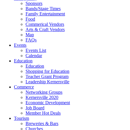
Sponsors
Bands/Stage Times
Family Entertainment
Food
Commerical Vendors
Arts & Craft Vendors
Map
FAQs
Events
Events List
Calendar
Education
Education
Shopping for Education
Teacher Grant Program
Leadership Kernersville
Commerce
Networking Groups
Kernersville 2020
Economic Development
Job Board
Member Hot Deals
Tourism
Breweries & Bars
Churches