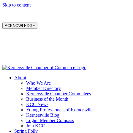
Skip to content
ACKNOWLEDGE
About
Who We Are
Member Directory
Kernersville Chamber Committees
Business of the Month
KCC News
Young Professionals of Kernersville
Kernersville Blog
Login: Member Compass
Join KCC
Spring Folly