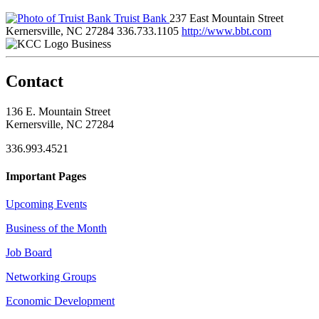
Truist Bank
237 East Mountain Street
Kernersville, NC 27284
336.733.1105
http://www.bbt.com
Business
Contact
136 E. Mountain Street
Kernersville, NC 27284
336.993.4521
Important Pages
Upcoming Events
Business of the Month
Job Board
Networking Groups
Economic Development