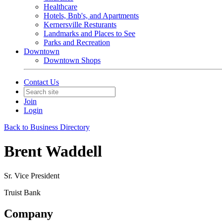
Healthcare
Hotels, Bnb's, and Apartments
Kernersville Resturants
Landmarks and Places to See
Parks and Recreation
Downtown
Downtown Shops
Contact Us
Join
Login
Back to Business Directory
Brent Waddell
Sr. Vice President
Truist Bank
Company