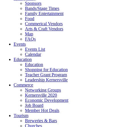
Sponsors
Bands/Stage Times
Family Entertainment
Food
Commerical Vendors
Arts & Craft Vendors
Map
FAQs
Events
Events List
Calendar
Education
Education
Shopping for Education
Teacher Grant Program
Leadership Kernersville
Commerce
Networking Groups
Kernersville 2020
Economic Development
Job Board
Member Hot Deals
Tourism
Breweries & Bars
Churches