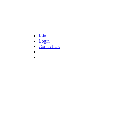
Join
Login
Contact Us