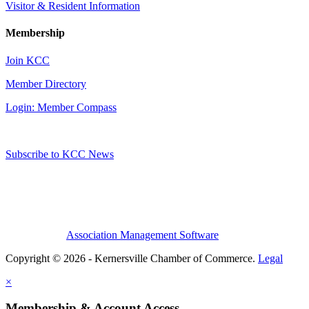
Visitor & Resident Information
Membership
Join KCC
Member Directory
Login: Member Compass
Subscribe to KCC News
Association Management Software
Copyright © 2026 - Kernersville Chamber of Commerce.
Legal
×
Membership & Account Access