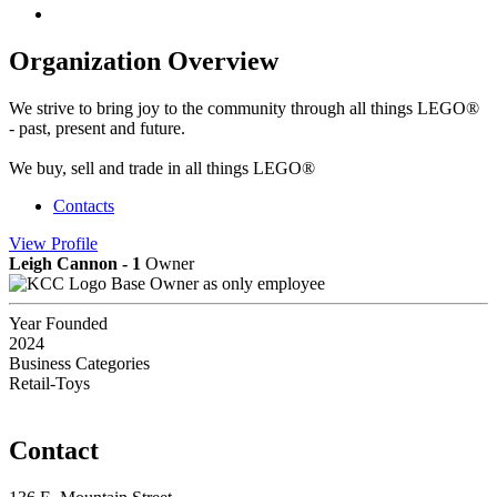
Organization Overview
We strive to bring joy to the community through all things LEGO®
- past, present and future.
We buy, sell and trade in all things LEGO®
Contacts
View
Profile
Leigh Cannon - 1
Owner
Base Owner as only employee
Year Founded
2024
Business Categories
Retail-Toys
Contact