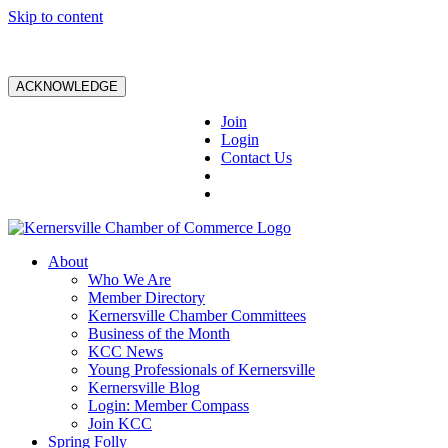
Skip to content
ACKNOWLEDGE
Join
Login
Contact Us
About
Who We Are
Member Directory
Kernersville Chamber Committees
Business of the Month
KCC News
Young Professionals of Kernersville
Kernersville Blog
Login: Member Compass
Join KCC
Spring Folly