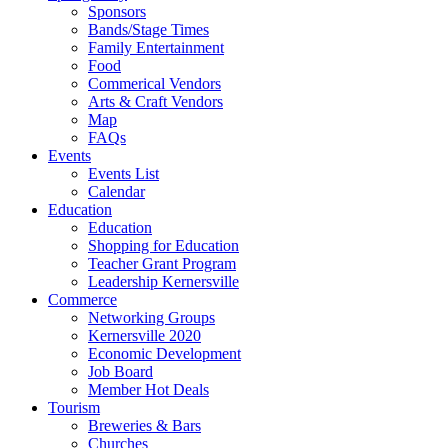
Sponsors
Bands/Stage Times
Family Entertainment
Food
Commerical Vendors
Arts & Craft Vendors
Map
FAQs
Events
Events List
Calendar
Education
Education
Shopping for Education
Teacher Grant Program
Leadership Kernersville
Commerce
Networking Groups
Kernersville 2020
Economic Development
Job Board
Member Hot Deals
Tourism
Breweries & Bars
Churches