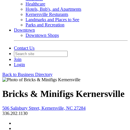
Healthcare
Hotels, Bnb's, and Apartments
Kernersville Resturants
Landmarks and Places to See
Parks and Recreation
Downtown
Downtown Shops
Contact Us
Join
Login
Back to Business Directory
Bricks & Minifigs Kernersville
506 Salisbury Street, Kernersville, NC 27284
336.202.1130