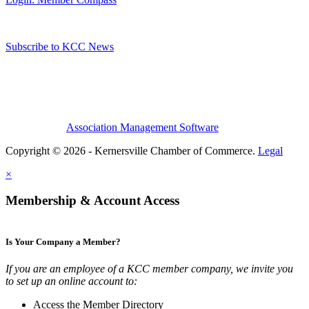
Subscribe to KCC News
Association Management Software
Copyright © 2026 - Kernersville Chamber of Commerce.
Legal
×
Membership & Account Access
Is Your Company a Member?
If you are an employee of a KCC member company, we invite you
to set up an online account to:
Access the Member Directory