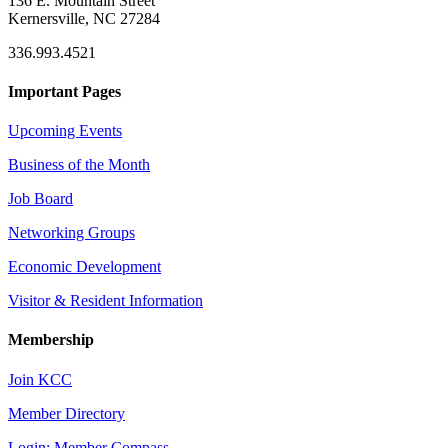
136 E. Mountain Street
Kernersville, NC 27284
336.993.4521
Important Pages
Upcoming Events
Business of the Month
Job Board
Networking Groups
Economic Development
Visitor & Resident Information
Membership
Join KCC
Member Directory
Login: Member Compass