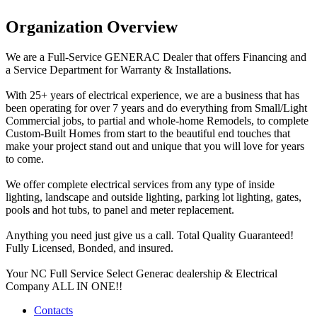
Organization Overview
We are a Full-Service GENERAC Dealer that offers Financing and
a Service Department for Warranty & Installations.
With 25+ years of electrical experience, we are a business that has
been operating for over 7 years and do everything from Small/Light
Commercial jobs, to partial and whole-home Remodels, to complete
Custom-Built Homes from start to the beautiful end touches that
make your project stand out and unique that you will love for years
to come.
We offer complete electrical services from any type of inside
lighting, landscape and outside lighting, parking lot lighting, gates,
pools and hot tubs, to panel and meter replacement.
Anything you need just give us a call. Total Quality Guaranteed!
Fully Licensed, Bonded, and insured.
Your NC Full Service Select Generac dealership & Electrical
Company ALL IN ONE!!
Contacts