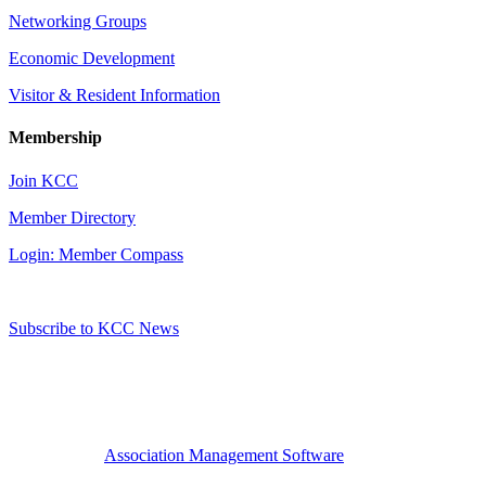
Networking Groups
Economic Development
Visitor & Resident Information
Membership
Join KCC
Member Directory
Login: Member Compass
Subscribe to KCC News
Association Management Software