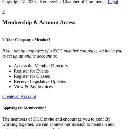
Copyright © 2026 - Kernersville Chamber of Commerce.
Legal
×
Membership & Account Access
Is Your Company a Member?
If you are an employee of a KCC member company, we invite you
to set up an online account to:
Access the Member Directory
Register for Events
Register for Classes
Receive Legislative Updates
View & Pay Invoices
Create an Account
Applying for Membership?
The members of KCC invite and encourage you to join! By
working together, we can achieve our mission to maintain and