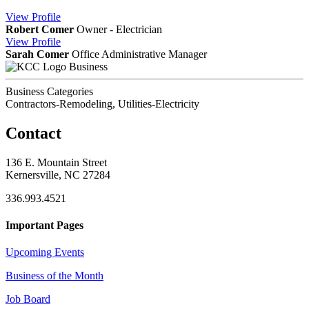
View
Profile
Robert Comer
Owner - Electrician
View
Profile
Sarah Comer
Office Administrative Manager
Business
Business Categories
Contractors-Remodeling, Utilities-Electricity
Contact
136 E. Mountain Street
Kernersville, NC 27284
336.993.4521
Important Pages
Upcoming Events
Business of the Month
Job Board