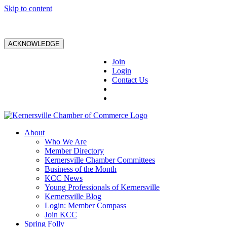
Skip to content
ACKNOWLEDGE
Join
Login
Contact Us
About
Who We Are
Member Directory
Kernersville Chamber Committees
Business of the Month
KCC News
Young Professionals of Kernersville
Kernersville Blog
Login: Member Compass
Join KCC
Spring Folly