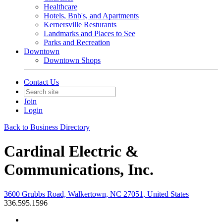
Healthcare
Hotels, Bnb's, and Apartments
Kernersville Resturants
Landmarks and Places to See
Parks and Recreation
Downtown
Downtown Shops
Contact Us
Join
Login
Back to Business Directory
Cardinal Electric &
Communications, Inc.
3600 Grubbs Road, Walkertown, NC 27051, United States
336.595.1596