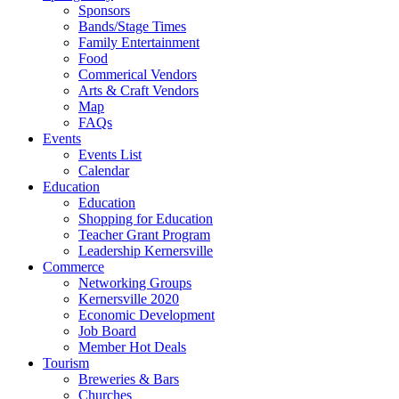
Sponsors
Bands/Stage Times
Family Entertainment
Food
Commerical Vendors
Arts & Craft Vendors
Map
FAQs
Events
Events List
Calendar
Education
Education
Shopping for Education
Teacher Grant Program
Leadership Kernersville
Commerce
Networking Groups
Kernersville 2020
Economic Development
Job Board
Member Hot Deals
Tourism
Breweries & Bars
Churches