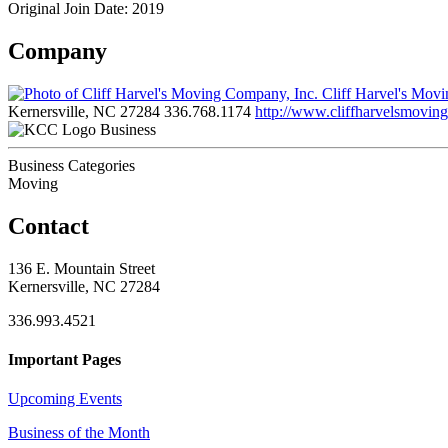
Original Join Date: 2019
Company
Cliff Harvel's Mov
Kernersville, NC 27284
336.768.1174
http://www.cliffharvelsmovin
Business
Business Categories
Moving
Contact
136 E. Mountain Street
Kernersville, NC 27284
336.993.4521
Important Pages
Upcoming Events
Business of the Month