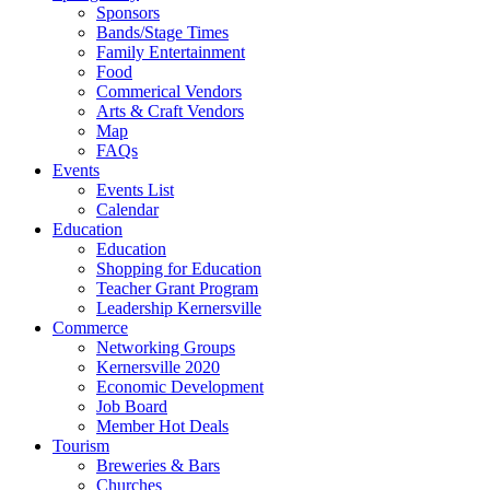
Sponsors
Bands/Stage Times
Family Entertainment
Food
Commerical Vendors
Arts & Craft Vendors
Map
FAQs
Events
Events List
Calendar
Education
Education
Shopping for Education
Teacher Grant Program
Leadership Kernersville
Commerce
Networking Groups
Kernersville 2020
Economic Development
Job Board
Member Hot Deals
Tourism
Breweries & Bars
Churches