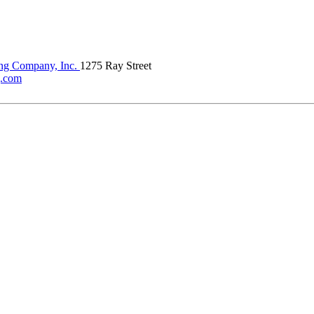
ing Company, Inc.
1275 Ray Street
g.com