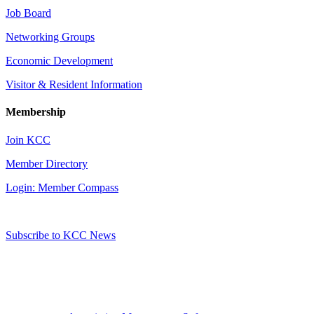
Job Board
Networking Groups
Economic Development
Visitor & Resident Information
Membership
Join KCC
Member Directory
Login: Member Compass
Subscribe to KCC News