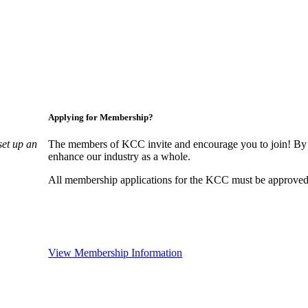
Applying for Membership?
set up an
The members of KCC invite and encourage you to join! By 
enhance our industry as a whole.
All membership applications for the KCC must be approved 
View Membership Information