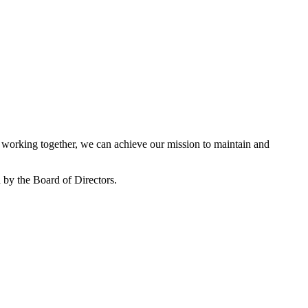
working together, we can achieve our mission to maintain and
by the Board of Directors.