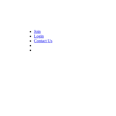
Join
Login
Contact Us