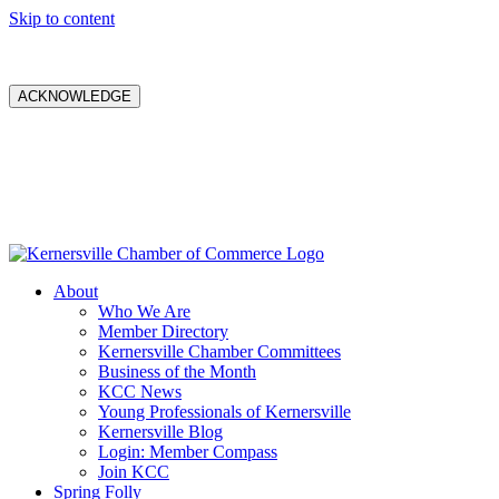
Skip to content
ACKNOWLEDGE
About
Who We Are
Member Directory
Kernersville Chamber Committees
Business of the Month
KCC News
Young Professionals of Kernersville
Kernersville Blog
Login: Member Compass
Join KCC
Spring Folly