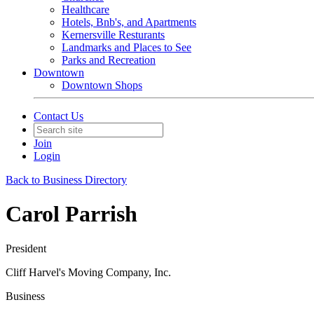
Healthcare
Hotels, Bnb's, and Apartments
Kernersville Resturants
Landmarks and Places to See
Parks and Recreation
Downtown
Downtown Shops
Contact Us
Join
Login
Back to Business Directory
Carol Parrish
President
Cliff Harvel's Moving Company, Inc.
Business