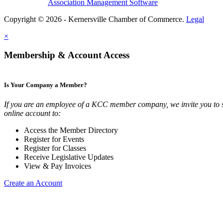
Association Management Software
Copyright © 2026 - Kernersville Chamber of Commerce.
Legal
×
Membership & Account Access
Is Your Company a Member?
If you are an employee of a KCC member company, we invite you to 
online account to:
Access the Member Directory
Register for Events
Register for Classes
Receive Legislative Updates
View & Pay Invoices
Create an Account