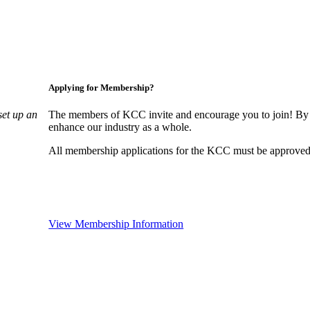
Applying for Membership?
set up an
The members of KCC invite and encourage you to join! By 
enhance our industry as a whole.
All membership applications for the KCC must be approved 
View Membership Information