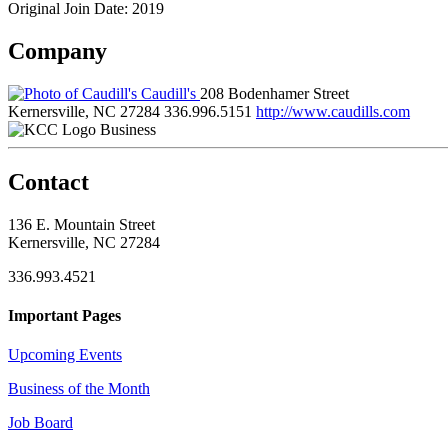
Original Join Date: 2019
Company
Caudill's
208 Bodenhamer Street
Kernersville, NC 27284
336.996.5151
http://www.caudills.com
Business
Contact
136 E. Mountain Street
Kernersville, NC 27284
336.993.4521
Important Pages
Upcoming Events
Business of the Month
Job Board