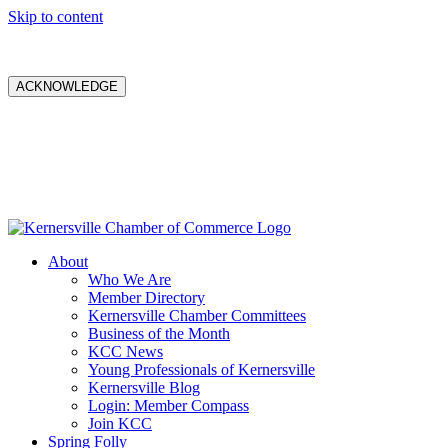
Skip to content
ACKNOWLEDGE
About
Who We Are
Member Directory
Kernersville Chamber Committees
Business of the Month
KCC News
Young Professionals of Kernersville
Kernersville Blog
Login: Member Compass
Join KCC
Spring Folly