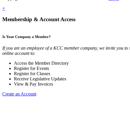
×
Membership & Account Access
Is Your Company a Member?
If you are an employee of a KCC member company, we invite you to 
online account to:
Access the Member Directory
Register for Events
Register for Classes
Receive Legislative Updates
View & Pay Invoices
Create an Account