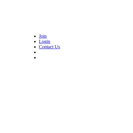
Join
Login
Contact Us