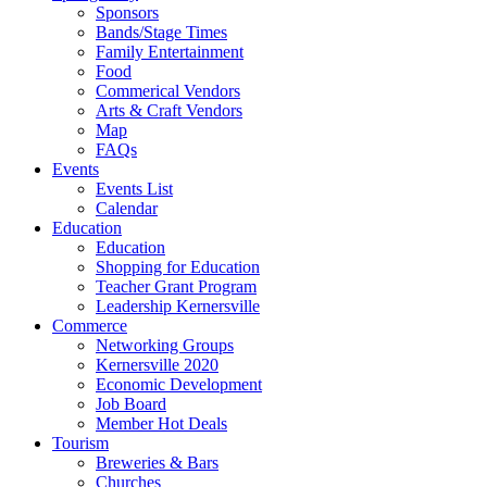
Sponsors
Bands/Stage Times
Family Entertainment
Food
Commerical Vendors
Arts & Craft Vendors
Map
FAQs
Events
Events List
Calendar
Education
Education
Shopping for Education
Teacher Grant Program
Leadership Kernersville
Commerce
Networking Groups
Kernersville 2020
Economic Development
Job Board
Member Hot Deals
Tourism
Breweries & Bars
Churches