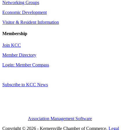
Networking Groups
Economic Development
Visitor & Resident Information
Membership
Join KCC
Member Directory
Login: Member Compass
Subscribe to KCC News
Association Management Software
Copyright © 2026 - Kernersville Chamber of Commerce.
Legal