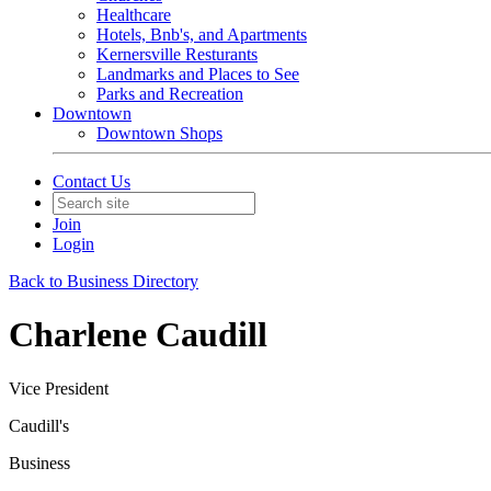
Healthcare
Hotels, Bnb's, and Apartments
Kernersville Resturants
Landmarks and Places to See
Parks and Recreation
Downtown
Downtown Shops
Contact Us
Join
Login
Back to Business Directory
Charlene Caudill
Vice President
Caudill's
Business