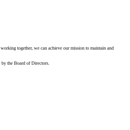
working together, we can achieve our mission to maintain and
by the Board of Directors.