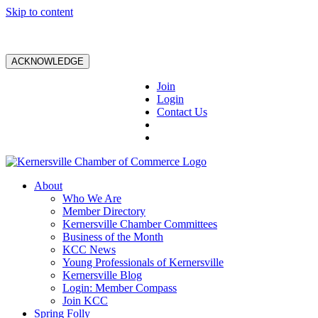
Skip to content
ACKNOWLEDGE
Join
Login
Contact Us
About
Who We Are
Member Directory
Kernersville Chamber Committees
Business of the Month
KCC News
Young Professionals of Kernersville
Kernersville Blog
Login: Member Compass
Join KCC
Spring Folly