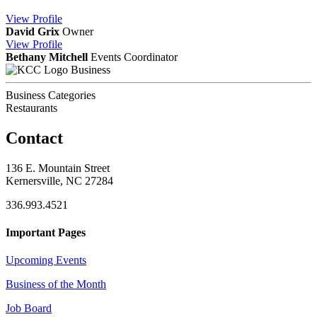
View
Profile
David Grix
Owner
View
Profile
Bethany Mitchell
Events Coordinator
Business
Business Categories
Restaurants
Contact
136 E. Mountain Street
Kernersville, NC 27284
336.993.4521
Important Pages
Upcoming Events
Business of the Month
Job Board