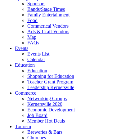
Sponsors
Bands/Stage Times
Family Entertainment
Food
Commerical Vendors
Arts & Craft Vendors
Map
FAQs
Events
Events List
Calendar
Education
Education
Shopping for Education
Teacher Grant Program
Leadership Kernersville
Commerce
Networking Groups
Kernersville 2020
Economic Development
Job Board
Member Hot Deals
Tourism
Breweries & Bars
Churches