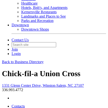
Healthcare
Hotels, Bnb's, and Apartments
Kernersville Resturants
Landmarks and Places to See
Parks and Recreation
Downtown
Downtown Shops
Contact Us
Join
Login
Back to Business Directory
Chick-fil-a Union Cross
1331 Glenn Center Drive, Winston-Salem, NC 27107
336.993.4772
Contacts