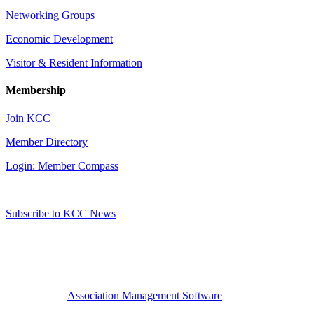
Networking Groups
Economic Development
Visitor & Resident Information
Membership
Join KCC
Member Directory
Login: Member Compass
Subscribe to KCC News
Association Management Software