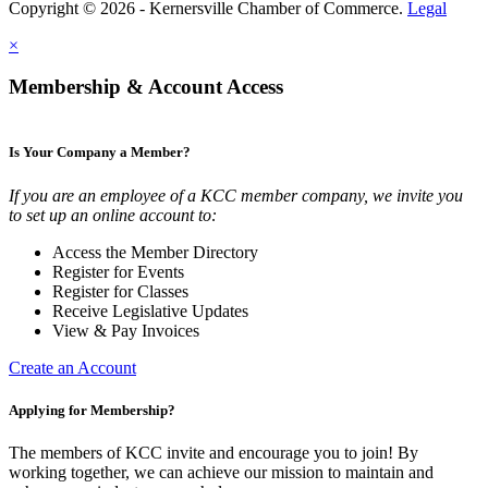
Copyright © 2026 - Kernersville Chamber of Commerce.
Legal
×
Membership & Account Access
Is Your Company a Member?
If you are an employee of a KCC member company, we invite you
to set up an online account to:
Access the Member Directory
Register for Events
Register for Classes
Receive Legislative Updates
View & Pay Invoices
Create an Account
Applying for Membership?
The members of KCC invite and encourage you to join! By
working together, we can achieve our mission to maintain and