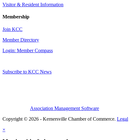
Visitor & Resident Information
Membership
Join KCC
Member Directory
Login: Member Compass
Subscribe to KCC News
Association Management Software
Copyright © 2026 - Kernersville Chamber of Commerce.
Legal
×