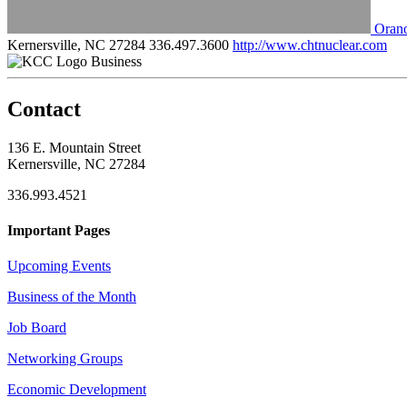
Oran
Kernersville, NC 27284
336.497.3600
http://www.chtnuclear.com
Business
Contact
136 E. Mountain Street
Kernersville, NC 27284
336.993.4521
Important Pages
Upcoming Events
Business of the Month
Job Board
Networking Groups
Economic Development