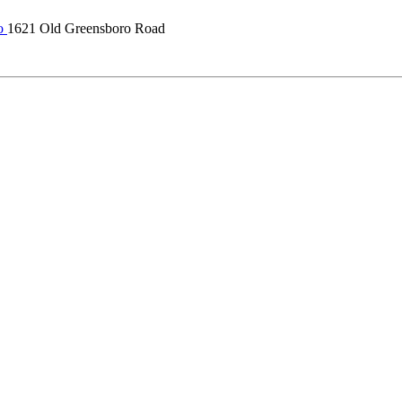
o
1621 Old Greensboro Road