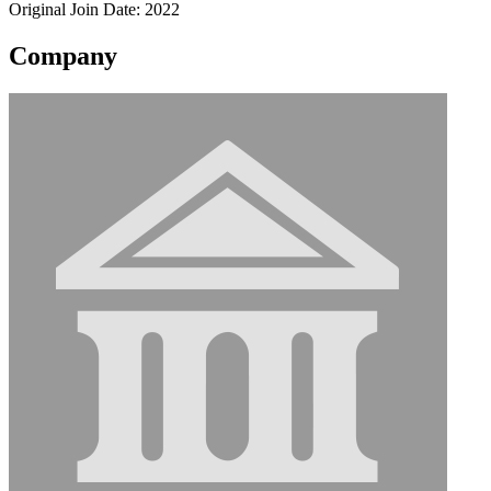
Original Join Date: 2022
Company