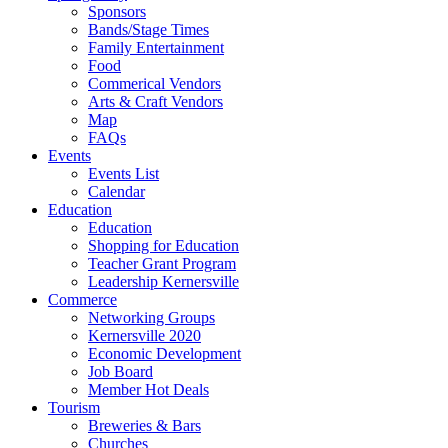
Sponsors
Bands/Stage Times
Family Entertainment
Food
Commerical Vendors
Arts & Craft Vendors
Map
FAQs
Events
Events List
Calendar
Education
Education
Shopping for Education
Teacher Grant Program
Leadership Kernersville
Commerce
Networking Groups
Kernersville 2020
Economic Development
Job Board
Member Hot Deals
Tourism
Breweries & Bars
Churches