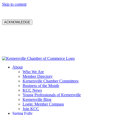
Skip to content
ACKNOWLEDGE
About
Who We Are
Member Directory
Kernersville Chamber Committees
Business of the Month
KCC News
Young Professionals of Kernersville
Kernersville Blog
Login: Member Compass
Join KCC
Spring Folly