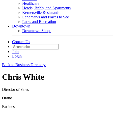
Healthcare
Hotels, Bnb's, and Apartments
Kernersville Resturants
Landmarks and Places to See
Parks and Recreation
Downtown
Downtown Shops
Contact Us
Join
Login
Back to Business Directory
Chris White
Director of Sales
Orano
Business