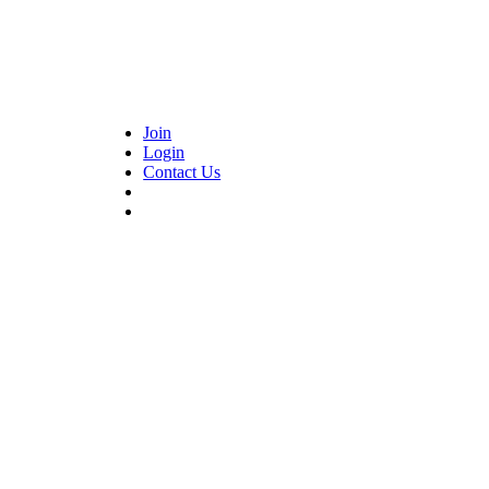
Join
Login
Contact Us