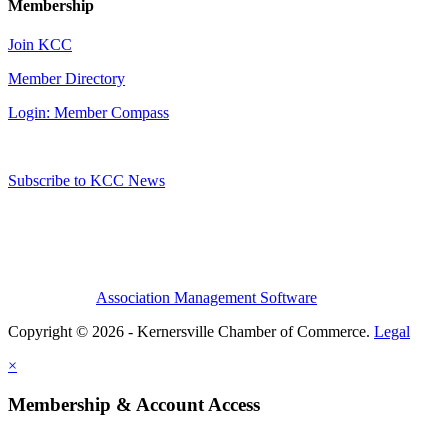
Membership
Join KCC
Member Directory
Login: Member Compass
Subscribe to KCC News
Association Management Software
Copyright © 2026 - Kernersville Chamber of Commerce.
Legal
×
Membership & Account Access