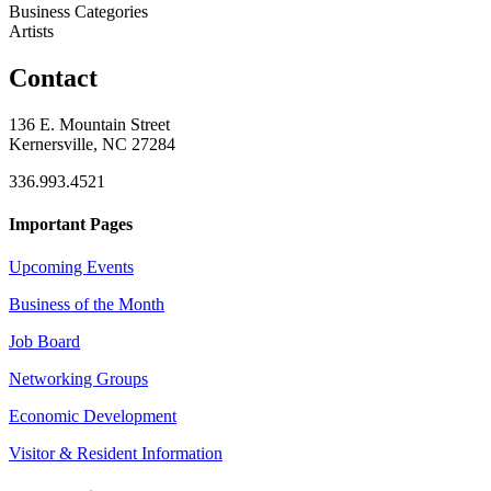
Business Categories
Artists
Contact
136 E. Mountain Street
Kernersville, NC 27284
336.993.4521
Important Pages
Upcoming Events
Business of the Month
Job Board
Networking Groups
Economic Development
Visitor & Resident Information