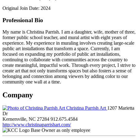
Original Join Date: 2024
Professional Bio
My name is Christina Parrish. I am a daughter, wife, mother of three,
former public school teacher, and mural artist with eight years of
experience. My experience in muraling involves creating large-scale
public art installations that transform a space. Currently, I am
focused on expanding my portfolio of public art installations,
continuing to collaborate with communities across the country to
create meaningful, impactful work. Through every project, I strive to
create art that not only transforms spaces but also fosters a sense of
belonging and connection among viewers by adding color to our
community one wall at a time.
Company
Christina Parrish Art
1207 Marietta
Dr
Kernersville, NC 27284
912.675.4584
http://www.christinaparrishart.com/
Base Owner as only employee