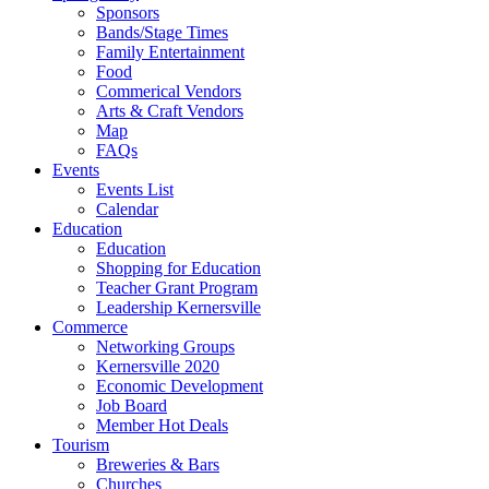
Sponsors
Bands/Stage Times
Family Entertainment
Food
Commerical Vendors
Arts & Craft Vendors
Map
FAQs
Events
Events List
Calendar
Education
Education
Shopping for Education
Teacher Grant Program
Leadership Kernersville
Commerce
Networking Groups
Kernersville 2020
Economic Development
Job Board
Member Hot Deals
Tourism
Breweries & Bars
Churches