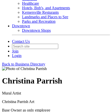
Healthcare
Hotels, Bnb's, and Apartments
Kernersville Resturants
Landmarks and Places to See
Parks and Recreation
Downtown
Downtown Shops
Contact Us
Join
Login
Back to Business Directory
Christina Parrish
Mural Artist
Christina Parrish Art
Base Owner as only employee