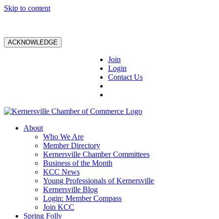
Skip to content
ACKNOWLEDGE
Join
Login
Contact Us
About
Who We Are
Member Directory
Kernersville Chamber Committees
Business of the Month
KCC News
Young Professionals of Kernersville
Kernersville Blog
Login: Member Compass
Join KCC
Spring Folly