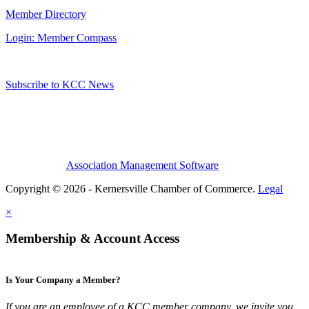
Member Directory
Login: Member Compass
Subscribe to KCC News
Association Management Software
Copyright © 2026 - Kernersville Chamber of Commerce.
Legal
×
Membership & Account Access
Is Your Company a Member?
If you are an employee of a KCC member company, we invite you