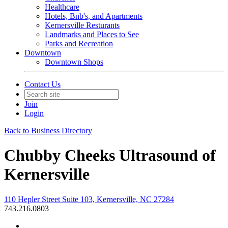
Healthcare
Hotels, Bnb's, and Apartments
Kernersville Resturants
Landmarks and Places to See
Parks and Recreation
Downtown
Downtown Shops
Contact Us
Join
Login
Back to Business Directory
Chubby Cheeks Ultrasound of
Kernersville
110 Hepler Street Suite 103, Kernersville, NC 27284
743.216.0803