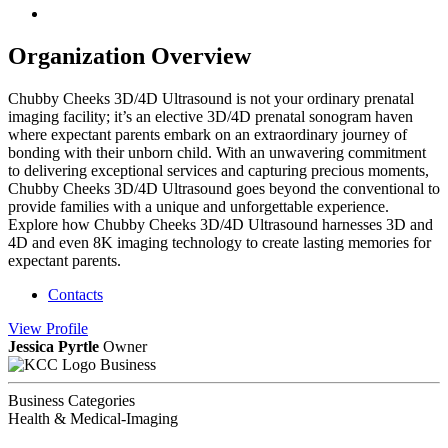
Organization Overview
Chubby Cheeks 3D/4D Ultrasound is not your ordinary prenatal
imaging facility; it’s an elective 3D/4D prenatal sonogram haven
where expectant parents embark on an extraordinary journey of
bonding with their unborn child. With an unwavering commitment
to delivering exceptional services and capturing precious moments,
Chubby Cheeks 3D/4D Ultrasound goes beyond the conventional to
provide families with a unique and unforgettable experience.
Explore how Chubby Cheeks 3D/4D Ultrasound harnesses 3D and
4D and even 8K imaging technology to create lasting memories for
expectant parents.
Contacts
View
Profile
Jessica Pyrtle
Owner
Business
Business Categories
Health & Medical-Imaging