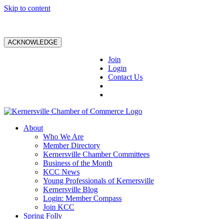
Skip to content
ACKNOWLEDGE
Join
Login
Contact Us
About
Who We Are
Member Directory
Kernersville Chamber Committees
Business of the Month
KCC News
Young Professionals of Kernersville
Kernersville Blog
Login: Member Compass
Join KCC
Spring Folly