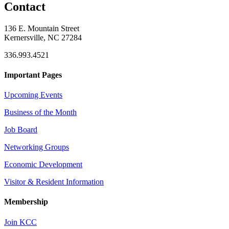
Contact
136 E. Mountain Street
Kernersville, NC 27284
336.993.4521
Important Pages
Upcoming Events
Business of the Month
Job Board
Networking Groups
Economic Development
Visitor & Resident Information
Membership
Join KCC