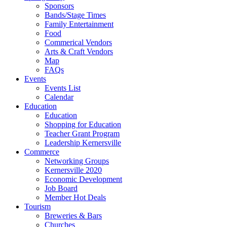
Sponsors
Bands/Stage Times
Family Entertainment
Food
Commerical Vendors
Arts & Craft Vendors
Map
FAQs
Events
Events List
Calendar
Education
Education
Shopping for Education
Teacher Grant Program
Leadership Kernersville
Commerce
Networking Groups
Kernersville 2020
Economic Development
Job Board
Member Hot Deals
Tourism
Breweries & Bars
Churches