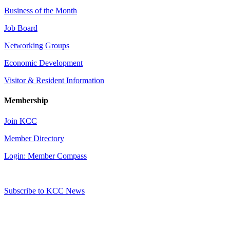
Business of the Month
Job Board
Networking Groups
Economic Development
Visitor & Resident Information
Membership
Join KCC
Member Directory
Login: Member Compass
Subscribe to KCC News