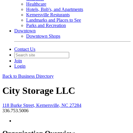
Healthcare
Hotels, Bnb's, and Apartments
Kernersville Resturants
Landmarks and Places to See
Parks and Recreation
Downtown
Downtown Shops
Contact Us
Join
Login
Back to Business Directory
City Storage LLC
118 Burke Street, Kernersville, NC 27284
336.753.5006