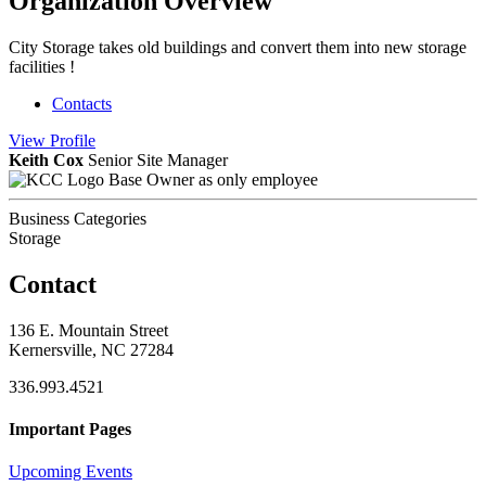
Organization Overview
City Storage takes old buildings and convert them into new storage
facilities !
Contacts
View
Profile
Keith Cox
Senior Site Manager
Base Owner as only employee
Business Categories
Storage
Contact
136 E. Mountain Street
Kernersville, NC 27284
336.993.4521
Important Pages
Upcoming Events