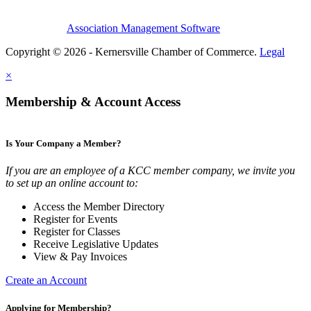
Association Management Software
Copyright © 2026 - Kernersville Chamber of Commerce.
Legal
×
Membership & Account Access
Is Your Company a Member?
If you are an employee of a KCC member company, we invite you
to set up an online account to:
Access the Member Directory
Register for Events
Register for Classes
Receive Legislative Updates
View & Pay Invoices
Create an Account
Applying for Membership?