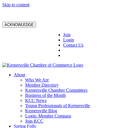
Skip to content
ACKNOWLEDGE
Join
Login
Contact Us
About
Who We Are
Member Directory
Kernersville Chamber Committees
Business of the Month
KCC News
Young Professionals of Kernersville
Kernersville Blog
Login: Member Compass
Join KCC
Spring Folly