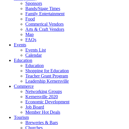
Sponsors
Bands/Stage Times
Family Entertainment
Food
Commerical Vendors
Arts & Craft Vendors
Map
FAQs
Events
Events List
Calendar
Education
Education
Shopping for Education
Teacher Grant Program
Leadership Kernersville
Commerce
Networking Groups
Kernersville 2020
Economic Development
Job Board
Member Hot Deals
Tourism
Breweries & Bars
Churches