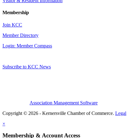
Visitor & Resident Information
Membership
Join KCC
Member Directory
Login: Member Compass
Subscribe to KCC News
Association Management Software
Copyright © 2026 - Kernersville Chamber of Commerce.
Legal
×
Membership & Account Access