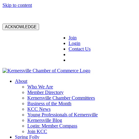
Skip to content
ACKNOWLEDGE
Join
Login
Contact Us
About
Who We Are
Member Directory
Kernersville Chamber Committees
Business of the Month
KCC News
Young Professionals of Kernersville
Kernersville Blog
Login: Member Compass
Join KCC
Spring Folly