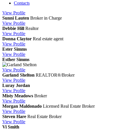
Contacts
View
Profile
Sunni Lauten
Broker in Charge
View
Profile
Debbie Hill
Realtor
View
Profile
Donna Claytor
Real estate agent
View
Profile
Ester Simms
View
Profile
Esther Simms
View
Profile
Garland Shelton
REALTOR®/Broker
View
Profile
Luray Jordan
View
Profile
Misty Meadows
Broker
View
Profile
Morgan Maldonado
Licensed Real Estate Broker
View
Profile
Steven Hare
Real Estate Broker
View
Profile
Vi Smith