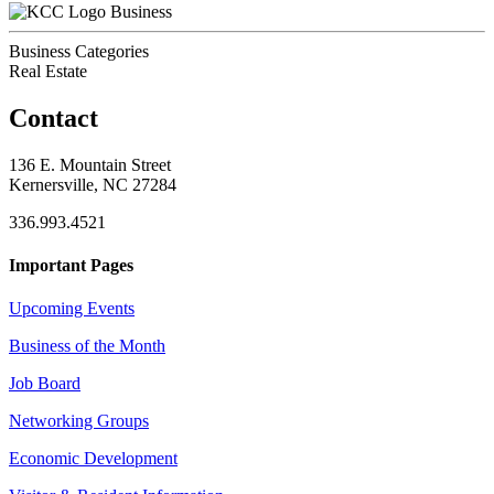
Business
Business Categories
Real Estate
Contact
136 E. Mountain Street
Kernersville, NC 27284
336.993.4521
Important Pages
Upcoming Events
Business of the Month
Job Board
Networking Groups
Economic Development