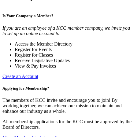
Is Your Company a Member?
If you are an employee of a KCC member company, we invite you
to set up an online account to:
Access the Member Directory
Register for Events
Register for Classes
Receive Legislative Updates
View & Pay Invoices
Create an Account
Applying for Membership?
The members of KCC invite and encourage you to join! By
working together, we can achieve our mission to maintain and
enhance our industry as a whole.
All membership applications for the KCC must be approved by the
Board of Directors.