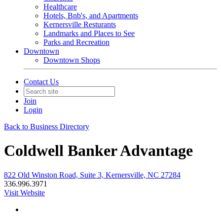
Healthcare
Hotels, Bnb's, and Apartments
Kernersville Resturants
Landmarks and Places to See
Parks and Recreation
Downtown
Downtown Shops
Contact Us
Join
Login
Back to Business Directory
Coldwell Banker Advantage
822 Old Winston Road, Suite 3, Kernersville, NC 27284
336.996.3971
Visit Website