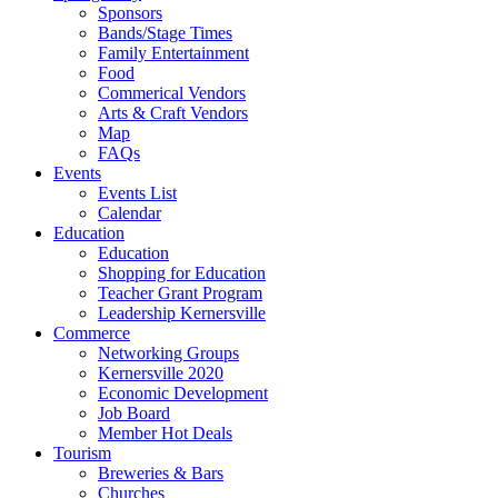
Sponsors
Bands/Stage Times
Family Entertainment
Food
Commerical Vendors
Arts & Craft Vendors
Map
FAQs
Events
Events List
Calendar
Education
Education
Shopping for Education
Teacher Grant Program
Leadership Kernersville
Commerce
Networking Groups
Kernersville 2020
Economic Development
Job Board
Member Hot Deals
Tourism
Breweries & Bars
Churches