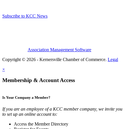
Subscribe to KCC News
Association Management Software
Copyright © 2026 - Kernersville Chamber of Commerce.
Legal
×
Membership & Account Access
Is Your Company a Member?
If you are an employee of a KCC member company, we invite you
to set up an online account to:
Access the Member Directory