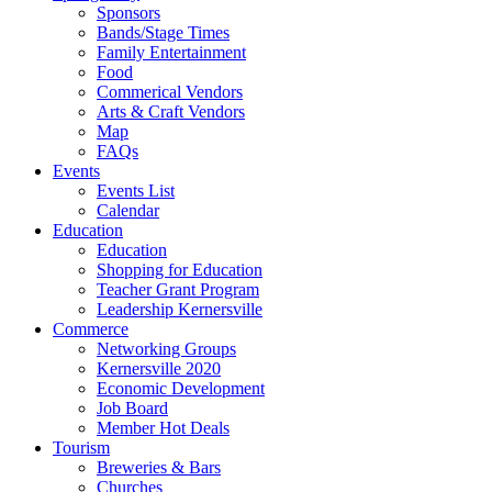
Sponsors
Bands/Stage Times
Family Entertainment
Food
Commerical Vendors
Arts & Craft Vendors
Map
FAQs
Events
Events List
Calendar
Education
Education
Shopping for Education
Teacher Grant Program
Leadership Kernersville
Commerce
Networking Groups
Kernersville 2020
Economic Development
Job Board
Member Hot Deals
Tourism
Breweries & Bars
Churches