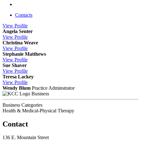
Contacts
View
Profile
Angela Senter
View
Profile
Christina Weave
View
Profile
Stephanie Matthews
View
Profile
Sue Shaver
View
Profile
Teresa Lackey
View
Profile
Wendy Blum
Practice Adminstrator
Business
Business Categories
Health & Medical-Physical Therapy
Contact
136 E. Mountain Street