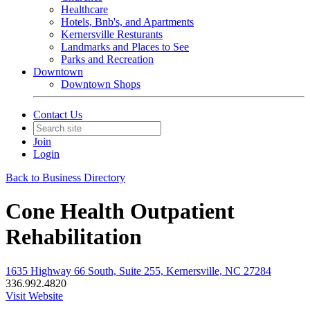
Healthcare
Hotels, Bnb's, and Apartments
Kernersville Resturants
Landmarks and Places to See
Parks and Recreation
Downtown
Downtown Shops
Contact Us
Join
Login
Back to Business Directory
Cone Health Outpatient
Rehabilitation
1635 Highway 66 South, Suite 255, Kernersville, NC 27284
336.992.4820
Visit Website