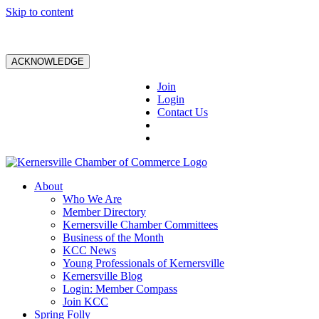
Skip to content
ACKNOWLEDGE
Join
Login
Contact Us
About
Who We Are
Member Directory
Kernersville Chamber Committees
Business of the Month
KCC News
Young Professionals of Kernersville
Kernersville Blog
Login: Member Compass
Join KCC
Spring Folly