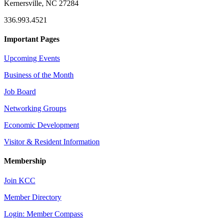
Kernersville, NC 27284
336.993.4521
Important Pages
Upcoming Events
Business of the Month
Job Board
Networking Groups
Economic Development
Visitor & Resident Information
Membership
Join KCC
Member Directory
Login: Member Compass