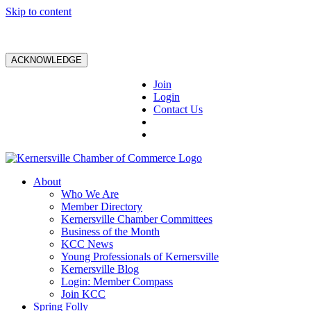
Skip to content
ACKNOWLEDGE
Join
Login
Contact Us
About
Who We Are
Member Directory
Kernersville Chamber Committees
Business of the Month
KCC News
Young Professionals of Kernersville
Kernersville Blog
Login: Member Compass
Join KCC
Spring Folly