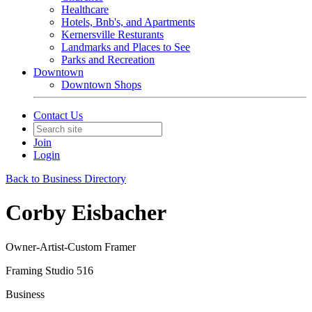
Healthcare
Hotels, Bnb's, and Apartments
Kernersville Resturants
Landmarks and Places to See
Parks and Recreation
Downtown
Downtown Shops
Contact Us
Join
Login
Back to Business Directory
Corby Eisbacher
Owner-Artist-Custom Framer
Framing Studio 516
Business