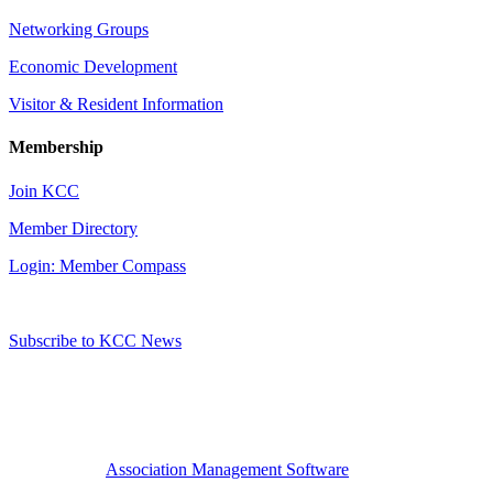
Networking Groups
Economic Development
Visitor & Resident Information
Membership
Join KCC
Member Directory
Login: Member Compass
Subscribe to KCC News
Association Management Software