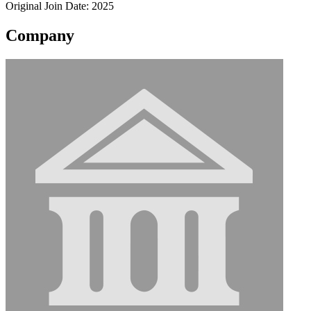
Original Join Date: 2025
Company