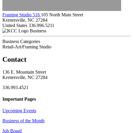
Framing Studio 516
105 North Main Street
Kernersville, NC 27284
United States
336.996.5211
Business
Business Categories
Retail-Art/Framing Studio
Contact
136 E. Mountain Street
Kernersville, NC 27284
336.993.4521
Important Pages
Upcoming Events
Business of the Month
Job Board