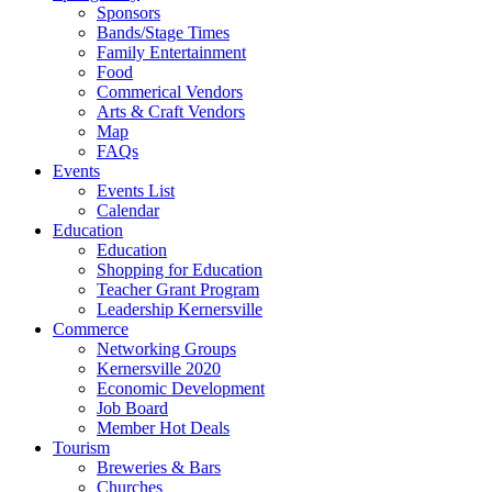
Sponsors
Bands/Stage Times
Family Entertainment
Food
Commerical Vendors
Arts & Craft Vendors
Map
FAQs
Events
Events List
Calendar
Education
Education
Shopping for Education
Teacher Grant Program
Leadership Kernersville
Commerce
Networking Groups
Kernersville 2020
Economic Development
Job Board
Member Hot Deals
Tourism
Breweries & Bars
Churches