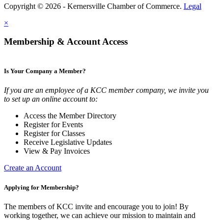
Copyright © 2026 - Kernersville Chamber of Commerce.
Legal
×
Membership & Account Access
Is Your Company a Member?
If you are an employee of a KCC member company, we invite you
to set up an online account to:
Access the Member Directory
Register for Events
Register for Classes
Receive Legislative Updates
View & Pay Invoices
Create an Account
Applying for Membership?
The members of KCC invite and encourage you to join! By
working together, we can achieve our mission to maintain and