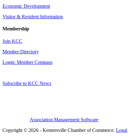
Economic Development
Visitor & Resident Information
Membership
Join KCC
Member Directory
Login: Member Compass
Subscribe to KCC News
Association Management Software
Copyright © 2026 - Kernersville Chamber of Commerce.
Legal