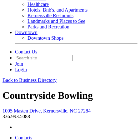
Healthcare
Hotels, Bnb's, and Apartments
Kernersville Resturants
Landmarks and Places to See
Parks and Recreation
Downtown
Downtown Shops
Contact Us
Join
Login
Back to Business Directory
Countryside Bowling
1005 Masten Drive, Kernersville, NC 27284
336.993.5088
Contacts