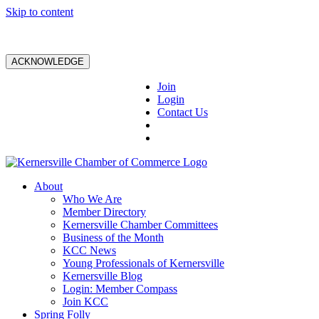
Skip to content
ACKNOWLEDGE
Join
Login
Contact Us
About
Who We Are
Member Directory
Kernersville Chamber Committees
Business of the Month
KCC News
Young Professionals of Kernersville
Kernersville Blog
Login: Member Compass
Join KCC
Spring Folly