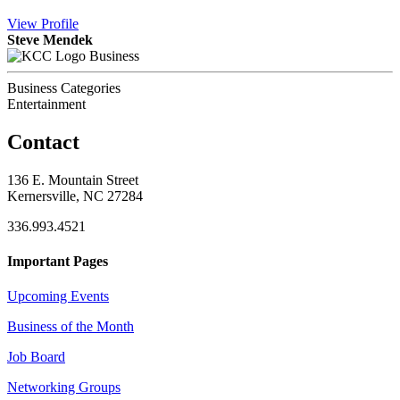
View
Profile
Steve Mendek
Business
Business Categories
Entertainment
Contact
136 E. Mountain Street
Kernersville, NC 27284
336.993.4521
Important Pages
Upcoming Events
Business of the Month
Job Board
Networking Groups