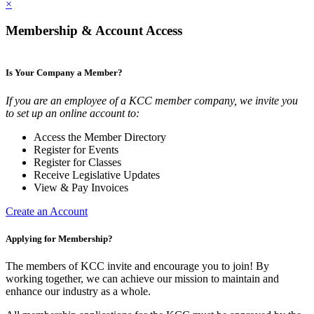
×
Membership & Account Access
Is Your Company a Member?
If you are an employee of a KCC member company, we invite you
to set up an online account to:
Access the Member Directory
Register for Events
Register for Classes
Receive Legislative Updates
View & Pay Invoices
Create an Account
Applying for Membership?
The members of KCC invite and encourage you to join! By
working together, we can achieve our mission to maintain and
enhance our industry as a whole.