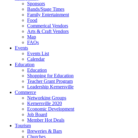
Sponsors
Bands/Stage Times
Family Entertainment
Food
Commerical Vendors
Arts & Craft Vendors
Map
FAQs
Events
Events List
Calendar
Education
Education
Shopping for Education
Teacher Grant Program
Leadership Kernersville
Commerce
Networking Groups
Kernersville 2020
Economic Development
Job Board
Member Hot Deals
Tourism
Breweries & Bars
Churches