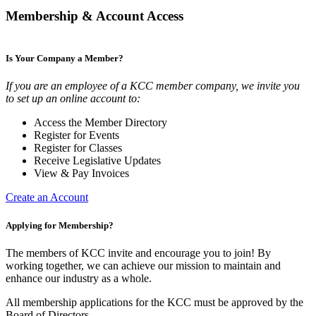
Membership & Account Access
Is Your Company a Member?
If you are an employee of a KCC member company, we invite you
to set up an online account to:
Access the Member Directory
Register for Events
Register for Classes
Receive Legislative Updates
View & Pay Invoices
Create an Account
Applying for Membership?
The members of KCC invite and encourage you to join! By
working together, we can achieve our mission to maintain and
enhance our industry as a whole.
All membership applications for the KCC must be approved by the
Board of Directors.