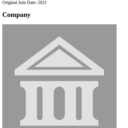
Original Join Date: 2021
Company