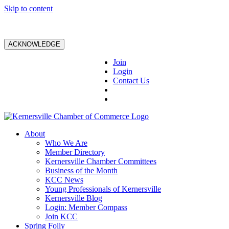
Skip to content
ACKNOWLEDGE
Join
Login
Contact Us
About
Who We Are
Member Directory
Kernersville Chamber Committees
Business of the Month
KCC News
Young Professionals of Kernersville
Kernersville Blog
Login: Member Compass
Join KCC
Spring Folly