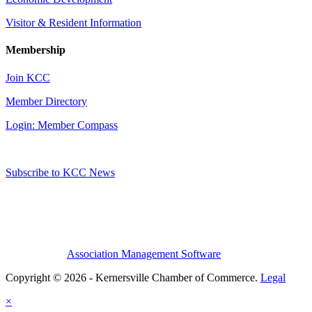
Visitor & Resident Information
Membership
Join KCC
Member Directory
Login: Member Compass
Subscribe to KCC News
Association Management Software
Copyright © 2026 - Kernersville Chamber of Commerce.
Legal
×