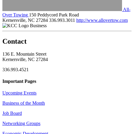
All-
Over Towing
150 Peddycord Park Road
Kernersville, NC 27284
336.993.3011
http://www.allovertow.com
Business
Contact
136 E. Mountain Street
Kernersville, NC 27284
336.993.4521
Important Pages
Upcoming Events
Business of the Month
Job Board
Networking Groups
Economic Development