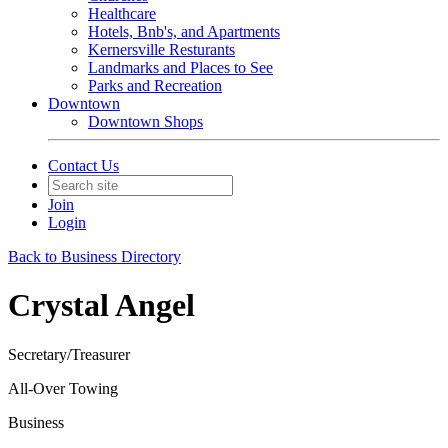
Healthcare
Hotels, Bnb's, and Apartments
Kernersville Resturants
Landmarks and Places to See
Parks and Recreation
Downtown
Downtown Shops
Contact Us
Join
Login
Back to Business Directory
Crystal Angel
Secretary/Treasurer
All-Over Towing
Business