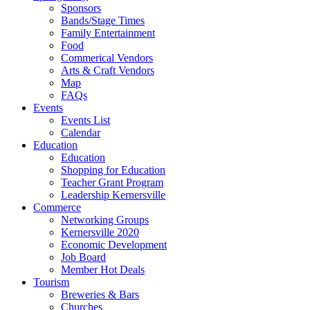
Sponsors
Bands/Stage Times
Family Entertainment
Food
Commerical Vendors
Arts & Craft Vendors
Map
FAQs
Events
Events List
Calendar
Education
Education
Shopping for Education
Teacher Grant Program
Leadership Kernersville
Commerce
Networking Groups
Kernersville 2020
Economic Development
Job Board
Member Hot Deals
Tourism
Breweries & Bars
Churches