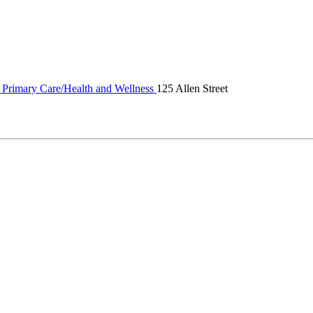
 Primary Care/Health and Wellness
125 Allen Street