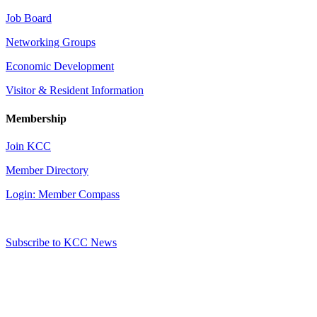
Job Board
Networking Groups
Economic Development
Visitor & Resident Information
Membership
Join KCC
Member Directory
Login: Member Compass
Subscribe to KCC News