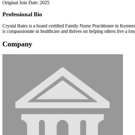
Original Join Date: 2025
Professional Bio
Crystal Bates is a board certified Family Nurse Practitioner in Kerne
is compassionate in healthcare and thrives on helping others live a long
Company