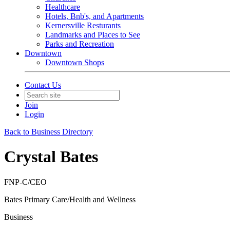
Healthcare
Hotels, Bnb's, and Apartments
Kernersville Resturants
Landmarks and Places to See
Parks and Recreation
Downtown
Downtown Shops
Contact Us
Join
Login
Back to Business Directory
Crystal Bates
FNP-C/CEO
Bates Primary Care/Health and Wellness
Business