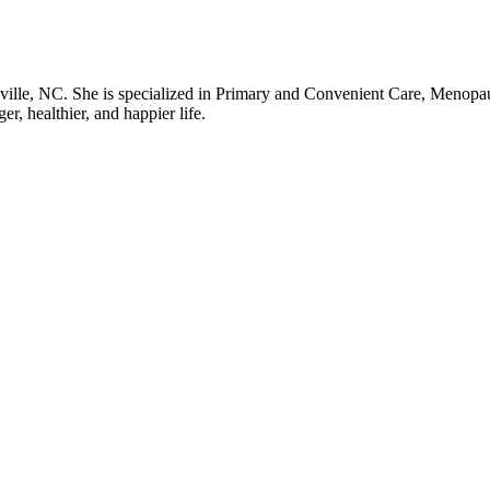
rsville, NC. She is specialized in Primary and Convenient Care, Menopa
er, healthier, and happier life.