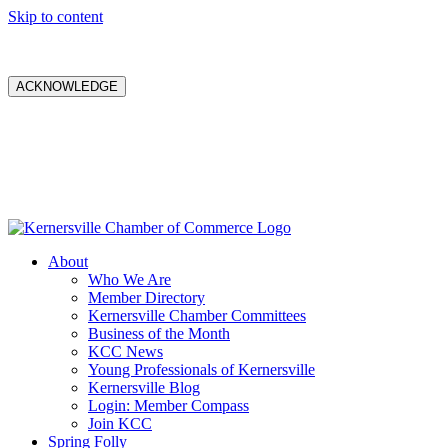
Skip to content
ACKNOWLEDGE
About
Who We Are
Member Directory
Kernersville Chamber Committees
Business of the Month
KCC News
Young Professionals of Kernersville
Kernersville Blog
Login: Member Compass
Join KCC
Spring Folly