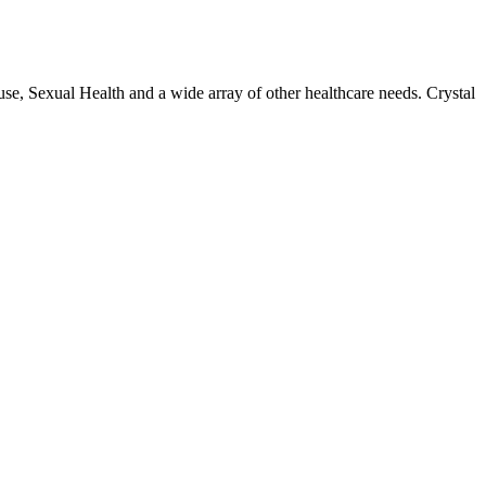
use, Sexual Health and a wide array of other healthcare needs. Crystal