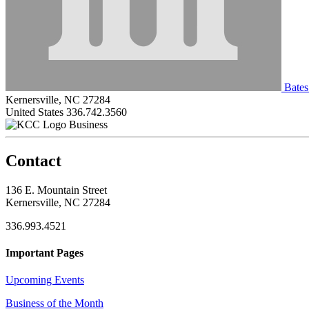
Bates
Kernersville, NC 27284
United States
336.742.3560
Business
Contact
136 E. Mountain Street
Kernersville, NC 27284
336.993.4521
Important Pages
Upcoming Events
Business of the Month