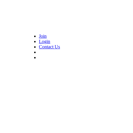
Join
Login
Contact Us