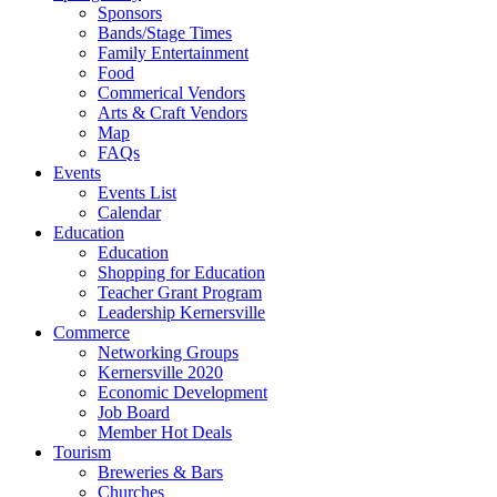
Sponsors
Bands/Stage Times
Family Entertainment
Food
Commerical Vendors
Arts & Craft Vendors
Map
FAQs
Events
Events List
Calendar
Education
Education
Shopping for Education
Teacher Grant Program
Leadership Kernersville
Commerce
Networking Groups
Kernersville 2020
Economic Development
Job Board
Member Hot Deals
Tourism
Breweries & Bars
Churches