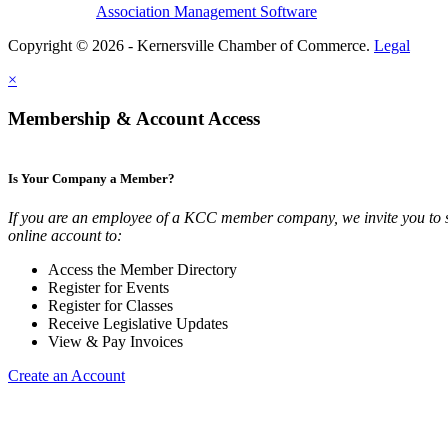
Association Management Software
Copyright © 2026 - Kernersville Chamber of Commerce.
Legal
×
Membership & Account Access
Is Your Company a Member?
If you are an employee of a KCC member company, we invite you to 
online account to:
Access the Member Directory
Register for Events
Register for Classes
Receive Legislative Updates
View & Pay Invoices
Create an Account