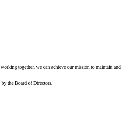
working together, we can achieve our mission to maintain and
by the Board of Directors.