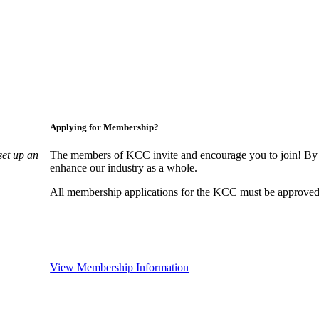
Applying for Membership?
set up an
The members of KCC invite and encourage you to join! By 
enhance our industry as a whole.
All membership applications for the KCC must be approved 
View Membership Information