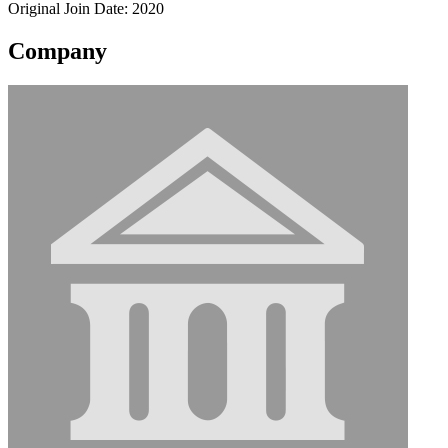
Original Join Date: 2020
Company