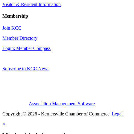
Visitor & Resident Information
Membership
Join KCC
Member Directory
Login: Member Compass
Subscribe to KCC News
Association Management Software
Copyright © 2026 - Kernersville Chamber of Commerce.
Legal
×