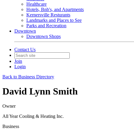
Healthcare
Hotels, Bnb's, and Apartments
Kernersville Resturants
Landmarks and Places to See
Parks and Recreation
Downtown
Downtown Shops
Contact Us
Join
Login
Back to Business Directory
David Lynn Smith
Owner
All Year Cooling & Heating Inc.
Business