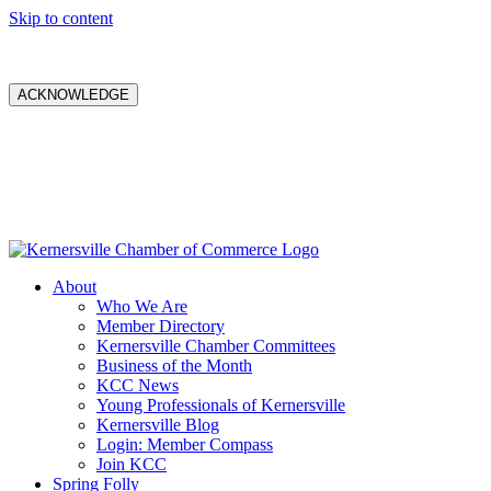
Skip to content
ACKNOWLEDGE
About
Who We Are
Member Directory
Kernersville Chamber Committees
Business of the Month
KCC News
Young Professionals of Kernersville
Kernersville Blog
Login: Member Compass
Join KCC
Spring Folly