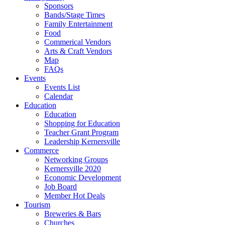
Sponsors
Bands/Stage Times
Family Entertainment
Food
Commerical Vendors
Arts & Craft Vendors
Map
FAQs
Events
Events List
Calendar
Education
Education
Shopping for Education
Teacher Grant Program
Leadership Kernersville
Commerce
Networking Groups
Kernersville 2020
Economic Development
Job Board
Member Hot Deals
Tourism
Breweries & Bars
Churches