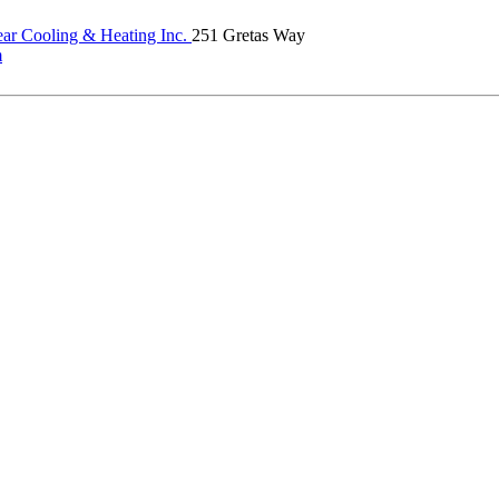
ear Cooling & Heating Inc.
251 Gretas Way
m