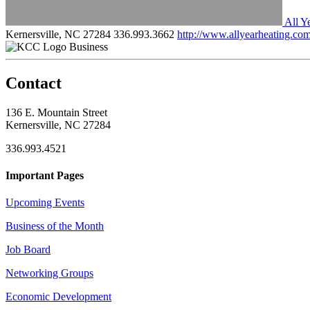
All Y
Kernersville, NC 27284
336.993.3662
http://www.allyearheating.co
Business
Contact
136 E. Mountain Street
Kernersville, NC 27284
336.993.4521
Important Pages
Upcoming Events
Business of the Month
Job Board
Networking Groups
Economic Development