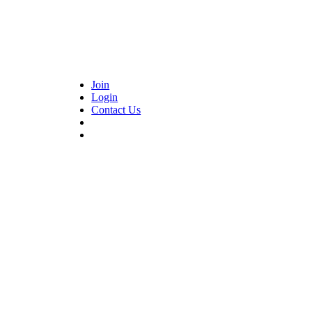
Join
Login
Contact Us