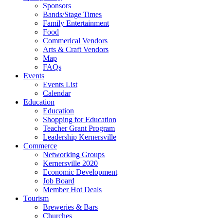
Sponsors
Bands/Stage Times
Family Entertainment
Food
Commerical Vendors
Arts & Craft Vendors
Map
FAQs
Events
Events List
Calendar
Education
Education
Shopping for Education
Teacher Grant Program
Leadership Kernersville
Commerce
Networking Groups
Kernersville 2020
Economic Development
Job Board
Member Hot Deals
Tourism
Breweries & Bars
Churches