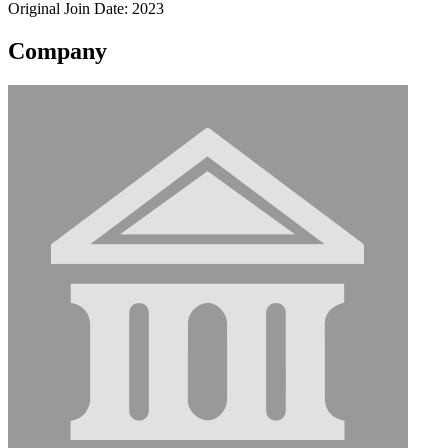
Original Join Date: 2023
Company