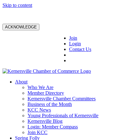
Skip to content
ACKNOWLEDGE
Join
Login
Contact Us
About
Who We Are
Member Directory
Kernersville Chamber Committees
Business of the Month
KCC News
Young Professionals of Kernersville
Kernersville Blog
Login: Member Compass
Join KCC
Spring Folly