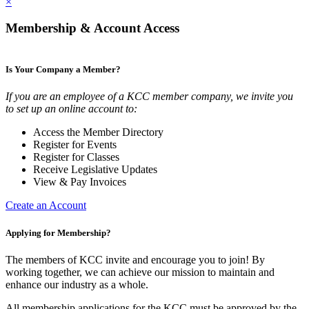
×
Membership & Account Access
Is Your Company a Member?
If you are an employee of a KCC member company, we invite you
to set up an online account to:
Access the Member Directory
Register for Events
Register for Classes
Receive Legislative Updates
View & Pay Invoices
Create an Account
Applying for Membership?
The members of KCC invite and encourage you to join! By
working together, we can achieve our mission to maintain and
enhance our industry as a whole.
All membership applications for the KCC must be approved by the