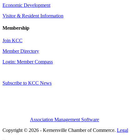
Economic Development
Visitor & Resident Information
Membership
Join KCC
Member Directory
Login: Member Compass
Subscribe to KCC News
Association Management Software
Copyright © 2026 - Kernersville Chamber of Commerce.
Legal