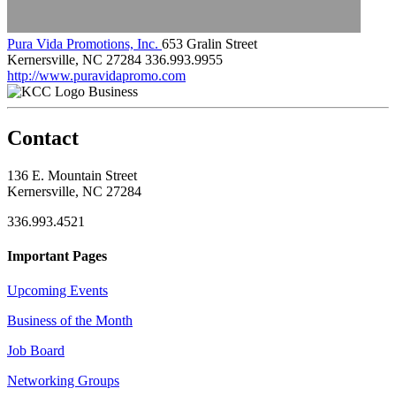
Pura Vida Promotions, Inc.
653 Gralin Street
Kernersville, NC 27284
336.993.9955
http://www.puravidapromo.com
Business
Contact
136 E. Mountain Street
Kernersville, NC 27284
336.993.4521
Important Pages
Upcoming Events
Business of the Month
Job Board
Networking Groups