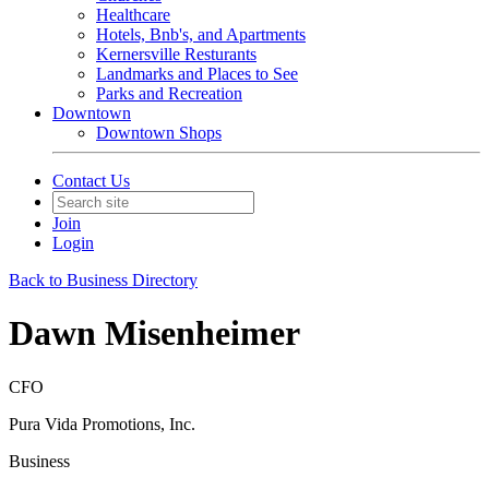
Healthcare
Hotels, Bnb's, and Apartments
Kernersville Resturants
Landmarks and Places to See
Parks and Recreation
Downtown
Downtown Shops
Contact Us
Join
Login
Back to Business Directory
Dawn Misenheimer
CFO
Pura Vida Promotions, Inc.
Business