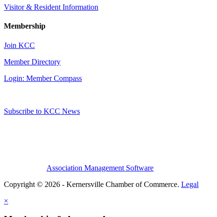
Visitor & Resident Information
Membership
Join KCC
Member Directory
Login: Member Compass
Subscribe to KCC News
Association Management Software
Copyright © 2026 - Kernersville Chamber of Commerce.
Legal
×