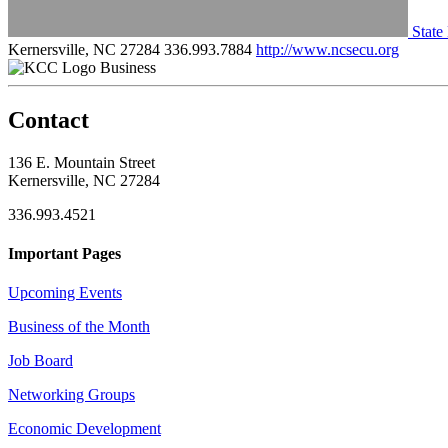
State
Kernersville, NC 27284
336.993.7884
http://www.ncsecu.org
Business
Contact
136 E. Mountain Street
Kernersville, NC 27284
336.993.4521
Important Pages
Upcoming Events
Business of the Month
Job Board
Networking Groups
Economic Development