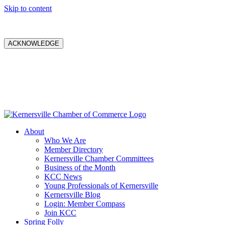
Skip to content
ACKNOWLEDGE
About
Who We Are
Member Directory
Kernersville Chamber Committees
Business of the Month
KCC News
Young Professionals of Kernersville
Kernersville Blog
Login: Member Compass
Join KCC
Spring Folly