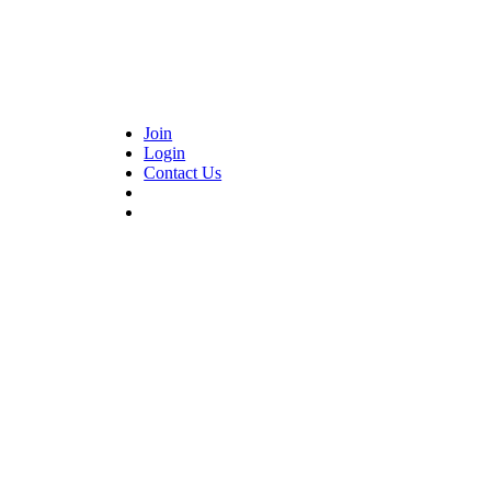
Join
Login
Contact Us