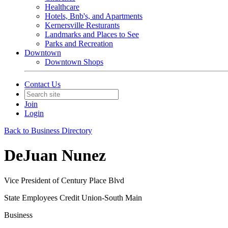
Healthcare
Hotels, Bnb's, and Apartments
Kernersville Resturants
Landmarks and Places to See
Parks and Recreation
Downtown
Downtown Shops
Contact Us
Join
Login
Back to Business Directory
DeJuan Nunez
Vice President of Century Place Blvd
State Employees Credit Union-South Main
Business