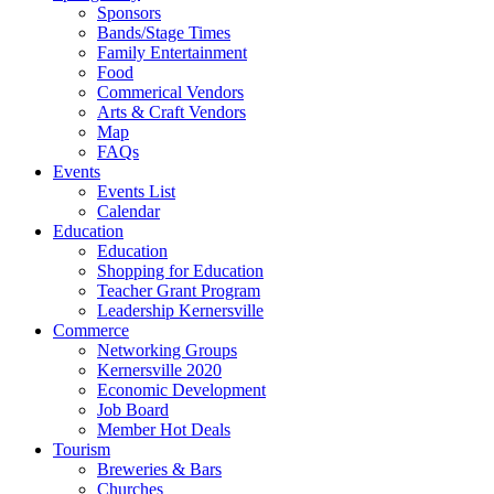
Sponsors
Bands/Stage Times
Family Entertainment
Food
Commerical Vendors
Arts & Craft Vendors
Map
FAQs
Events
Events List
Calendar
Education
Education
Shopping for Education
Teacher Grant Program
Leadership Kernersville
Commerce
Networking Groups
Kernersville 2020
Economic Development
Job Board
Member Hot Deals
Tourism
Breweries & Bars
Churches