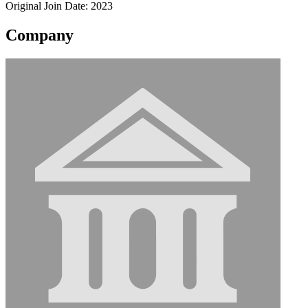
Original Join Date: 2023
Company