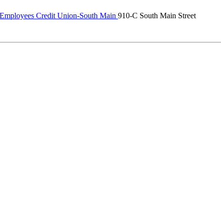
 Employees Credit Union-South Main
910-C South Main Street