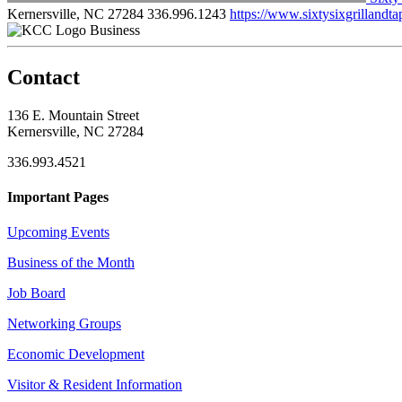
Kernersville, NC 27284
336.996.1243
https://www.sixtysixgrilland
Business
Contact
136 E. Mountain Street
Kernersville, NC 27284
336.993.4521
Important Pages
Upcoming Events
Business of the Month
Job Board
Networking Groups
Economic Development
Visitor & Resident Information