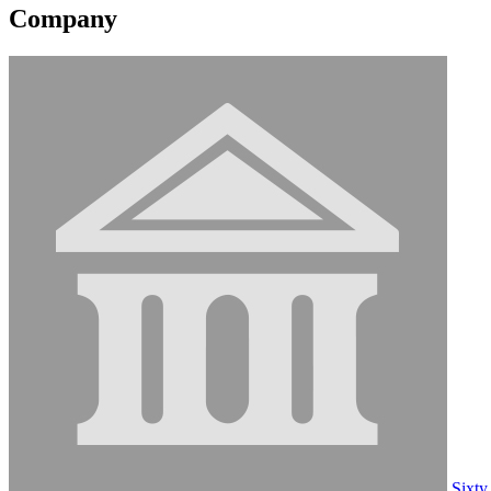
Company
Sixty