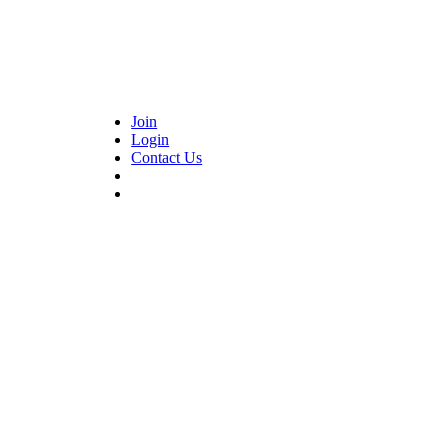
Join
Login
Contact Us