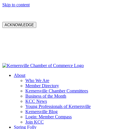
Skip to content
ACKNOWLEDGE
About
Who We Are
Member Directory
Kernersville Chamber Committees
Business of the Month
KCC News
Young Professionals of Kernersville
Kernersville Blog
Login: Member Compass
Join KCC
Spring Folly