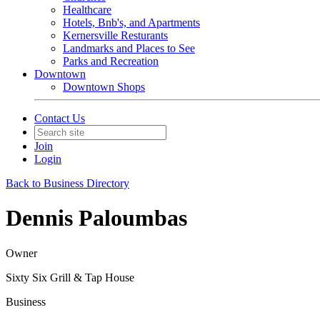
Healthcare
Hotels, Bnb's, and Apartments
Kernersville Resturants
Landmarks and Places to See
Parks and Recreation
Downtown
Downtown Shops
Contact Us
Join
Login
Back to Business Directory
Dennis Paloumbas
Owner
Sixty Six Grill & Tap House
Business