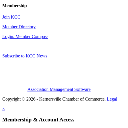
Membership
Join KCC
Member Directory
Login: Member Compass
Subscribe to KCC News
Association Management Software
Copyright © 2026 - Kernersville Chamber of Commerce.
Legal
×
Membership & Account Access