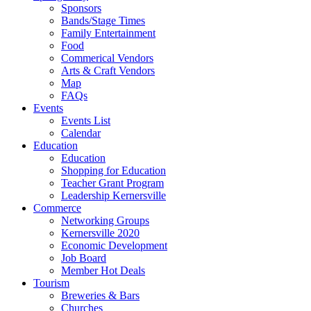
Sponsors
Bands/Stage Times
Family Entertainment
Food
Commerical Vendors
Arts & Craft Vendors
Map
FAQs
Events
Events List
Calendar
Education
Education
Shopping for Education
Teacher Grant Program
Leadership Kernersville
Commerce
Networking Groups
Kernersville 2020
Economic Development
Job Board
Member Hot Deals
Tourism
Breweries & Bars
Churches