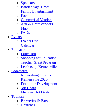
Sponsors
Bands/Stage Times
Family Entertainment
Food
Commerical Vendors
Arts & Craft Vendors
Map
FAQs
Events
Events List
Calendar
Education
Education
Shopping for Education
Teacher Grant Program
Leadership Kernersville
Commerce
Networking Groups
Kernersville 2020
Economic Development
Job Board
Member Hot Deals
Tourism
Breweries & Bars
Churches