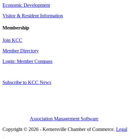
Economic Development
Visitor & Resident Information
Membership
Join KCC
Member Directory
Login: Member Compass
Subscribe to KCC News
Association Management Software
Copyright © 2026 - Kernersville Chamber of Commerce.
Legal