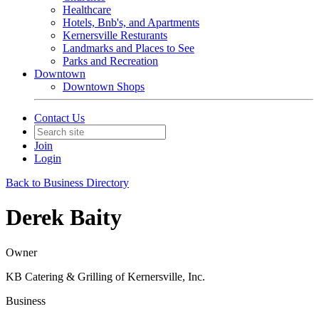
Healthcare
Hotels, Bnb's, and Apartments
Kernersville Resturants
Landmarks and Places to See
Parks and Recreation
Downtown
Downtown Shops
Contact Us
Join
Login
Back to Business Directory
Derek Baity
Owner
KB Catering & Grilling of Kernersville, Inc.
Business