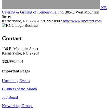
KB
Catering & Grilling of Kernersville, Inc.
305-E West Mountain
Street
Kernersville, NC 27284
336.992.0902
http://www.kbcaters.com
Business
Contact
136 E. Mountain Street
Kernersville, NC 27284
336.993.4521
Important Pages
Upcoming Events
Business of the Month
Job Board
Networking Groups