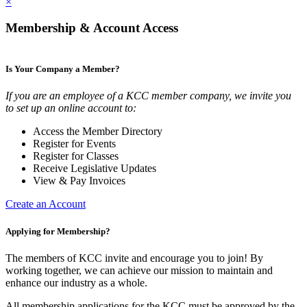
×
Membership & Account Access
Is Your Company a Member?
If you are an employee of a KCC member company, we invite you
to set up an online account to:
Access the Member Directory
Register for Events
Register for Classes
Receive Legislative Updates
View & Pay Invoices
Create an Account
Applying for Membership?
The members of KCC invite and encourage you to join! By
working together, we can achieve our mission to maintain and
enhance our industry as a whole.
All membership applications for the KCC must be approved by the