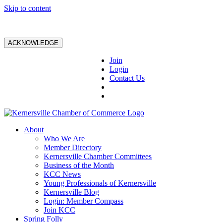
Skip to content
ACKNOWLEDGE
Join
Login
Contact Us
About
Who We Are
Member Directory
Kernersville Chamber Committees
Business of the Month
KCC News
Young Professionals of Kernersville
Kernersville Blog
Login: Member Compass
Join KCC
Spring Folly