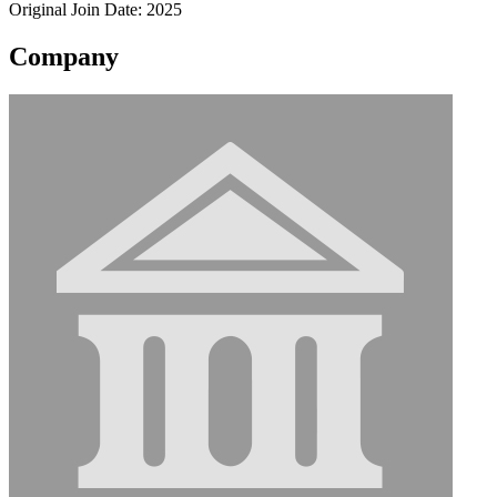
Original Join Date: 2025
Company