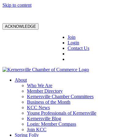
Skip to content
ACKNOWLEDGE
Join
Login
Contact Us
About
Who We Are
Member Directory
Kernersville Chamber Committees
Business of the Month
KCC News
Young Professionals of Kernersville
Kernersville Blog
Login: Member Compass
Join KCC
Spring Folly