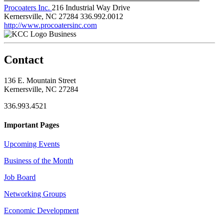
Procoaters Inc.
216 Industrial Way Drive
Kernersville, NC 27284
336.992.0012
http://www.procoatersinc.com
Business
Contact
136 E. Mountain Street
Kernersville, NC 27284
336.993.4521
Important Pages
Upcoming Events
Business of the Month
Job Board
Networking Groups
Economic Development