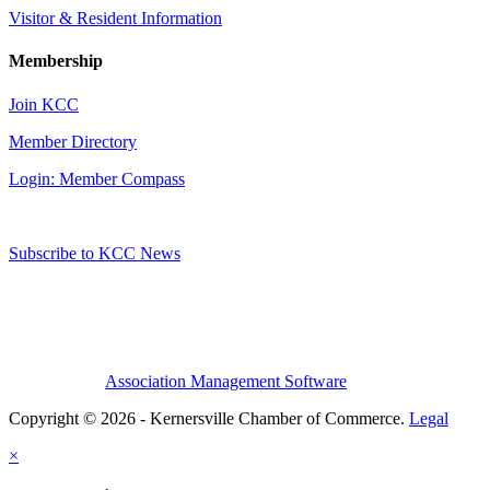
Visitor & Resident Information
Membership
Join KCC
Member Directory
Login: Member Compass
Subscribe to KCC News
Association Management Software
Copyright © 2026 - Kernersville Chamber of Commerce.
Legal
×