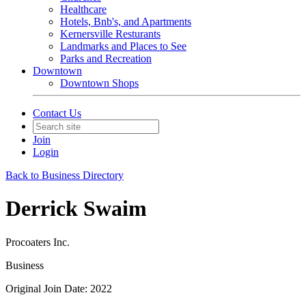
Healthcare
Hotels, Bnb's, and Apartments
Kernersville Resturants
Landmarks and Places to See
Parks and Recreation
Downtown
Downtown Shops
Contact Us
Join
Login
Back to Business Directory
Derrick Swaim
Procoaters Inc.
Business
Original Join Date: 2022