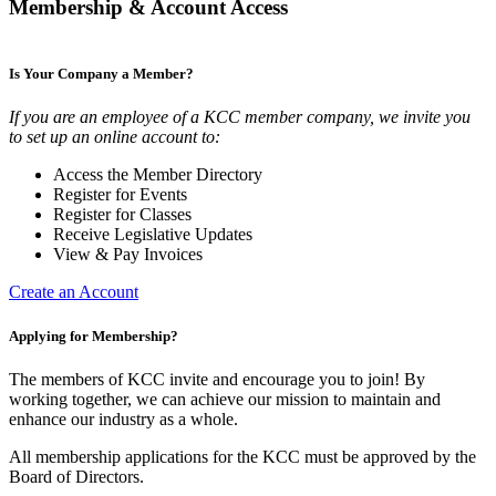
Membership & Account Access
Is Your Company a Member?
If you are an employee of a KCC member company, we invite you
to set up an online account to:
Access the Member Directory
Register for Events
Register for Classes
Receive Legislative Updates
View & Pay Invoices
Create an Account
Applying for Membership?
The members of KCC invite and encourage you to join! By
working together, we can achieve our mission to maintain and
enhance our industry as a whole.
All membership applications for the KCC must be approved by the
Board of Directors.