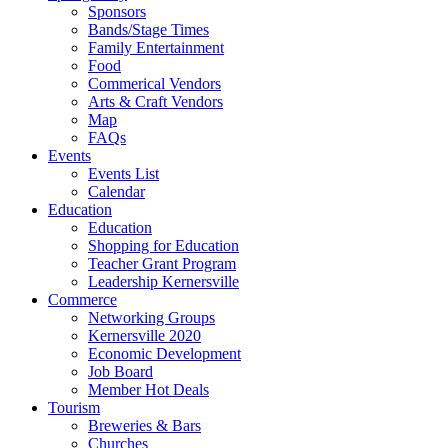
Sponsors
Bands/Stage Times
Family Entertainment
Food
Commerical Vendors
Arts & Craft Vendors
Map
FAQs
Events
Events List
Calendar
Education
Education
Shopping for Education
Teacher Grant Program
Leadership Kernersville
Commerce
Networking Groups
Kernersville 2020
Economic Development
Job Board
Member Hot Deals
Tourism
Breweries & Bars
Churches