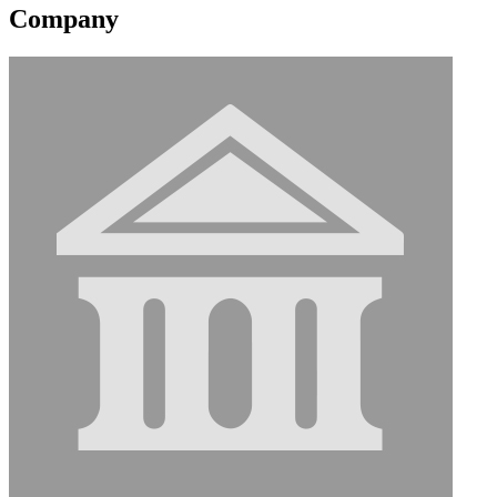
Company