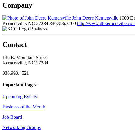
Company
John Deere Kernersville
1000 De
Kernersville, NC 27284
336.996.8100
http://www.dhkernersville.co
Business
Contact
136 E. Mountain Street
Kernersville, NC 27284
336.993.4521
Important Pages
Upcoming Events
Business of the Month
Job Board
Networking Groups