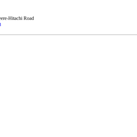
ere-Hitachi Road
m