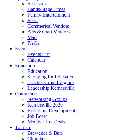
Sponsors
Bands/Stage Times
Family Entertainment
Food
Commerical Vendors
Arts & Craft Vendors
Map
FAQs
Events
Events List
Calendar
Education
Education
Shopping for Education
Teacher Grant Program
Leadership Kernersville
Commerce
Networking Groups
Kernersville 2020
Economic Development
Job Board
Member Hot Deals
Tourism
Breweries & Bars
Churches