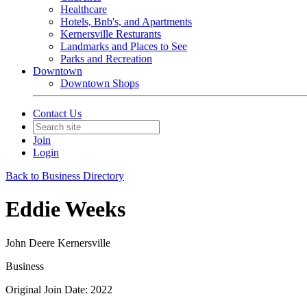
Healthcare
Hotels, Bnb's, and Apartments
Kernersville Resturants
Landmarks and Places to See
Parks and Recreation
Downtown
Downtown Shops
Contact Us
Join
Login
Back to Business Directory
Eddie Weeks
John Deere Kernersville
Business
Original Join Date: 2022