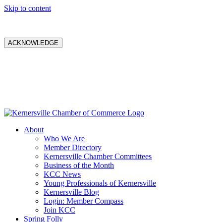
Skip to content
ACKNOWLEDGE
About
Who We Are
Member Directory
Kernersville Chamber Committees
Business of the Month
KCC News
Young Professionals of Kernersville
Kernersville Blog
Login: Member Compass
Join KCC
Spring Folly