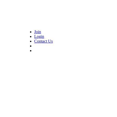
Join
Login
Contact Us