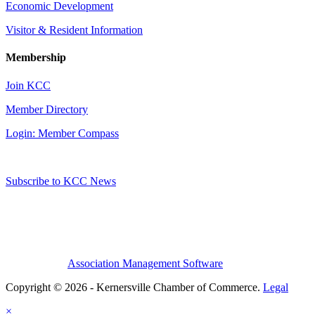
Economic Development
Visitor & Resident Information
Membership
Join KCC
Member Directory
Login: Member Compass
Subscribe to KCC News
Association Management Software
Copyright © 2026 - Kernersville Chamber of Commerce.
Legal
×