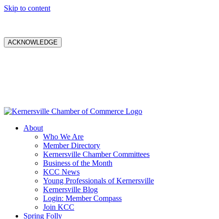
Skip to content
ACKNOWLEDGE
About
Who We Are
Member Directory
Kernersville Chamber Committees
Business of the Month
KCC News
Young Professionals of Kernersville
Kernersville Blog
Login: Member Compass
Join KCC
Spring Folly