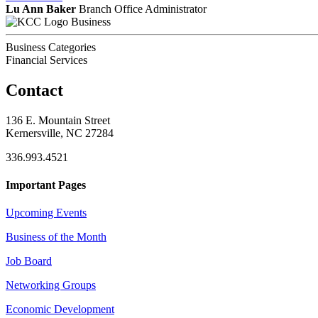
Lu Ann Baker
Branch Office Administrator
Business
Business Categories
Financial Services
Contact
136 E. Mountain Street
Kernersville, NC 27284
336.993.4521
Important Pages
Upcoming Events
Business of the Month
Job Board
Networking Groups
Economic Development