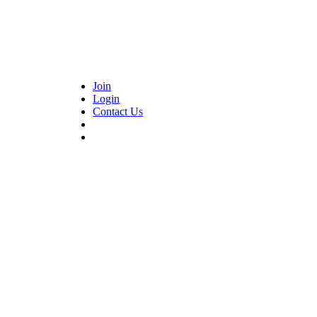
Join
Login
Contact Us