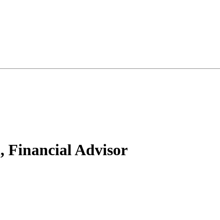
, Financial Advisor