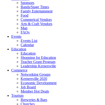
Sponsors
Bands/Stage Times
Family Entertainment
Food
Commerical Vendors
Arts & Craft Vendors
Map
FAQs
Events
Events List
Calendar
Education
Education
Shopping for Education
Teacher Grant Program
Leadership Kernersville
Commerce
Networking Groups
Kernersville 2020
Economic Development
Job Board
Member Hot Deals
Tourism
Breweries & Bars
Churches