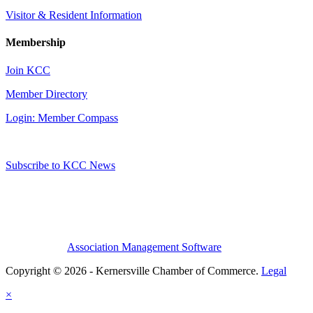
Visitor & Resident Information
Membership
Join KCC
Member Directory
Login: Member Compass
Subscribe to KCC News
Association Management Software
Copyright © 2026 - Kernersville Chamber of Commerce.
Legal
×