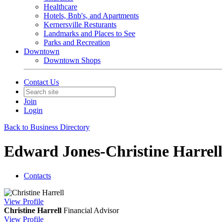
Healthcare
Hotels, Bnb's, and Apartments
Kernersville Resturants
Landmarks and Places to See
Parks and Recreation
Downtown
Downtown Shops
Contact Us
Join
Login
Back to Business Directory
Edward Jones-Christine Harrell
Contacts
View
Profile
Christine Harrell
Financial Advisor
View
Profile