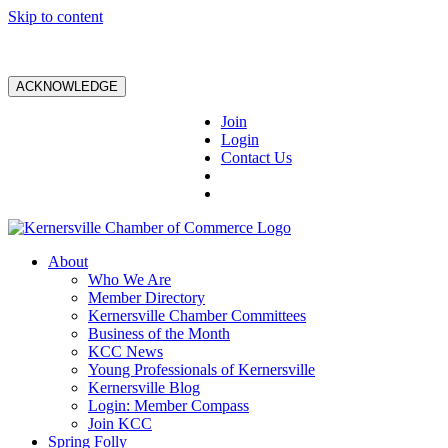
Skip to content
ACKNOWLEDGE
Join
Login
Contact Us
About
Who We Are
Member Directory
Kernersville Chamber Committees
Business of the Month
KCC News
Young Professionals of Kernersville
Kernersville Blog
Login: Member Compass
Join KCC
Spring Folly