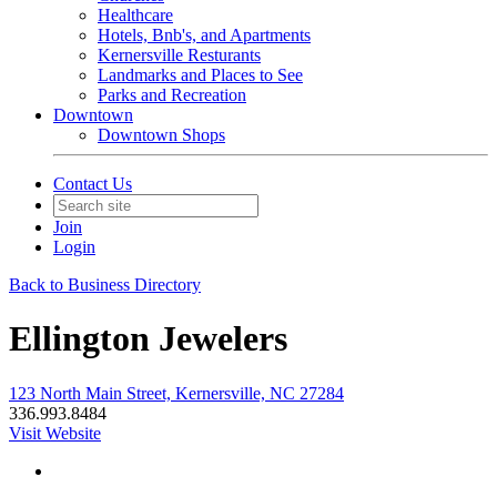
Healthcare
Hotels, Bnb's, and Apartments
Kernersville Resturants
Landmarks and Places to See
Parks and Recreation
Downtown
Downtown Shops
Contact Us
Join
Login
Back to Business Directory
Ellington Jewelers
123 North Main Street, Kernersville, NC 27284
336.993.8484
Visit Website