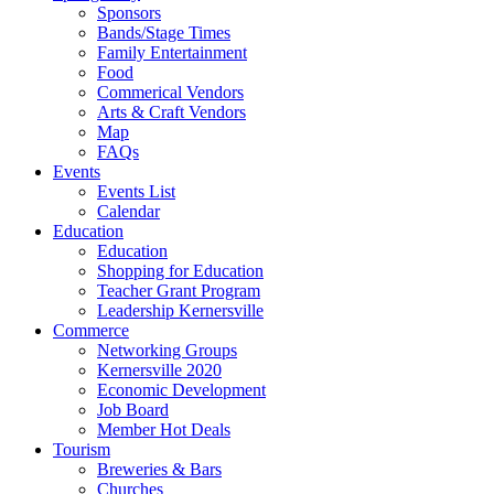
Sponsors
Bands/Stage Times
Family Entertainment
Food
Commerical Vendors
Arts & Craft Vendors
Map
FAQs
Events
Events List
Calendar
Education
Education
Shopping for Education
Teacher Grant Program
Leadership Kernersville
Commerce
Networking Groups
Kernersville 2020
Economic Development
Job Board
Member Hot Deals
Tourism
Breweries & Bars
Churches