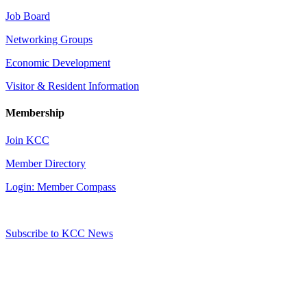
Job Board
Networking Groups
Economic Development
Visitor & Resident Information
Membership
Join KCC
Member Directory
Login: Member Compass
Subscribe to KCC News