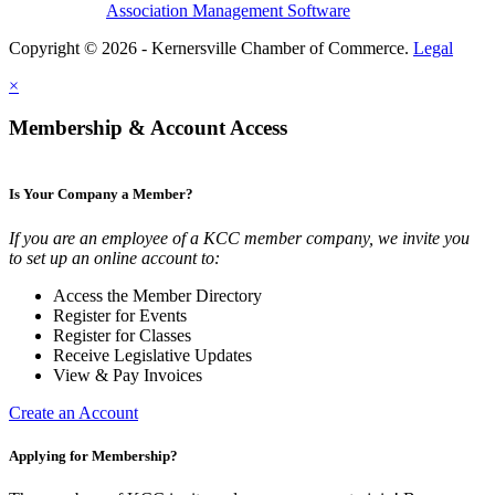
Association Management Software
Copyright © 2026 - Kernersville Chamber of Commerce.
Legal
×
Membership & Account Access
Is Your Company a Member?
If you are an employee of a KCC member company, we invite you
to set up an online account to:
Access the Member Directory
Register for Events
Register for Classes
Receive Legislative Updates
View & Pay Invoices
Create an Account
Applying for Membership?