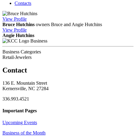
Contacts
View
Profile
Bruce Hutchins
owners Bruce and Angie Hutchins
View
Profile
Angie Hutchins
Business
Business Categories
Retail-Jewelers
Contact
136 E. Mountain Street
Kernersville, NC 27284
336.993.4521
Important Pages
Upcoming Events
Business of the Month