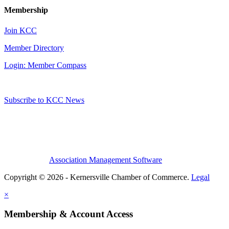
Membership
Join KCC
Member Directory
Login: Member Compass
Subscribe to KCC News
Association Management Software
Copyright © 2026 - Kernersville Chamber of Commerce.
Legal
×
Membership & Account Access