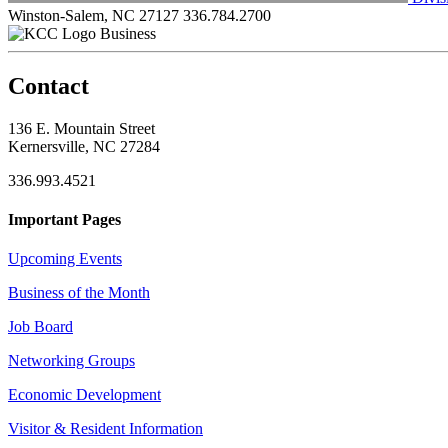
Winston-Salem, NC 27127
336.784.2700
Business
Contact
136 E. Mountain Street
Kernersville, NC 27284
336.993.4521
Important Pages
Upcoming Events
Business of the Month
Job Board
Networking Groups
Economic Development
Visitor & Resident Information