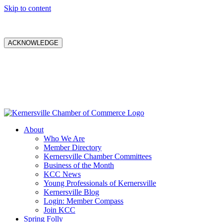
Skip to content
ACKNOWLEDGE
About
Who We Are
Member Directory
Kernersville Chamber Committees
Business of the Month
KCC News
Young Professionals of Kernersville
Kernersville Blog
Login: Member Compass
Join KCC
Spring Folly