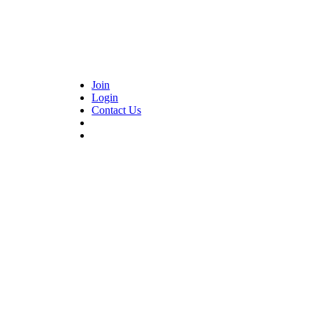
Join
Login
Contact Us