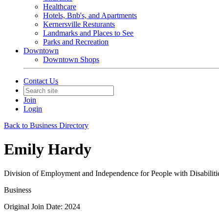
Healthcare
Hotels, Bnb's, and Apartments
Kernersville Resturants
Landmarks and Places to See
Parks and Recreation
Downtown
Downtown Shops
Contact Us
Join
Login
Back to Business Directory
Emily Hardy
Division of Employment and Independence for People with Disabiliti
Business
Original Join Date: 2024