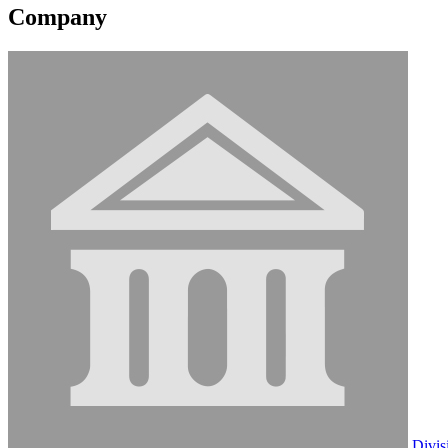
Company
Divis