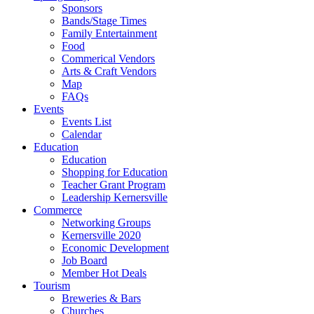
Sponsors
Bands/Stage Times
Family Entertainment
Food
Commerical Vendors
Arts & Craft Vendors
Map
FAQs
Events
Events List
Calendar
Education
Education
Shopping for Education
Teacher Grant Program
Leadership Kernersville
Commerce
Networking Groups
Kernersville 2020
Economic Development
Job Board
Member Hot Deals
Tourism
Breweries & Bars
Churches