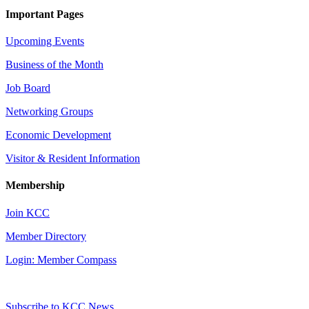
Important Pages
Upcoming Events
Business of the Month
Job Board
Networking Groups
Economic Development
Visitor & Resident Information
Membership
Join KCC
Member Directory
Login: Member Compass
Subscribe to KCC News