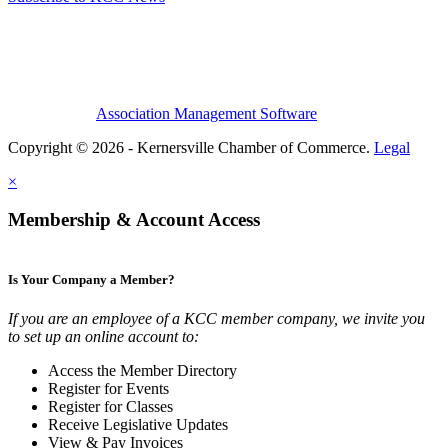
Association Management Software
Copyright © 2026 - Kernersville Chamber of Commerce.
Legal
×
Membership & Account Access
Is Your Company a Member?
If you are an employee of a KCC member company, we invite you
to set up an online account to:
Access the Member Directory
Register for Events
Register for Classes
Receive Legislative Updates
View & Pay Invoices