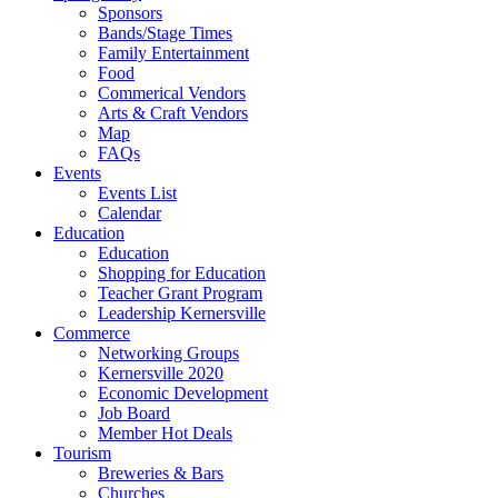
Sponsors
Bands/Stage Times
Family Entertainment
Food
Commerical Vendors
Arts & Craft Vendors
Map
FAQs
Events
Events List
Calendar
Education
Education
Shopping for Education
Teacher Grant Program
Leadership Kernersville
Commerce
Networking Groups
Kernersville 2020
Economic Development
Job Board
Member Hot Deals
Tourism
Breweries & Bars
Churches