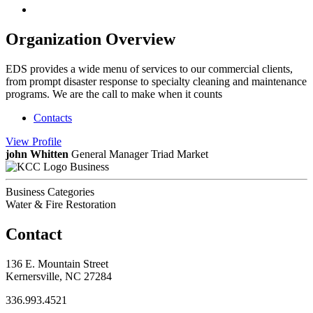
Organization Overview
EDS provides a wide menu of services to our commercial clients,
from prompt disaster response to specialty cleaning and maintenance
programs. We are the call to make when it counts
Contacts
View
Profile
john Whitten
General Manager Triad Market
Business
Business Categories
Water & Fire Restoration
Contact
136 E. Mountain Street
Kernersville, NC 27284
336.993.4521