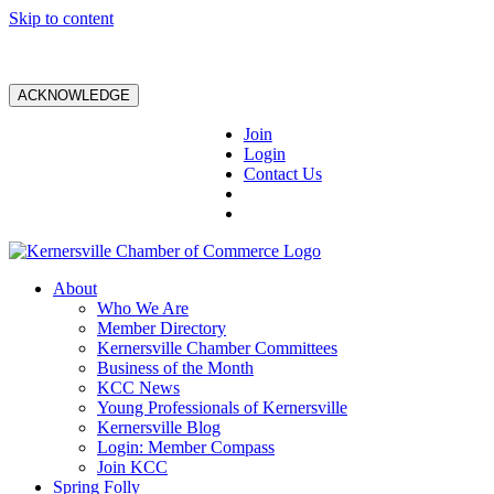
Skip to content
ACKNOWLEDGE
Join
Login
Contact Us
About
Who We Are
Member Directory
Kernersville Chamber Committees
Business of the Month
KCC News
Young Professionals of Kernersville
Kernersville Blog
Login: Member Compass
Join KCC
Spring Folly