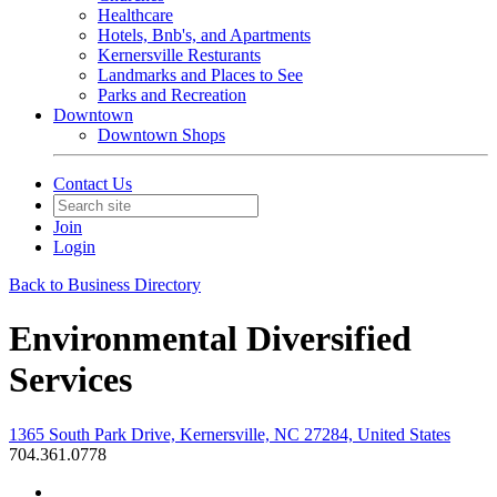
Healthcare
Hotels, Bnb's, and Apartments
Kernersville Resturants
Landmarks and Places to See
Parks and Recreation
Downtown
Downtown Shops
Contact Us
Join
Login
Back to Business Directory
Environmental Diversified
Services
1365 South Park Drive, Kernersville, NC 27284, United States
704.361.0778