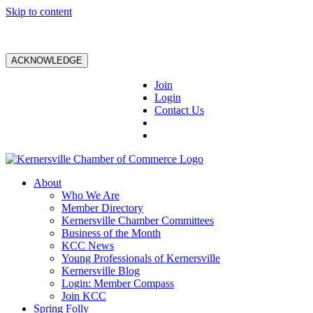
Skip to content
ACKNOWLEDGE
Join
Login
Contact Us
About
Who We Are
Member Directory
Kernersville Chamber Committees
Business of the Month
KCC News
Young Professionals of Kernersville
Kernersville Blog
Login: Member Compass
Join KCC
Spring Folly