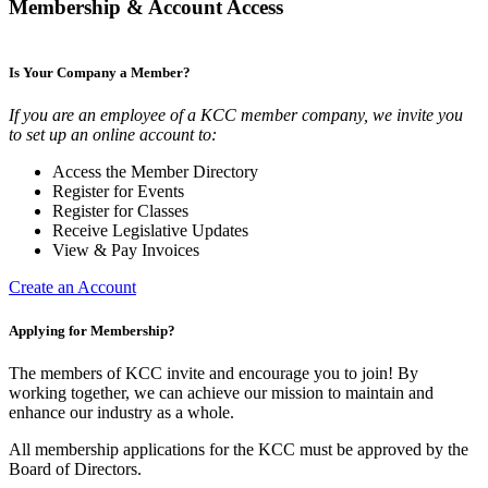
Membership & Account Access
Is Your Company a Member?
If you are an employee of a KCC member company, we invite you
to set up an online account to:
Access the Member Directory
Register for Events
Register for Classes
Receive Legislative Updates
View & Pay Invoices
Create an Account
Applying for Membership?
The members of KCC invite and encourage you to join! By
working together, we can achieve our mission to maintain and
enhance our industry as a whole.
All membership applications for the KCC must be approved by the
Board of Directors.