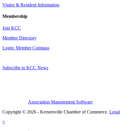
Visitor & Resident Information
Membership
Join KCC
Member Directory
Login: Member Compass
Subscribe to KCC News
Association Management Software
Copyright © 2026 - Kernersville Chamber of Commerce.
Legal
×