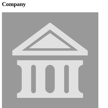
Company