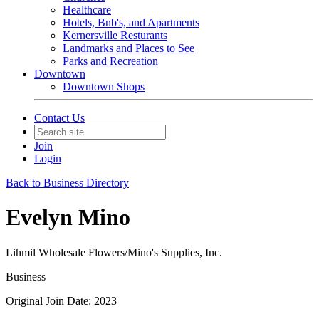
Healthcare
Hotels, Bnb's, and Apartments
Kernersville Resturants
Landmarks and Places to See
Parks and Recreation
Downtown
Downtown Shops
Contact Us
Join
Login
Back to Business Directory
Evelyn Mino
Lihmil Wholesale Flowers/Mino's Supplies, Inc.
Business
Original Join Date: 2023