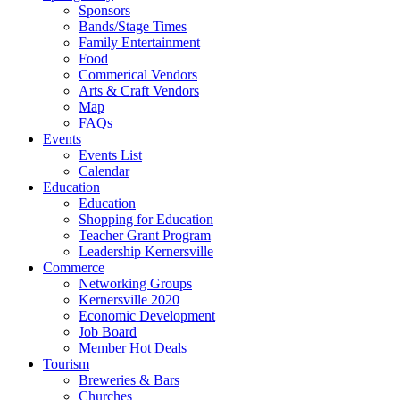
Sponsors
Bands/Stage Times
Family Entertainment
Food
Commerical Vendors
Arts & Craft Vendors
Map
FAQs
Events
Events List
Calendar
Education
Education
Shopping for Education
Teacher Grant Program
Leadership Kernersville
Commerce
Networking Groups
Kernersville 2020
Economic Development
Job Board
Member Hot Deals
Tourism
Breweries & Bars
Churches