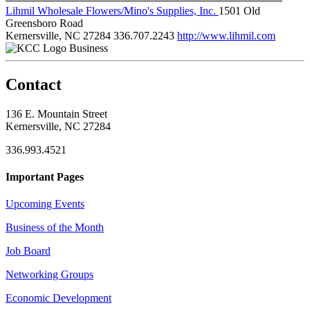
Lihmil Wholesale Flowers/Mino's Supplies, Inc.
1501 Old
Greensboro Road
Kernersville, NC 27284
336.707.2243
http://www.lihmil.com
Business
Contact
136 E. Mountain Street
Kernersville, NC 27284
336.993.4521
Important Pages
Upcoming Events
Business of the Month
Job Board
Networking Groups
Economic Development