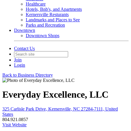
Healthcare
Hotels, Bnb's, and Apartments
Kernersville Resturants
Landmarks and Places to See
Parks and Recreation
Downtown
Downtown Shops
Contact Us
Join
Login
Back to Business Directory
Everyday Excellence, LLC
325 Carlisle Park Drive, Kernersville, NC 27284-7111, United
States
804.921.0857
Visit Website