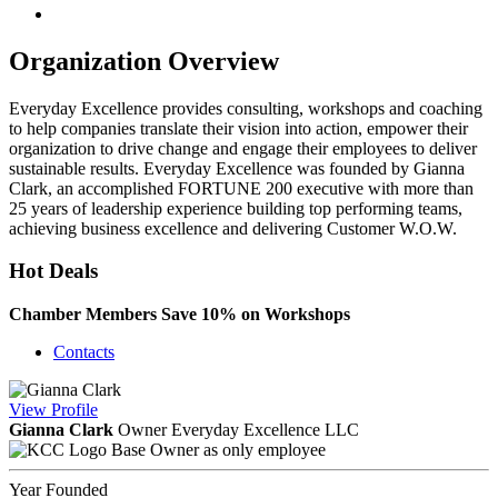
Organization Overview
Everyday Excellence provides consulting, workshops and coaching
to help companies translate their vision into action, empower their
organization to drive change and engage their employees to deliver
sustainable results. Everyday Excellence was founded by Gianna
Clark, an accomplished FORTUNE 200 executive with more than
25 years of leadership experience building top performing teams,
achieving business excellence and delivering Customer W.O.W.
Hot Deals
Chamber Members Save 10% on Workshops
Contacts
View
Profile
Gianna Clark
Owner Everyday Excellence LLC
Base Owner as only employee
Year Founded