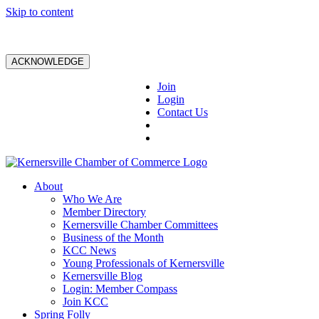
Skip to content
ACKNOWLEDGE
Join
Login
Contact Us
About
Who We Are
Member Directory
Kernersville Chamber Committees
Business of the Month
KCC News
Young Professionals of Kernersville
Kernersville Blog
Login: Member Compass
Join KCC
Spring Folly