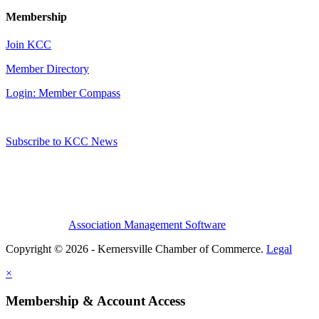
Membership
Join KCC
Member Directory
Login: Member Compass
Subscribe to KCC News
Association Management Software
Copyright © 2026 - Kernersville Chamber of Commerce.
Legal
×
Membership & Account Access