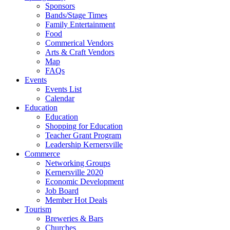
Sponsors
Bands/Stage Times
Family Entertainment
Food
Commerical Vendors
Arts & Craft Vendors
Map
FAQs
Events
Events List
Calendar
Education
Education
Shopping for Education
Teacher Grant Program
Leadership Kernersville
Commerce
Networking Groups
Kernersville 2020
Economic Development
Job Board
Member Hot Deals
Tourism
Breweries & Bars
Churches