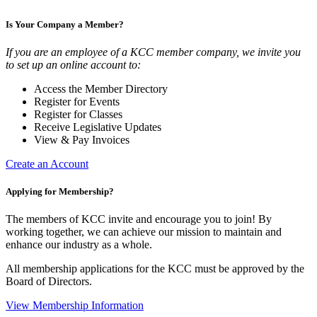
Is Your Company a Member?
If you are an employee of a KCC member company, we invite you
to set up an online account to:
Access the Member Directory
Register for Events
Register for Classes
Receive Legislative Updates
View & Pay Invoices
Create an Account
Applying for Membership?
The members of KCC invite and encourage you to join! By
working together, we can achieve our mission to maintain and
enhance our industry as a whole.
All membership applications for the KCC must be approved by the
Board of Directors.
View Membership Information