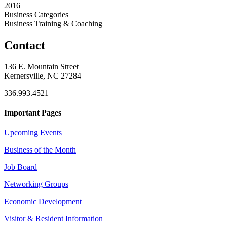
2016
Business Categories
Business Training & Coaching
Contact
136 E. Mountain Street
Kernersville, NC 27284
336.993.4521
Important Pages
Upcoming Events
Business of the Month
Job Board
Networking Groups
Economic Development
Visitor & Resident Information